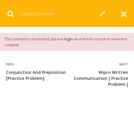
Download our
App
for
Study Materials
and
Placement
Preparation
📝✅ |
Click Here
This content is protected, please
login
and enroll course to view this
content!
PREV
NEXT
Conjunction And Preposition
Wipro Written
[Practice Problem]
Communication [ Practice
Problem ]
+91 7038604912