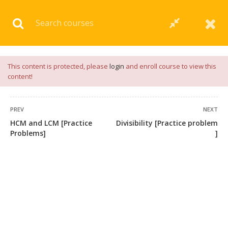
Download our
App
for
Study Materials
and
Placement
Preparation
📝✅ |
Click Here
This content is protected, please
login
and enroll course to view this
content!
PREV
NEXT
HCM and LCM [Practice
Divisibility [Practice problem
Problems]
]
+91 7038604912