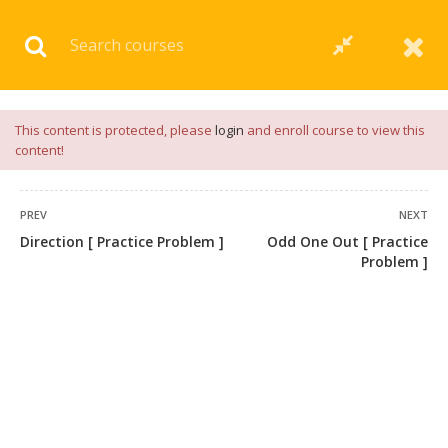
Download our
App
for
Study Materials
and
Placement
Preparation
📝✅ |
Click Here
This content is protected, please
login
and enroll course to view this
content!
PREV
NEXT
Direction [ Practice Problem ]
Odd One Out [ Practice
Problem ]
+91 7038604912