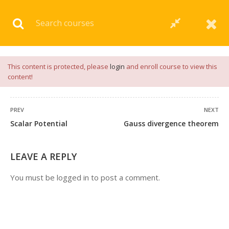
Download our
App
for
Study Materials
and
Placement
Preparation
📝✅ |
Click Here
This content is protected, please
login
and enroll course to view this
content!
PREV
NEXT
Scalar Potential
Gauss divergence theorem
54 COMMENTS
LEAVE A REPLY
You must be
logged in
to post a comment.