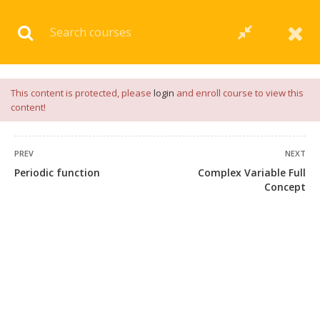
Download our
App
for
Study Materials
and
Placement
Preparation
📝✅ |
Click Here
This content is protected, please
login
and enroll course to view this
content!
PREV
NEXT
Periodic function
Complex Variable Full
54 COMMENTS
Concept