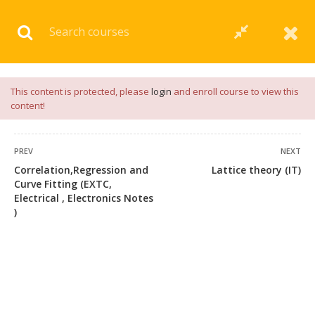
Download our
App
for
Study Materials
and
Placement
Preparation
📝✅ |
Click Here
This content is protected, please
login
and enroll course to view this
content!
PREV
NEXT
Correlation,Regression and
Lattice theory (IT)
Curve Fitting (EXTC,
Electrical , Electronics Notes
)
+91 7038604912