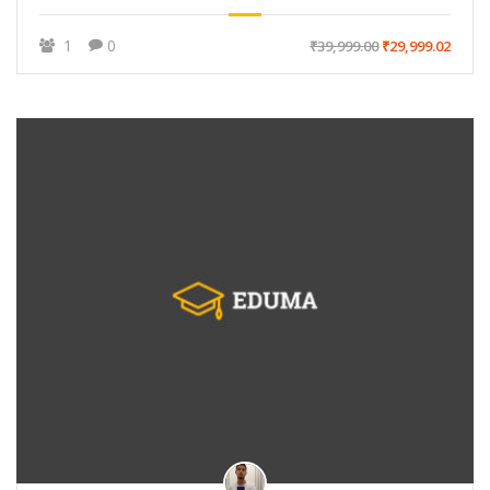
1
0
₹39,999.00
₹29,999.02