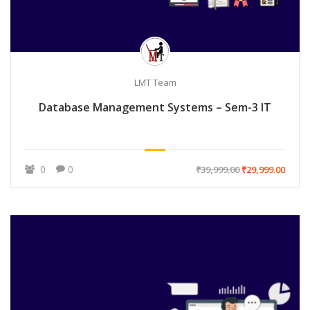
LMT Team
Database Management Systems – Sem-3 IT
0
0
₹39,999.00
₹29,999.00