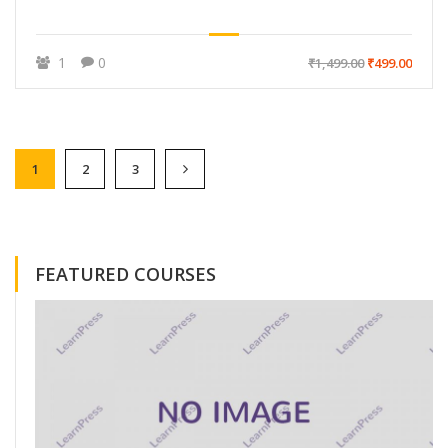
1
0
₹1,499.00
₹499.00
1
2
3
FEATURED COURSES