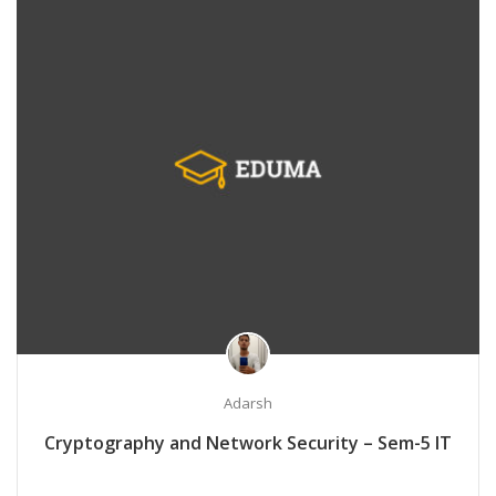
Adarsh
Cryptography and Network Security – Sem-5 IT