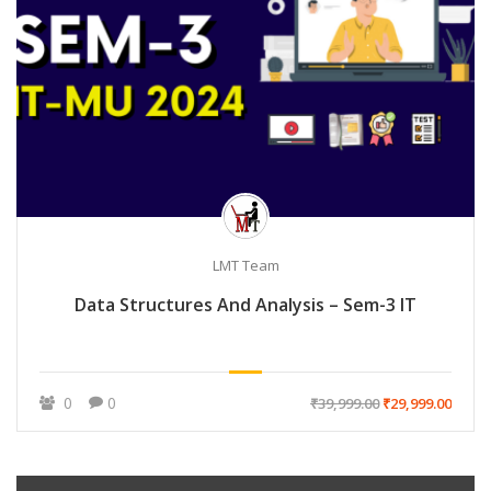
LMT Team
Data Structures And Analysis – Sem-3 IT
0
0
₹39,999.00
₹29,999.00