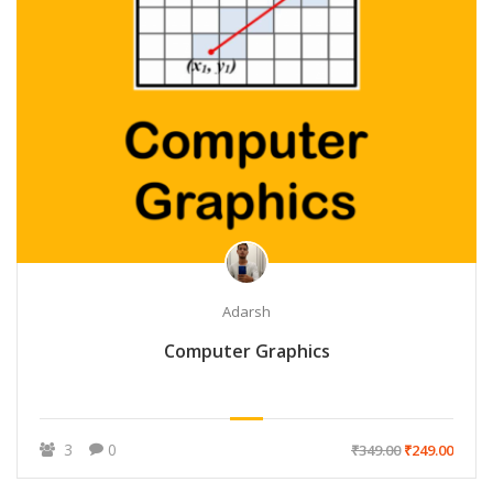
Adarsh
Computer Graphics
3
0
₹349.00
₹249.00