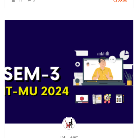
₹299.00
LMT Team