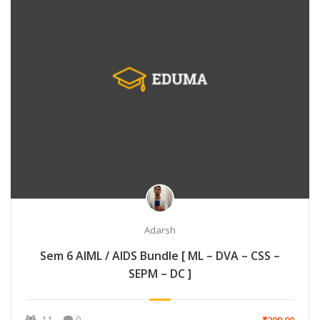
Adarsh
Sem 6 AIML / AIDS Bundle [ ML – DVA – CSS –
SEPM – DC ]
11
0