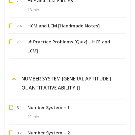
HCF and LCM Part #3
7.3
18 min
HCM and LCM [Handmade Notes]
7.4
📌 Practice Problems [Quiz] – HCF and
7.5
LCM]
NUMBER SYSTEM [GENERAL APTITUDE (
QUANTITATIVE ABILITY )]
Number System – 1
8.1
13 min
Number System – 2
8.2