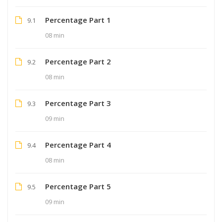
Percentage Part 1
9.1
08 min
Percentage Part 2
9.2
08 min
Percentage Part 3
9.3
09 min
Percentage Part 4
9.4
08 min
Percentage Part 5
9.5
09 min