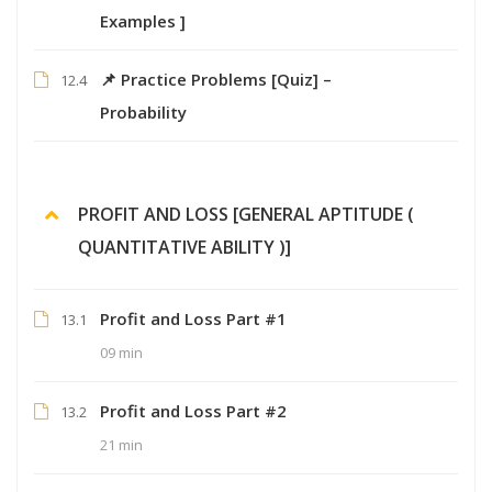
Examples ]
📌 Practice Problems [Quiz] –
12.4
Probability
PROFIT AND LOSS [GENERAL APTITUDE (
QUANTITATIVE ABILITY )]
Profit and Loss Part #1
13.1
09 min
Profit and Loss Part #2
13.2
21 min