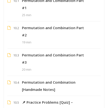
Permutation and Combination Part
10.1
#1
25 min
Permutation and Combination Part
10.2
#2
19 min
Permutation and Combination Part
10.3
#3
20 min
Permutation and Combination
10.4
[Handmade Notes]
📌 Practice Problems [Quiz] –
10.5