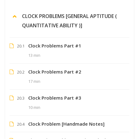
CLOCK PROBLEMS [GENERAL APTITUDE (
QUANTITATIVE ABILITY )]
Clock Problems Part #1
20.1
13 min
Clock Problems Part #2
20.2
17 min
Clock Problems Part #3
20.3
10 min
Clock Problem [Handmade Notes]
20.4