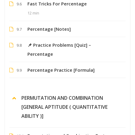
Fast Tricks For Percentage
9.6
12 min
Percentage [Notes]
9.7
📌 Practice Problems [Quiz] –
9.8
Percentage
Percentage Practice [Formula]
9.9
PERMUTATION AND COMBINATION
[GENERAL APTITUDE ( QUANTITATIVE
ABILITY )]