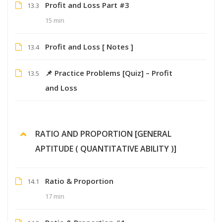
Profit and Loss Part #3
13.3
15 min
Profit and Loss [ Notes ]
13.4
📌 Practice Problems [Quiz] – Profit
13.5
and Loss
RATIO AND PROPORTION [GENERAL
APTITUDE ( QUANTITATIVE ABILITY )]
Ratio & Proportion
14.1
17 min