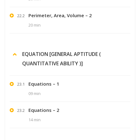
Perimeter, Area, Volume – 2
22.2
20 min
EQUATION [GENERAL APTITUDE (
QUANTITATIVE ABILITY )]
Equations – 1
23.1
09 min
Equations – 2
23.2
14 min