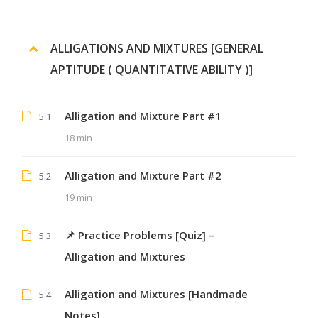
ALLIGATIONS AND MIXTURES [GENERAL
APTITUDE ( QUANTITATIVE ABILITY )]
Alligation and Mixture Part #1
5.1
18 min
Alligation and Mixture Part #2
5.2
19 min
📌 Practice Problems [Quiz] –
5.3
Alligation and Mixtures
Alligation and Mixtures [Handmade
5.4
Notes]