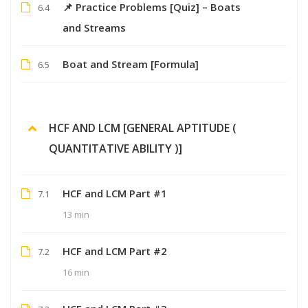
📌 Practice Problems [Quiz] – Boats
6.4
and Streams
Boat and Stream [Formula]
6.5
HCF AND LCM [GENERAL APTITUDE (
QUANTITATIVE ABILITY )]
HCF and LCM Part #1
7.1
13 min
HCF and LCM Part #2
7.2
16 min