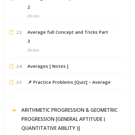
2
09 min
Average full Concept and Tricks Part
2.3
3
09 min
Averages [ Notes ]
2.4
📌 Practice Problems [Quiz] – Average
2.5
ARITHMETIC PROGRESSION & GEOMETRIC
PROGRESSION [GENERAL APTITUDE (
QUANTITATIVE ABILITY )]