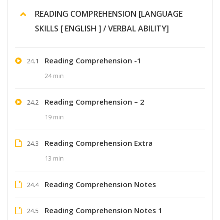
READING COMPREHENSION [LANGUAGE
SKILLS [ ENGLISH ] / VERBAL ABILITY]
Reading Comprehension -1
24.1
24 min
Reading Comprehension – 2
24.2
19 min
Reading Comprehension Extra
24.3
13 min
Reading Comprehension Notes
24.4
Reading Comprehension Notes 1
24.5