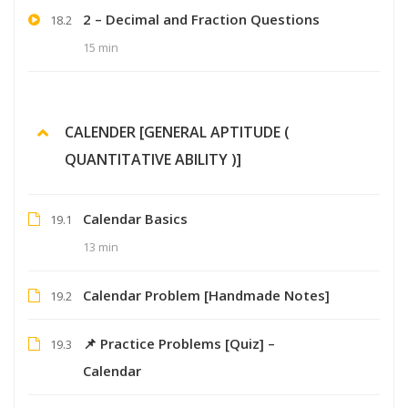
2 – Decimal and Fraction Questions
18.2
15 min
CALENDER [GENERAL APTITUDE (
QUANTITATIVE ABILITY )]
Calendar Basics
19.1
13 min
Calendar Problem [Handmade Notes]
19.2
📌 Practice Problems [Quiz] –
19.3
Calendar