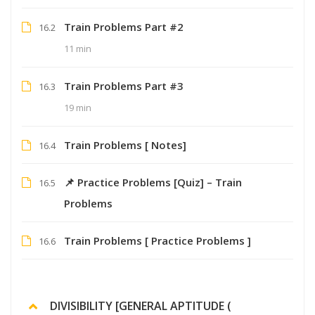
Train Problems Part #2
16.2
11 min
Train Problems Part #3
16.3
19 min
Train Problems [ Notes]
16.4
📌 Practice Problems [Quiz] – Train
16.5
Problems
Train Problems [ Practice Problems ]
16.6
DIVISIBILITY [GENERAL APTITUDE (