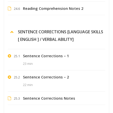
Reading Comprehension Notes 2
24.6
SENTENCE CORRECTIONS [LANGUAGE SKILLS
[ ENGLISH ] / VERBAL ABILITY]
Sentence Corrections – 1
25.1
23 min
Sentence Corrections – 2
25.2
22 min
Sentence Corrections Notes
25.3