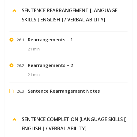
SENTENCE REARRANGEMENT [LANGUAGE
SKILLS [ ENGLISH ] / VERBAL ABILITY]
Rearrangements – 1
26.1
21 min
Rearrangements – 2
26.2
21 min
Sentence Rearrangement Notes
26.3
SENTENCE COMPLETION [LANGUAGE SKILLS [
ENGLISH ] / VERBAL ABILITY]