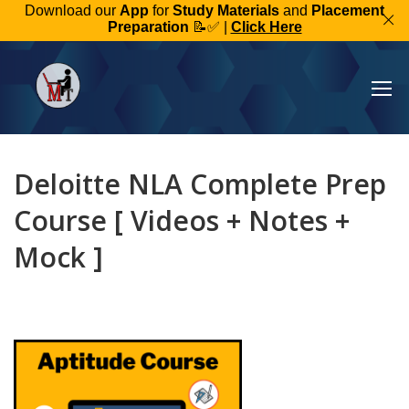
Download our
App
for
Study Materials
and
Placement
Preparation
📝✅ |
Click Here
Deloitte NLA Complete Prep
Course [ Videos + Notes +
Mock ]