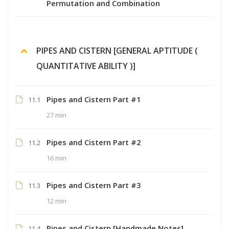
Permutation and Combination
PIPES AND CISTERN [GENERAL APTITUDE (
QUANTITATIVE ABILITY )]
Pipes and Cistern Part #1
11.1
27 min
Pipes and Cistern Part #2
11.2
16 min
Pipes and Cistern Part #3
11.3
12 min
Pipes and Cistern [Handmade Notes]
11.4