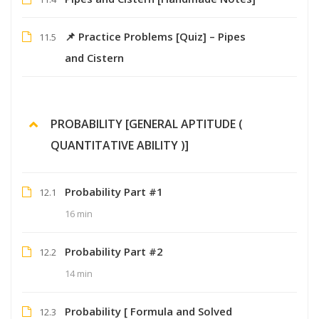
📌 Practice Problems [Quiz] – Pipes
11.5
and Cistern
PROBABILITY [GENERAL APTITUDE (
QUANTITATIVE ABILITY )]
Probability Part #1
12.1
16 min
Probability Part #2
12.2
14 min
Probability [ Formula and Solved
12.3