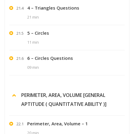
4 – Triangles Questions
21.4
21 min
5 – Circles
21.5
11 min
6 – Circles Questions
21.6
09 min
PERIMETER, AREA, VOLUME [GENERAL
APTITUDE ( QUANTITATIVE ABILITY )]
Perimeter, Area, Volume – 1
22.1
20 min