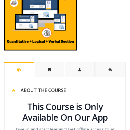
ABOUT THE COURSE
This Course is Only
Available On Our App
Dive-in and start learning! Get offline access to all