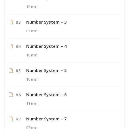
12 min
Number System – 3
8.3
07 min
Number System – 4
8.4
10 min
Number System – 5
8.5
10 min
Number System – 6
8.6
11 min
Number System – 7
8.7
07 min