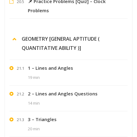
📌 Practice Problems [Quiz] – Clock
20.5
Problems
GEOMETRY [GENERAL APTITUDE (
QUANTITATIVE ABILITY )]
1 – Lines and Angles
21.1
19 min
2 – Lines and Angles Questions
21.2
14 min
3 – Triangles
21.3
20 min