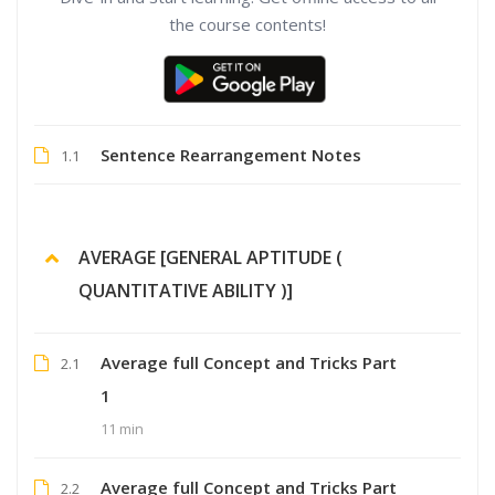
the course contents!
Sentence Rearrangement Notes
1.1
AVERAGE [GENERAL APTITUDE (
QUANTITATIVE ABILITY )]
Average full Concept and Tricks Part
2.1
1
11 min
Average full Concept and Tricks Part
2.2