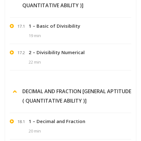
QUANTITATIVE ABILITY )]
1 – Basic of Divisibility
17.1
19 min
2 – Divisibility Numerical
17.2
22 min
DECIMAL AND FRACTION [GENERAL APTITUDE
( QUANTITATIVE ABILITY )]
1 – Decimal and Fraction
18.1
20 min