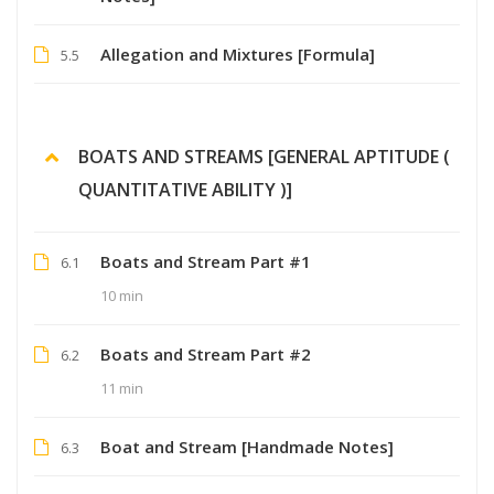
Allegation and Mixtures [Formula]
5.5
BOATS AND STREAMS [GENERAL APTITUDE (
QUANTITATIVE ABILITY )]
Boats and Stream Part #1
6.1
10 min
Boats and Stream Part #2
6.2
11 min
Boat and Stream [Handmade Notes]
6.3