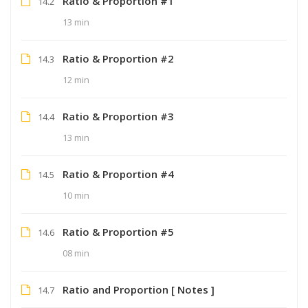
Ratio & Proportion #1
14.2
13 min
Ratio & Proportion #2
14.3
12 min
Ratio & Proportion #3
14.4
13 min
Ratio & Proportion #4
14.5
10 min
Ratio & Proportion #5
14.6
08 min
Ratio and Proportion [ Notes ]
14.7