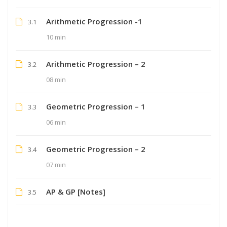
Arithmetic Progression -1
3.1
10 min
Arithmetic Progression – 2
3.2
08 min
Geometric Progression – 1
3.3
06 min
Geometric Progression – 2
3.4
07 min
AP & GP [Notes]
3.5