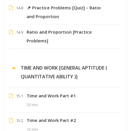
📌 Practice Problems [Quiz] – Ratio
14.8
and Proportion
Ratio and Proportion [Practice
14.9
Problems]
TIME AND WORK [GENERAL APTITUDE (
QUANTITATIVE ABILITY )]
Time and Work Part #1
15.1
20 min
Time and Work Part #2
15.2
13 min