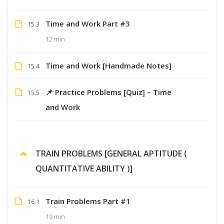
Time and Work Part #3
15.3
12 min
Time and Work [Handmade Notes]
15.4
📌 Practice Problems [Quiz] – Time
15.5
and Work
TRAIN PROBLEMS [GENERAL APTITUDE (
QUANTITATIVE ABILITY )]
Train Problems Part #1
16.1
19 min