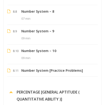
Number System – 8
8.8
07 min
Number System – 9
8.9
09 min
Number System – 10
8.10
09 min
Number System [Practice Problems]
8.11
PERCENTAGE [GENERAL APTITUDE (
QUANTITATIVE ABILITY )]