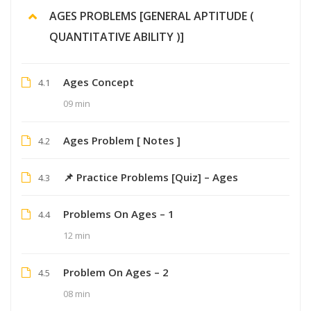
AGES PROBLEMS [GENERAL APTITUDE (
QUANTITATIVE ABILITY )]
Ages Concept
4.1
09 min
Ages Problem [ Notes ]
4.2
📌 Practice Problems [Quiz] – Ages
4.3
Problems On Ages – 1
4.4
12 min
Problem On Ages – 2
4.5
08 min