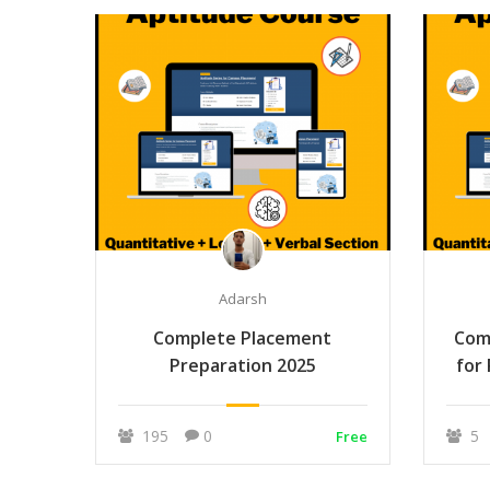
Adarsh
Complete Placement
Com
Preparation 2025
for
195
0
5
Free