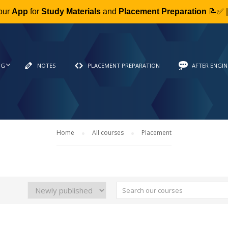
our
App
for
Study Materials
and
Placement Preparation
📝✅ 
NG
NOTES
PLACEMENT PREPARATION
AFTER ENGIN
Home
All courses
Placement