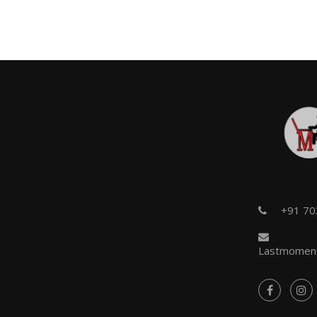
+91 7
Lastmoment