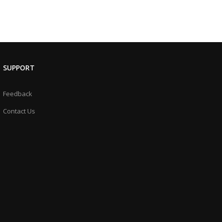
SUPPORT
Feedback
Contact Us