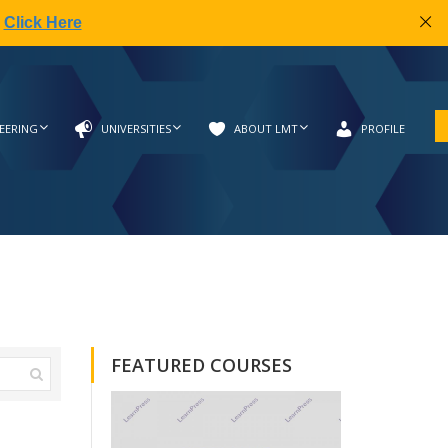
|
Click Here
EERING
UNIVERSITIES
ABOUT LMT
PROFILE
FEATURED COURSES