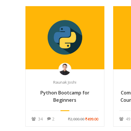
Raunak Joshi
Python Bootcamp for
Com
Beginners
Cour
34
2
49
₹2,000.00
₹499.00