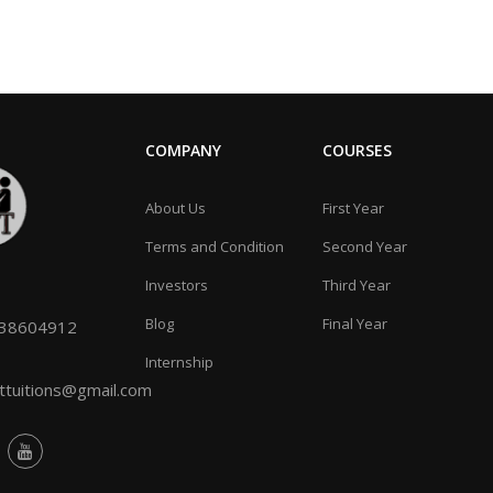
COMPANY
COURSES
About Us
First Year
Terms and Condition
Second Year
Investors
Third Year
Blog
Final Year
038604912
Internship
tuitions@gmail.com