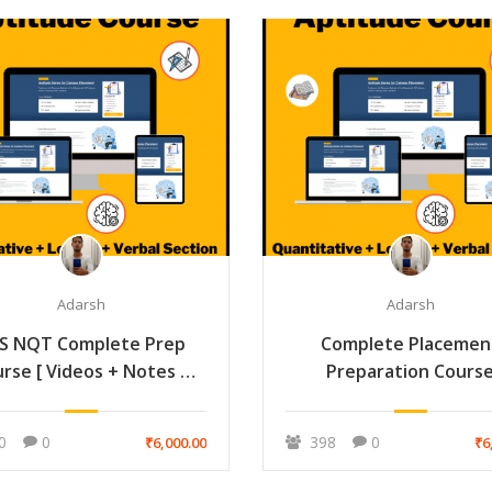
Adarsh
Adarsh
S NQT Complete Prep
Complete Placemen
rse [ Videos + Notes +
Preparation Cours
Mock ]
(Aptitude+Technica
Interview + HR Interv
0
0
398
0
₹6,000.00
₹6