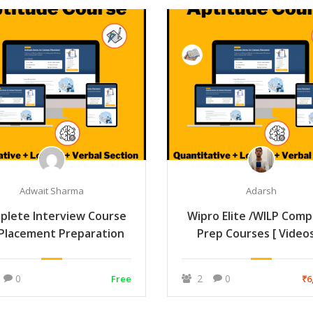
Adwait Sharma
Adarsh
plete Interview Course
Wipro Elite /WILP Comp
 Placement Preparation
Prep Courses [ Video
Notes + Mock ]
0
2
0
Free
₹6