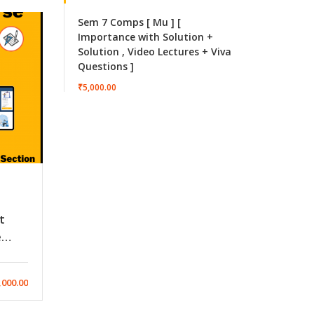
Sem 7 Comps [ Mu ] [
Importance with Solution +
Solution , Video Lectures + Viva
Questions ]
₹5,000.00
t
e
l
iew)
,000.00