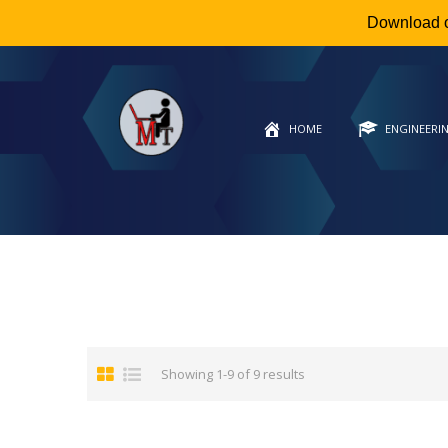
Download 
HOME
ENGINEERI
Showing 1-9 of 9 results