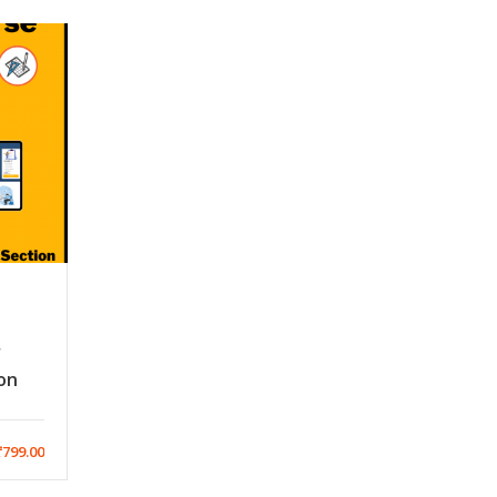
r
on
799.00