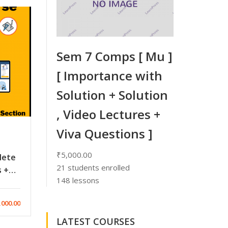
Sem 7 Comps [ Mu ]
[ Importance with
Solution + Solution
, Video Lectures +
Viva Questions ]
₹5,000.00
lete
21
students enrolled
s +
148 lessons
,000.00
LATEST COURSES