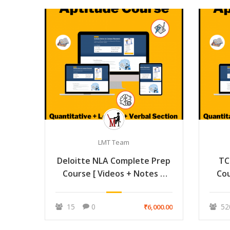
LMT Team
Deloitte NLA Complete Prep
TC
Course [ Videos + Notes +
Cou
Mock ]
15
0
52
₹6,000.00