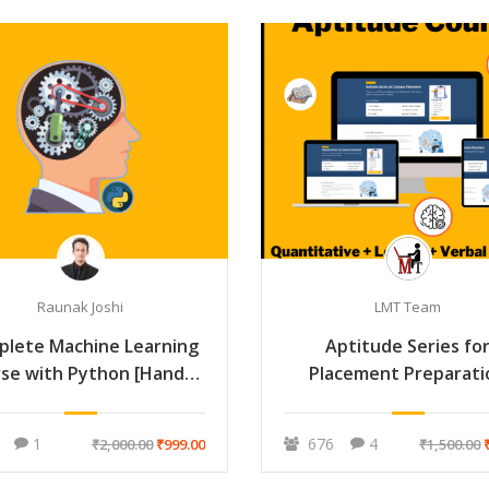
Raunak Joshi
LMT Team
plete Machine Learning
Aptitude Series fo
se with Python [Hands-
Placement Preparati
On]
1
676
4
₹2,000.00
₹999.00
₹1,500.00
₹