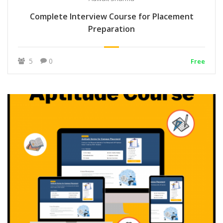
Complete Interview Course for Placement
Preparation
5
0
Free