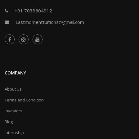
+91 7038604912
Lastmomenttuitions@gmail.com
COMPANY
About Us
Terms and Condition
Investors
Blog
Internship