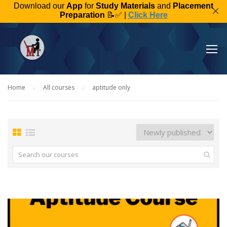
Download our
App
for
Study Materials
and
Placement
Preparation
📝✅ |
Click Here
Home
All courses
aptitude only