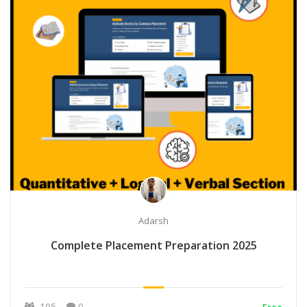
Adarsh
Complete Placement Preparation 2025
195
0