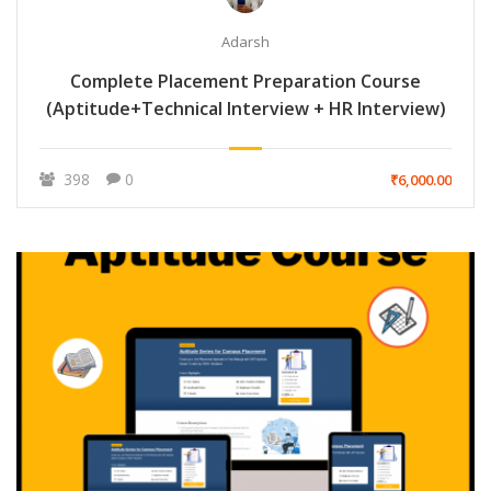
Adarsh
Complete Placement Preparation Course
(Aptitude+Technical Interview + HR Interview)
398
0
₹6,000.00