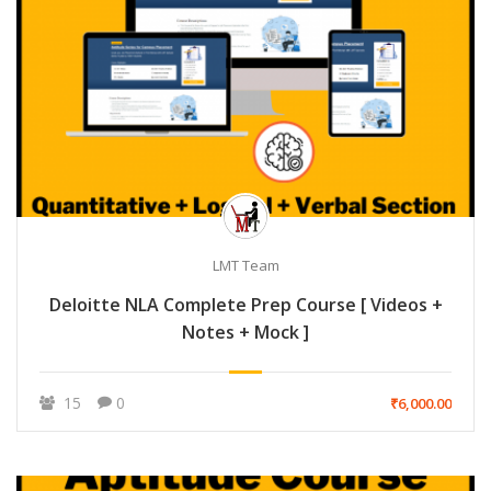
LMT Team
Deloitte NLA Complete Prep Course [ Videos +
Notes + Mock ]
15
0
₹6,000.00