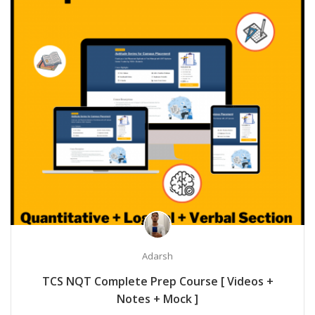
Adarsh
TCS NQT Complete Prep Course [ Videos +
Notes + Mock ]