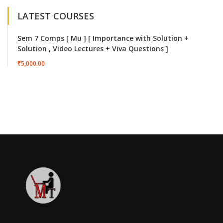
LATEST COURSES
Sem 7 Comps [ Mu ] [ Importance with Solution +
Solution , Video Lectures + Viva Questions ]
₹5,000.00