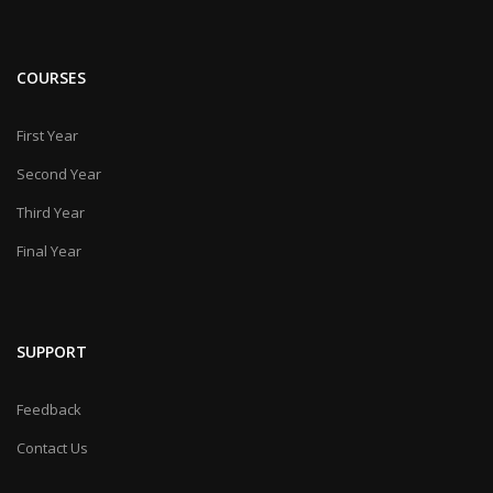
COURSES
First Year
Second Year
Third Year
Final Year
SUPPORT
Feedback
Contact Us