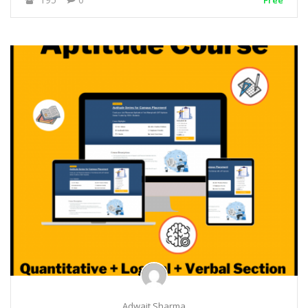
Free
Adwait Sharma