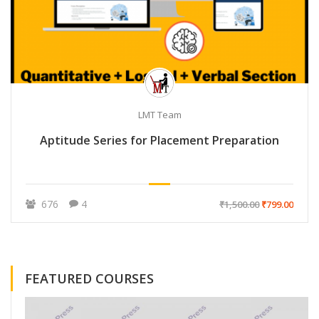
LMT Team
Aptitude Series for Placement Preparation
676
4
₹1,500.00
₹799.00
FEATURED COURSES