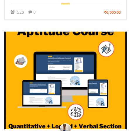
520
0
₹6,000.00