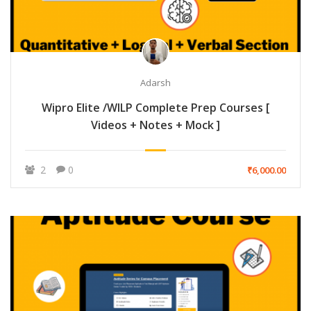
Adarsh
Wipro Elite /WILP Complete Prep Courses [
Videos + Notes + Mock ]
2
0
₹6,000.00