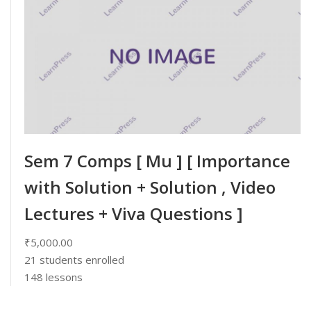
Sem 7 Comps [ Mu ] [ Importance
with Solution + Solution , Video
Lectures + Viva Questions ]
₹5,000.00
21
students enrolled
148 lessons