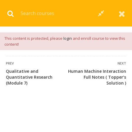
Download our
App
for
Study Materials
and
Placement
Preparation
📝✅ |
Click Here
This content is protected, please
login
and enroll course to view this
content!
PREV
NEXT
Qualitative and
Human Machine Interaction
Quantitative Research
Full Notes ( Topper’s
(Module 7)
Solution )
+91 7038604912