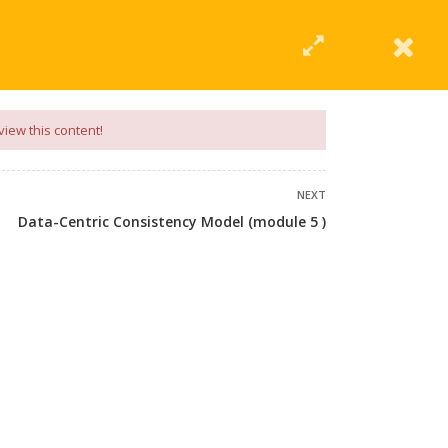
|
Click Here
EERING
UNIVERSITIES
ABOUT LMT
PROFILE
view this content!
NEXT
Data-Centric Consistency Model (module 5 )