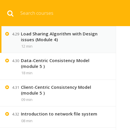
Download 
Load Balancing by harsh (module 4 )
4.28
14 min
Load Sharing Algorithm with Design
4.29
HOME
ENGINEERI
issues (Module 4)
12 min
Data-Centric Consistency Model
4.30
(module 5 )
18 min
Client-Centric Consistency Model
4.31
(module 5 )
09 min
Introduction to network file system
4.32
08 min