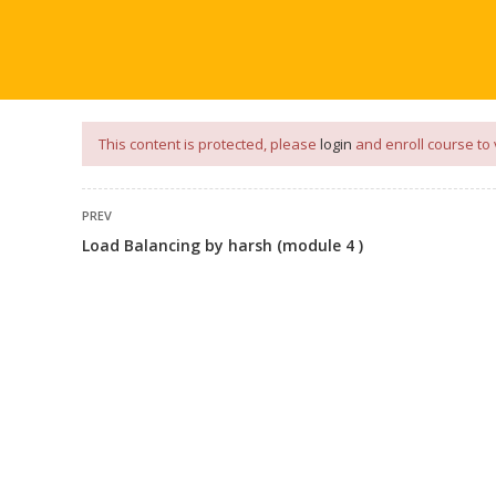
our
App
for
Study Materials
and
Placement Preparation
📝✅ 
NG
NOTES
PLACEMENT PREPARATION
AFTER ENGIN
This content is protected, please
login
and enroll course to 
PREV
Load Balancing by harsh (module 4 )