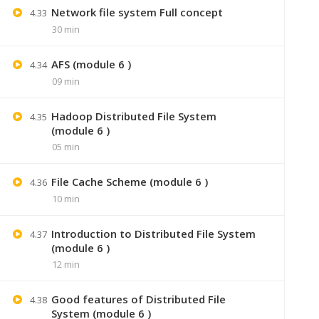
Network file system Full concept
4.33
30 min
AFS (module 6 )
4.34
09 min
Hadoop Distributed File System
4.35
(module 6 )
05 min
File Cache Scheme (module 6 )
4.36
10 min
+91 7
Introduction to Distributed File System
4.37
Lastmoment
(module 6 )
12 min
Good features of Distributed File
4.38
System (module 6 )