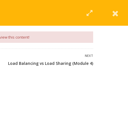
|
Click Here
EERING
UNIVERSITIES
ABOUT LMT
PROFILE
view this content!
NEXT
Load Balancing vs Load Sharing (Module 4)