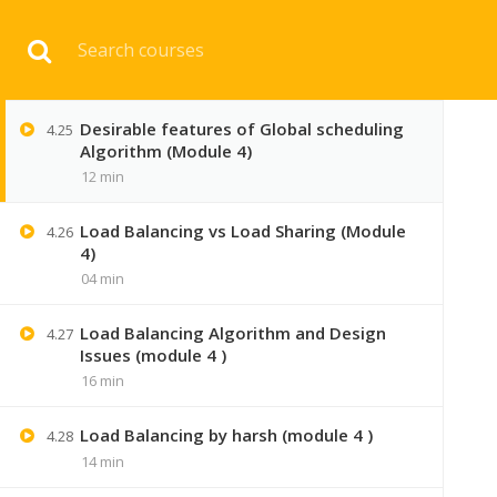
Resources management in Distributed
Download 
4.24
System (module 4 )
07 min
Desirable features of Global scheduling
4.25
HOME
ENGINEERI
Algorithm (Module 4)
12 min
Load Balancing vs Load Sharing (Module
4.26
4)
04 min
Load Balancing Algorithm and Design
4.27
Issues (module 4 )
16 min
Load Balancing by harsh (module 4 )
4.28
14 min