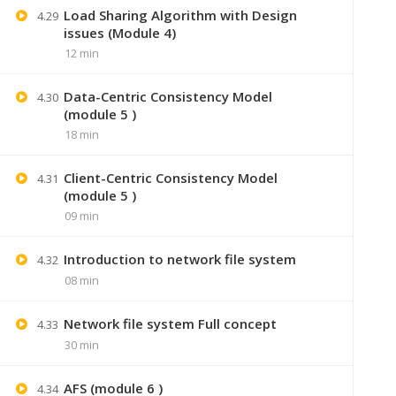
Load Sharing Algorithm with Design
4.29
issues (Module 4)
12 min
Data-Centric Consistency Model
4.30
(module 5 )
18 min
Client-Centric Consistency Model
4.31
(module 5 )
09 min
+91 7
Introduction to network file system
4.32
08 min
Lastmoment
Network file system Full concept
4.33
30 min
AFS (module 6 )
4.34