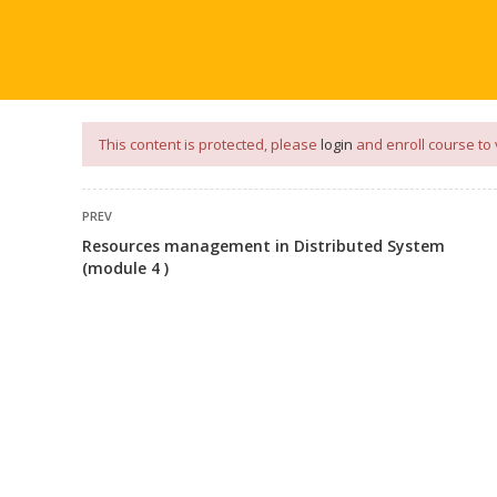
our
App
for
Study Materials
and
Placement Preparation
📝✅ 
NG
NOTES
PLACEMENT PREPARATION
AFTER ENGIN
This content is protected, please
login
and enroll course to 
PREV
Resources management in Distributed System
(module 4 )