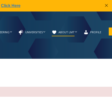
|
Click Here
EERING
UNIVERSITIES
ABOUT LMT
PROFILE