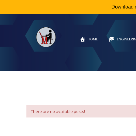
Download 
HOME
ENGINEERI
There are no available posts!