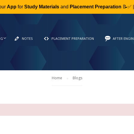
our
App
for
Study Materials
and
Placement Preparation
📝✅ 
NG
NOTES
PLACEMENT PREPARATION
AFTER ENGIN
Home
Blogs