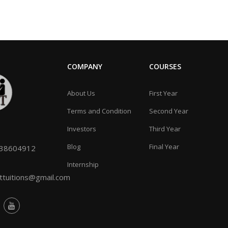
COMPANY
COURSES
About Us
First Year
Terms and Condition
Second Year
Investors
Third Year
Blog
Final Year
038604912
Internship
tuitions@gmail.com