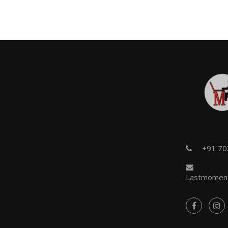
+91 7
Lastmoment