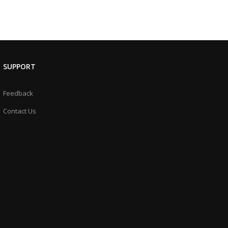
SUPPORT
Feedback
Contact Us