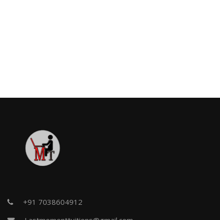
+91 7038604912
Lastmomenttuitions@gmail.com