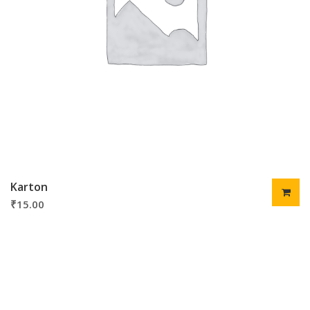
Karton
₹
15.00