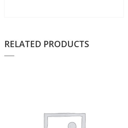
RELATED PRODUCTS