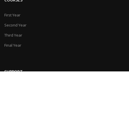
First Year
Second Year
Third Year
Final Year
SUPPORT
Feedback
Contact Us
© Last Moment Tuitions