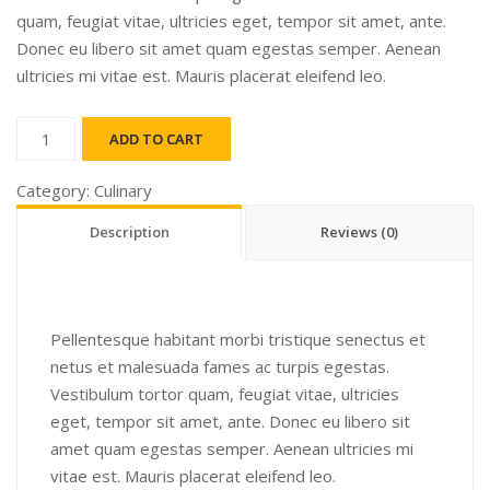
quam, feugiat vitae, ultricies eget, tempor sit amet, ante.
Donec eu libero sit amet quam egestas semper. Aenean
ultricies mi vitae est. Mauris placerat eleifend leo.
Funka
ADD TO CART
quantity
Category:
Culinary
Description
Reviews (0)
Pellentesque habitant morbi tristique senectus et
netus et malesuada fames ac turpis egestas.
Vestibulum tortor quam, feugiat vitae, ultricies
eget, tempor sit amet, ante. Donec eu libero sit
amet quam egestas semper. Aenean ultricies mi
vitae est. Mauris placerat eleifend leo.