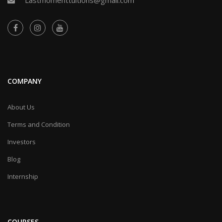
COMPANY
About Us
Terms and Condition
Investors
Blog
Internship
COURSES