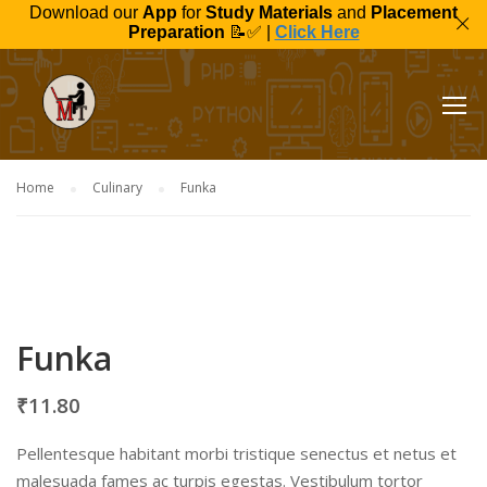
Download our
App
for
Study Materials
and
Placement
Preparation
📝✅ |
Click Here
Home
Culinary
Funka
Funka
₹
11.80
Pellentesque habitant morbi tristique senectus et netus et
malesuada fames ac turpis egestas. Vestibulum tortor