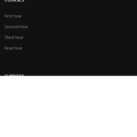
First Year
Second Year
Third Year
Final Year
SUPPORT
Feedback
Contact Us
© Last Moment Tuitions