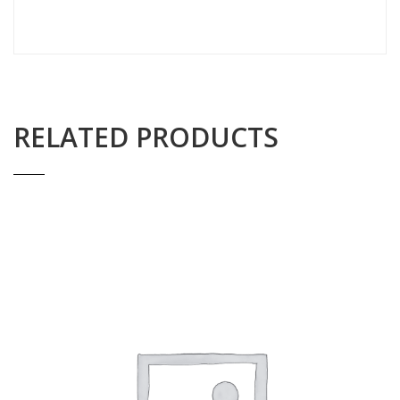
RELATED PRODUCTS