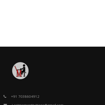
+91 7038604912
Lastmomenttuitions@gmail.com