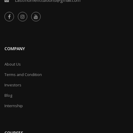
COMPANY
About Us
Terms and Condition
Investors
Blog
Internship
COURSES