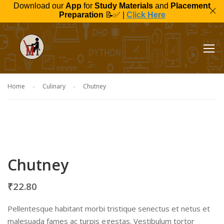
Download our
App
for
Study Materials
and
Placement
Preparation
📝✅ |
Click Here
Home
Culinary
Chutney
Chutney
₹
22.80
Pellentesque habitant morbi tristique senectus et netus et
malesuada fames ac turpis egestas. Vestibulum tortor