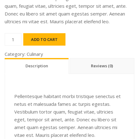
quam, feugiat vitae, ultricies eget, tempor sit amet, ante.
Donec eu libero sit amet quam egestas semper. Aenean
ultricies mi vitae est. Mauris placerat eleifend leo.
Chutney
ADD TO CART
quantity
Category:
Culinary
Description
Reviews (0)
Pellentesque habitant morbi tristique senectus et
netus et malesuada fames ac turpis egestas.
Vestibulum tortor quam, feugiat vitae, ultricies
eget, tempor sit amet, ante. Donec eu libero sit
amet quam egestas semper. Aenean ultricies mi
vitae est. Mauris placerat eleifend leo.