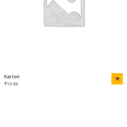
Karton
₹
15.00