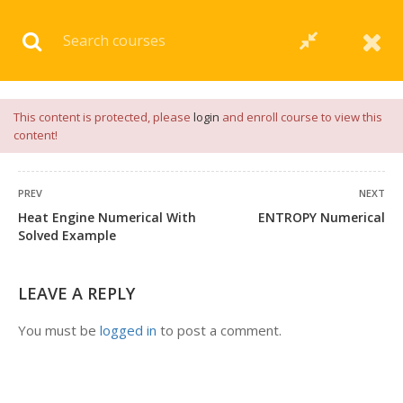
Download our
App
for
Study Materials
and
Placement
Preparation
📝✅ |
Click Here
This content is protected, please
login
and enroll course to view this
content!
PREV
NEXT
Heat Engine Numerical With
ENTROPY Numerical
1 COMMENT
Solved Example
LEAVE A REPLY
You must be
logged in
to post a comment.