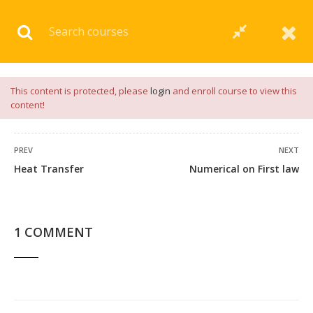
Download our
App
for
Study Materials
and
Placement
Preparation
📝✅ |
Click Here
This content is protected, please
login
and enroll course to view this
content!
PREV
NEXT
Heat Transfer
Numerical on First law
1 COMMENT
1 COMMENT