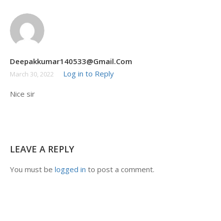
Akash Tripathi12##
February 5, 2021
Wah
Deepakkumar140533@gmail.com
Log in to Reply
March 30, 2022
Nice sir
LEAVE A REPLY
You must be
logged in
to post a comment.
+91 7038604912
Lastmomenttuitions@gmail.com