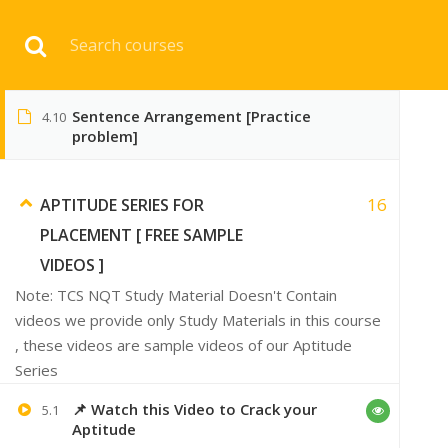
[Practice problem]
Download 
Sentence Arrangement
4.9
Sentence Arrangement [Practice
4.10
HOME
ENGINEERI
problem]
16
APTITUDE SERIES FOR
PLACEMENT [ FREE SAMPLE
VIDEOS ]
Note: TCS NQT Study Material Doesn't Contain
videos we provide only Study Materials in this course
, these videos are sample videos of our Aptitude
Series
📌 Watch this Video to Crack your
5.1
Aptitude