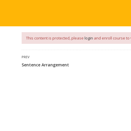
our
App
for
Study Materials
and
Placement Preparation
📝✅ 
NG
NOTES
PLACEMENT PREPARATION
AFTER ENGIN
This content is protected, please
login
and enroll course to 
PREV
Sentence Arrangement