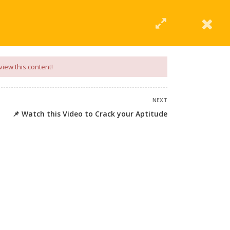
|
Click Here
EERING
UNIVERSITIES
ABOUT LMT
PROFILE
view this content!
NEXT
📌 Watch this Video to Crack your Aptitude