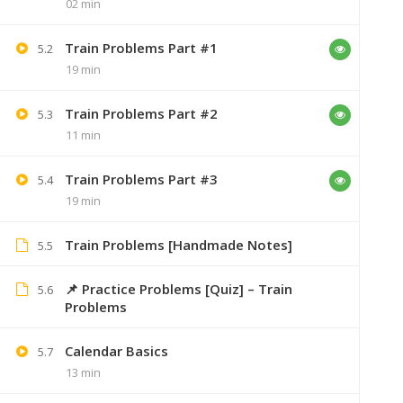
02 min
Train Problems Part #1
5.2
19 min
Train Problems Part #2
5.3
11 min
Train Problems Part #3
5.4
19 min
Train Problems [Handmade Notes]
5.5
+91 7
📌 Practice Problems [Quiz] – Train
5.6
Problems
Lastmoment
Calendar Basics
5.7
13 min