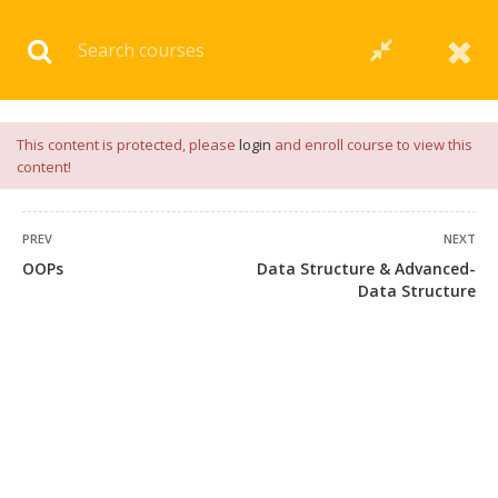
Download our
App
for
Study Materials
and
Placement
Preparation
📝✅ |
Click Here
This content is protected, please
login
and enroll course to view this
content!
PREV
NEXT
OOPs
Data Structure & Advanced-
Data Structure
+91 7038604912