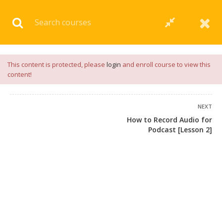
Download our
App
for
Study Materials
and
Placement
Preparation
📝✅ |
Click Here
This content is protected, please
login
and enroll course to view this
content!
NEXT
How to Record Audio for
Podcast [Lesson 2]
+91 7038604912