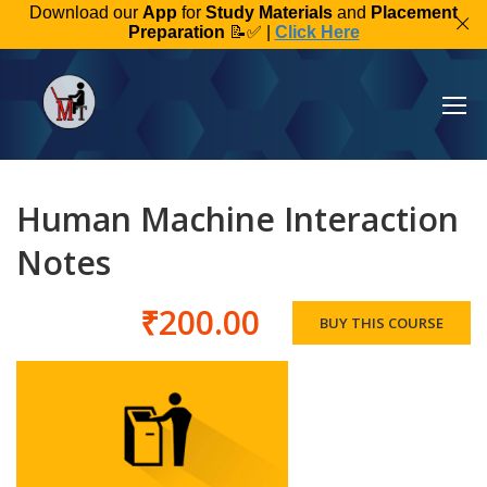
Download our
App
for
Study Materials
and
Placement
Preparation
📝✅ |
Click Here
Human Machine Interaction
Notes
₹200.00
BUY THIS COURSE