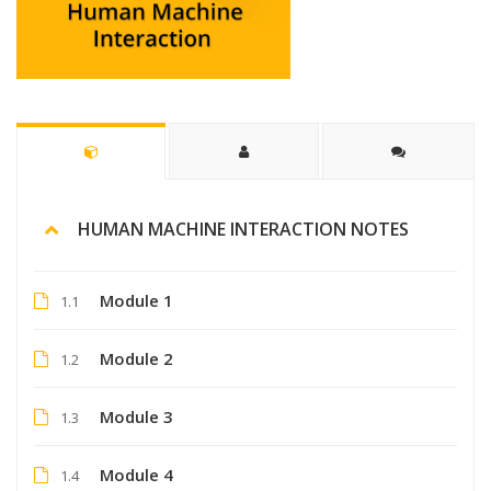
HUMAN MACHINE INTERACTION NOTES
Module 1
1.1
Module 2
1.2
Module 3
1.3
Module 4
1.4