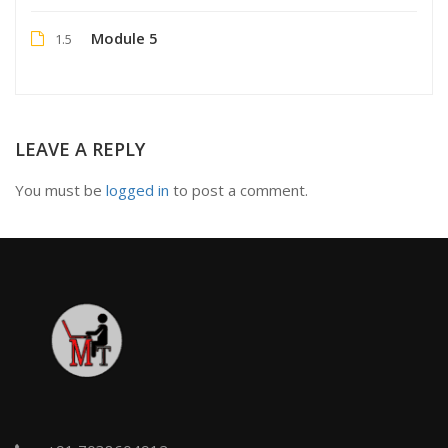
Module 5
1.5
LEAVE A REPLY
You must be
logged in
to post a comment.