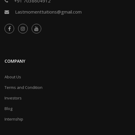
+91 7038604912
Lastmomenttuitions@gmail.com
COMPANY
About Us
Terms and Condition
Investors
Blog
Internship