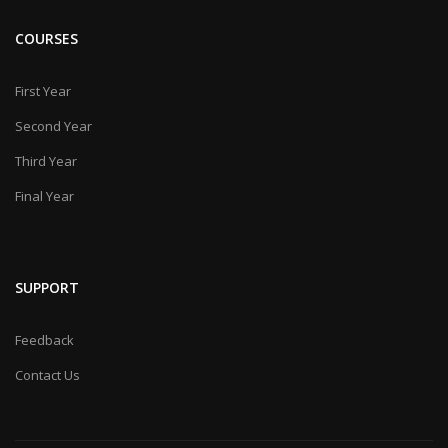
COURSES
First Year
Second Year
Third Year
Final Year
SUPPORT
Feedback
Contact Us