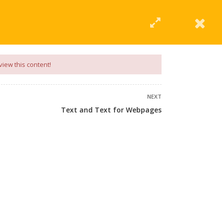
|
Click Here
EERING
UNIVERSITIES
ABOUT LMT
PROFILE
view this content!
NEXT
Text and Text for Webpages