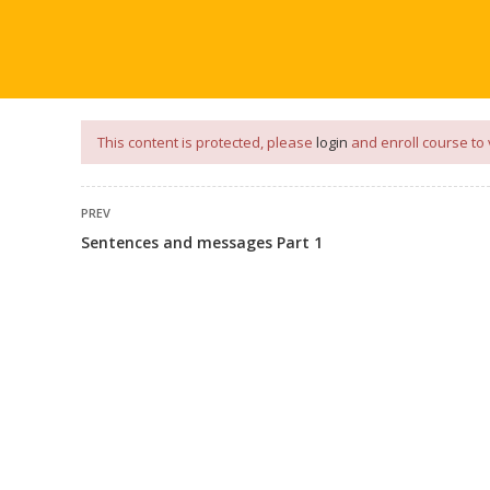
our
App
for
Study Materials
and
Placement Preparation
📝✅ 
NG
NOTES
PLACEMENT PREPARATION
AFTER ENGIN
This content is protected, please
login
and enroll course to 
PREV
Sentences and messages Part 1