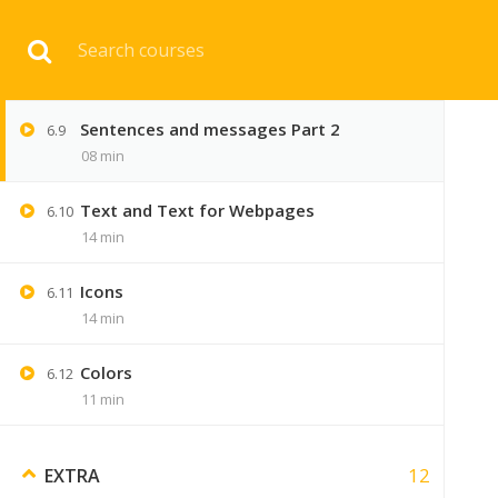
Download 
Sentences and messages Part 1
6.8
10 min
Sentences and messages Part 2
6.9
HOME
ENGINEERI
08 min
Text and Text for Webpages
6.10
14 min
Icons
6.11
14 min
Colors
6.12
11 min
12
EXTRA