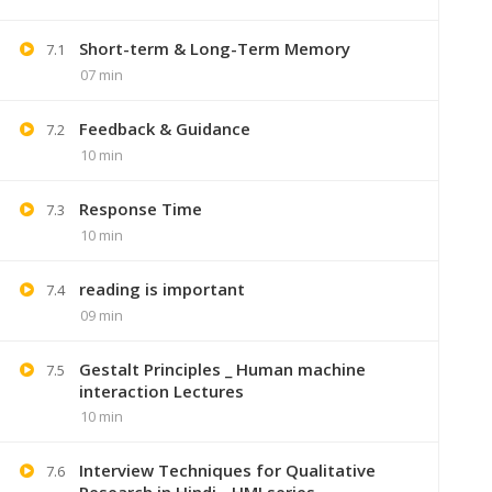
Short-term & Long-Term Memory
7.1
07 min
Feedback & Guidance
7.2
10 min
Response Time
7.3
10 min
reading is important
7.4
09 min
+91 7
Gestalt Principles _ Human machine
7.5
Lastmoment
interaction Lectures
10 min
Interview Techniques for Qualitative
7.6