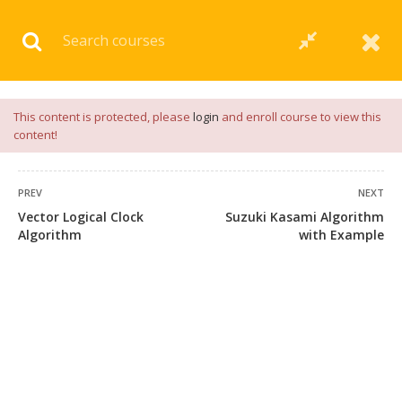
Download our
App
for
Study Materials
and
Placement
Preparation
📝✅ |
Click Here
This content is protected, please
login
and enroll course to view this
content!
PREV
NEXT
Vector Logical Clock
Suzuki Kasami Algorithm
Algorithm
with Example
+91 7038604912