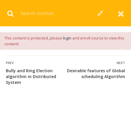
Download our
App
for
Study Materials
and
Placement
Preparation
📝✅ |
Click Here
This content is protected, please
login
and enroll course to view this
content!
PREV
NEXT
Bully and Ring Election
Desirable features of Global
algorithm in Distributed
scheduling Algorithm
System
+91 7038604912