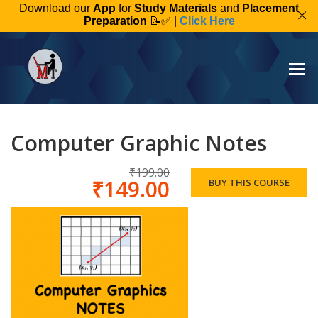
Download our
App
for
Study Materials
and
Placement
Preparation
📝✅ |
Click Here
Computer Graphic Notes
₹199.00
₹149.00
BUY THIS COURSE