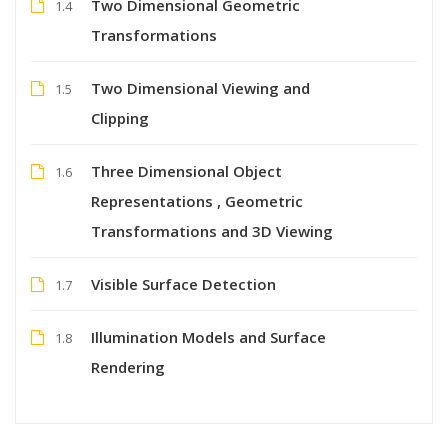
Two Dimensional Geometric
1.4
Transformations
Two Dimensional Viewing and
1.5
Clipping
Three Dimensional Object
1.6
Representations , Geometric
Transformations and 3D Viewing
Visible Surface Detection
1.7
Illumination Models and Surface
1.8
Rendering