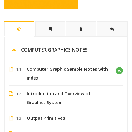
COMPUTER GRAPHICS NOTES
Computer Graphic Sample Notes with
1.1
Index
Introduction and Overview of
1.2
Graphics System
Output Primitives
1.3