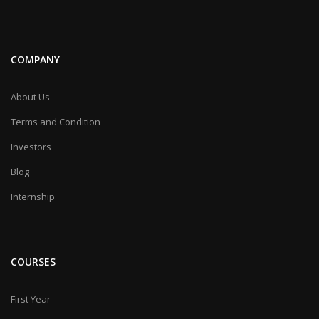
COMPANY
About Us
Terms and Condition
Investors
Blog
Internship
COURSES
First Year