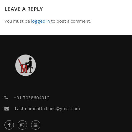
LEAVE A REPLY
You must be
logged in
to post a comment.
+91 7038604912
Lastmomenttuitions@gmail.com