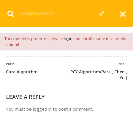
Download our
App
for
Study Materials
and
Placement
Preparation
📝✅ |
Click Here
This content is protected, please
login
and enroll course to view this
content!
PREV
NEXT
Cure Algorithm
PCY Algorithm(Park , Chen ,
1 COMMENT
Yu )
LEAVE A REPLY
You must be
logged in
to post a comment.