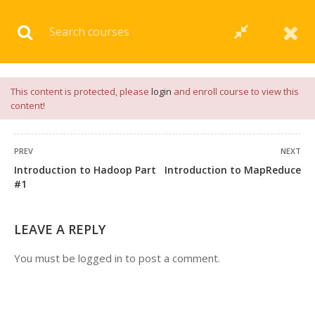
Download our
App
for
Study Materials
and
Placement
Preparation
📝✅ |
Click Here
This content is protected, please
login
and enroll course to view this
content!
PREV
NEXT
Introduction to Hadoop Part
Introduction to MapReduce
1 COMMENT
#1
LEAVE A REPLY
You must be
logged in
to post a comment.