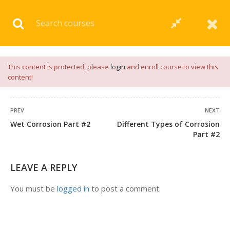
Download our
App
for
Study Materials
and
Placement
Preparation
📝✅ |
Click Here
This content is protected, please
login
and enroll course to view this
content!
PREV
NEXT
Wet Corrosion Part #2
Different Types of Corrosion
1 COMMENT
Part #2
LEAVE A REPLY
You must be
logged in
to post a comment.