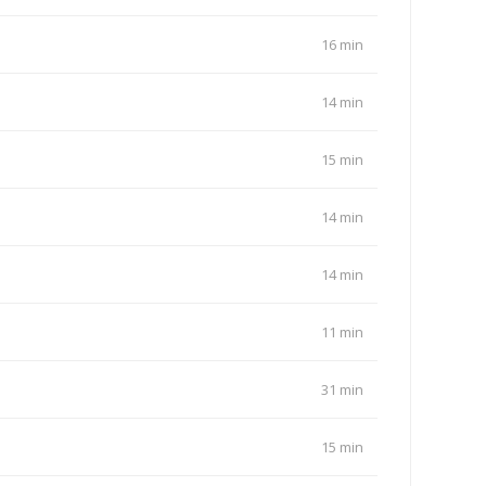
16 min
14 min
15 min
14 min
14 min
11 min
31 min
15 min