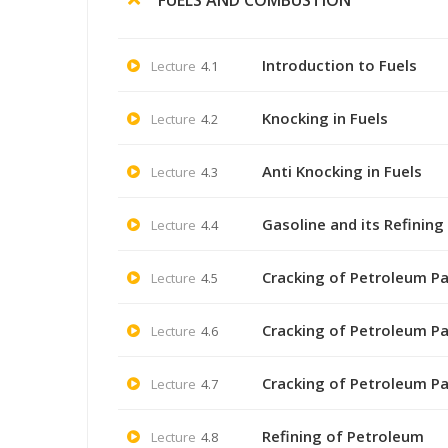
Introduction to Fuels
Lecture
4.1
Knocking in Fuels
Lecture
4.2
Anti Knocking in Fuels
Lecture
4.3
Gasoline and its Refining 
Lecture
4.4
Cracking of Petroleum Pa
Lecture
4.5
Cracking of Petroleum Pa
Lecture
4.6
Cracking of Petroleum Pa
Lecture
4.7
Refining of Petroleum
Lecture
4.8