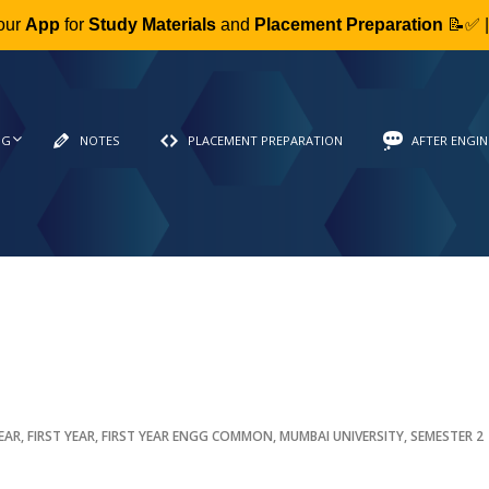
our
App
for
Study Materials
and
Placement Preparation
📝✅ 
NG
NOTES
PLACEMENT PREPARATION
AFTER ENGIN
YEAR
,
FIRST YEAR
,
FIRST YEAR ENGG COMMON
,
MUMBAI UNIVERSITY
,
SEMESTER 2