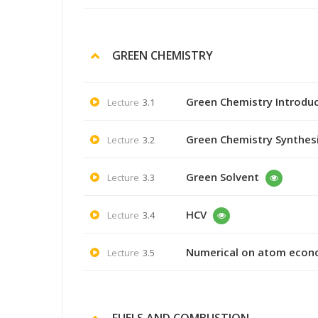
GREEN CHEMISTRY
Green Chemistry Introdu
Lecture
3.1
Green Chemistry Synthes
Lecture
3.2
Green Solvent
Lecture
3.3
HCV
Lecture
3.4
Numerical on atom eco
Lecture
3.5
FUELS AND COMBUSTION