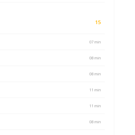
15
07 min
08 min
08 min
11 min
11 min
08 min