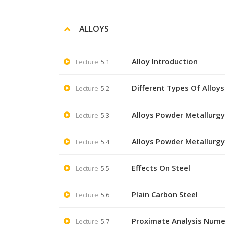
ALLOYS
Alloy Introduction
Lecture
5.1
Different Types Of Alloys
Lecture
5.2
Alloys Powder Metallurgy
Lecture
5.3
Alloys Powder Metallurgy
Lecture
5.4
Effects On Steel
Lecture
5.5
Plain Carbon Steel
Lecture
5.6
Proximate Analysis Nume
Lecture
5.7