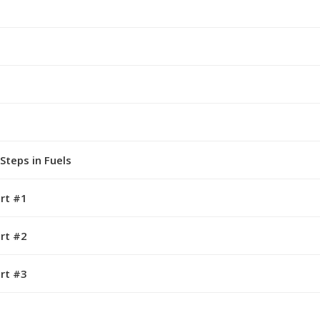
Steps in Fuels
rt #1
rt #2
rt #3