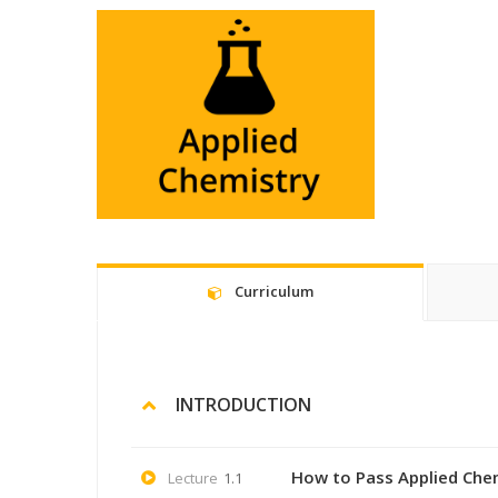
Curriculum
INTRODUCTION
How to Pass Applied Che
Lecture
1.1