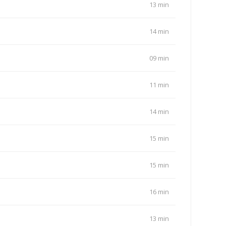
13 min
14 min
09 min
11 min
14 min
15 min
15 min
16 min
13 min