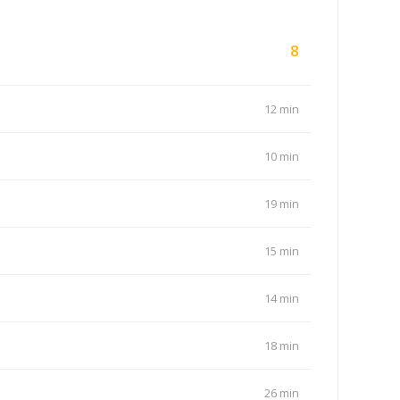
8
12 min
10 min
19 min
15 min
14 min
18 min
26 min