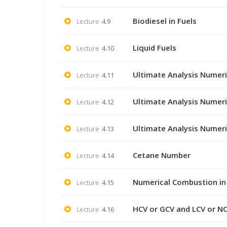
Biodiesel in Fuels
Lecture
4.9
Liquid Fuels
Lecture
4.10
Ultimate Analysis Numeri
Lecture
4.11
Ultimate Analysis Numeri
Lecture
4.12
Ultimate Analysis Numeri
Lecture
4.13
Cetane Number
Lecture
4.14
Numerical Combustion in
Lecture
4.15
HCV or GCV and LCV or NC
Lecture
4.16