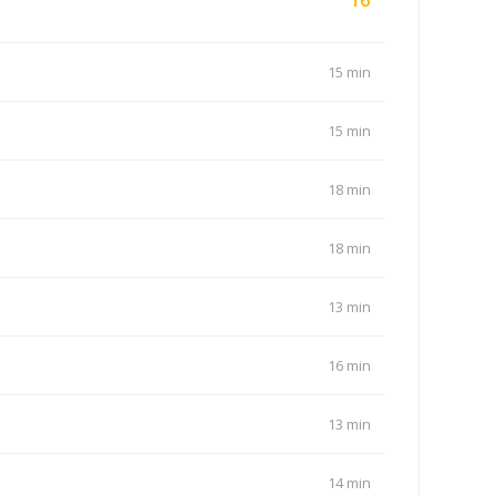
15 min
15 min
18 min
18 min
13 min
16 min
13 min
14 min