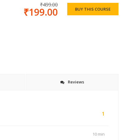
₹499.00
₹199.00
BUY THIS COURSE
Reviews
1
10 min