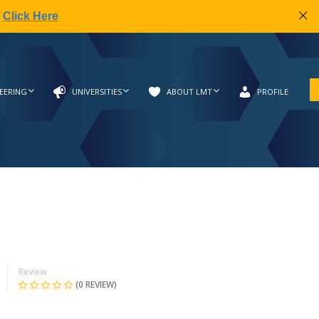
|
Click Here
EERING
UNIVERSITIES
ABOUT LMT
PROFILE
Review
(0 REVIEW)