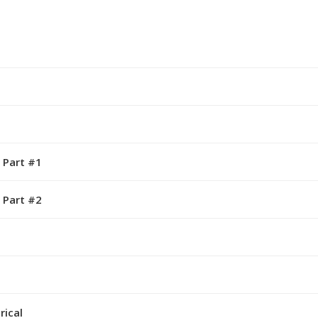
 Part #1
 Part #2
rical