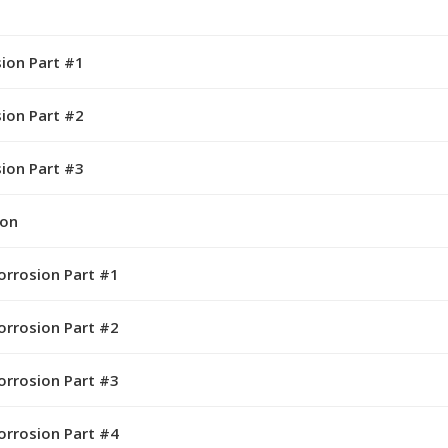
sion Part #1
sion Part #2
sion Part #3
ion
orrosion Part #1
orrosion Part #2
orrosion Part #3
orrosion Part #4