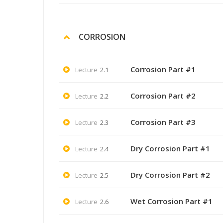
CORROSION
Corrosion Part #1
Lecture
2.1
Corrosion Part #2
Lecture
2.2
Corrosion Part #3
Lecture
2.3
Dry Corrosion Part #1
Lecture
2.4
Dry Corrosion Part #2
Lecture
2.5
Wet Corrosion Part #1
Lecture
2.6