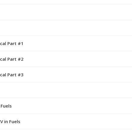
cal Part #1
cal Part #2
cal Part #3
 Fuels
V in Fuels