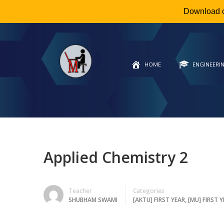
Download 
HOME
ENGINEERI
Applied Chemistry 2
Teacher
Categories
SHUBHAM SWAMI
[AKTU] FIRST YEAR
,
[MU] FIRST 