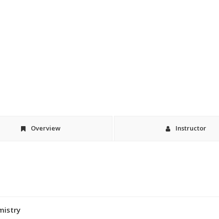
Overview
Instructor
mistry