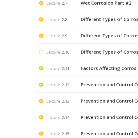
Wet Corrosion Part #2
Lecture
2.7
Different Types of Corro
Lecture
2.8
Different Types of Corro
Lecture
2.9
Different Types of Corro
Lecture
2.10
Factors Affecting Corros
Lecture
2.11
Prevention and Control C
Lecture
2.12
Prevention and Control C
Lecture
2.13
Prevention and Control C
Lecture
2.14
Prevention and Control C
Lecture
2.15