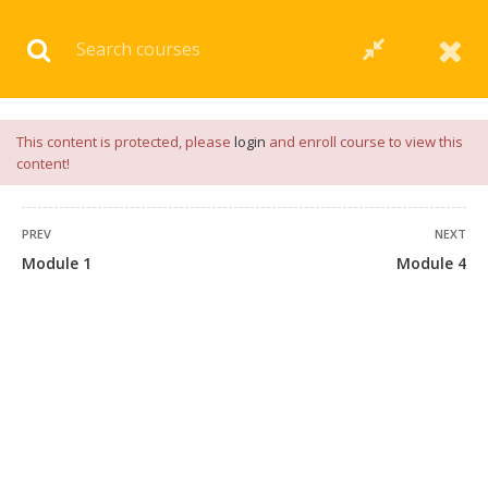
Download our
App
for
Study Materials
and
Placement
Preparation
📝✅ |
Click Here
This content is protected, please
login
and enroll course to view this
content!
PREV
NEXT
Module 1
Module 4
+91 7038604912