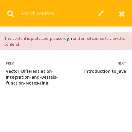
Download our
App
for
Study Materials
and
Placement
Preparation
📝✅ |
Click Here
This content is protected, please
login
and enroll course to view this
content!
PREV
NEXT
Vector-Differentiation-
Introduction to java
Integration-and-Bessels-
function-Notes-Final
+91 7038604912