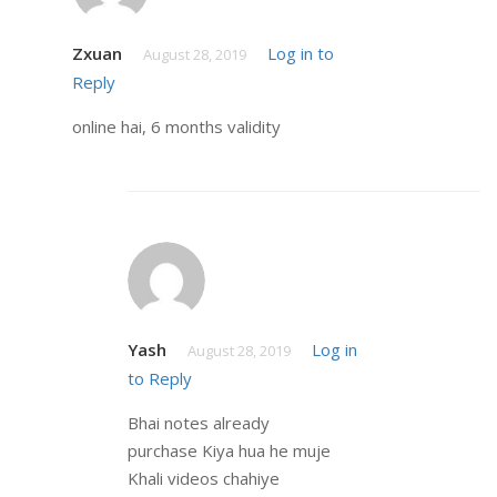
Zxuan
Log in to
August 28, 2019
Reply
online hai, 6 months validity
Yash
Log in
August 28, 2019
to Reply
Bhai notes already
purchase Kiya hua he muje
Khali videos chahiye