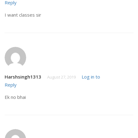
Reply
I want classes sir
Harshsingh1313
Log in to
August 27, 2019
Reply
Ek no bhai