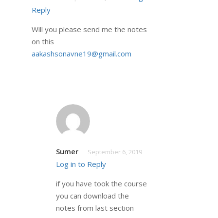
Reply
Will you please send me the notes
on this
aakashsonavne19@gmail.com
Sumer
September 6, 2019
Log in to Reply
if you have took the course
you can download the
notes from last section