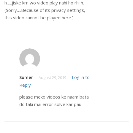
h…..jiske krn wo video play nahi ho rhi h.
(Sorry….Because of its privacy settings,
this video cannot be played here.)
Sumer
Log in to
August 29, 2019
Reply
please meko videos ke naam bata
do taki mai error solve kar pau