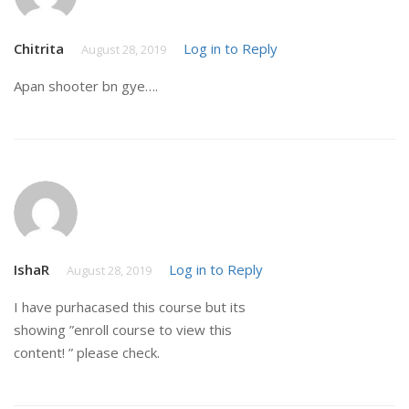
Chitrita
Log in to Reply
August 28, 2019
Apan shooter bn gye….
IshaR
Log in to Reply
August 28, 2019
I have purhacased this course but its
showing ”enroll course to view this
content! ” please check.