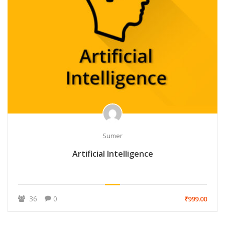
Sumer
Artificial Intelligence
36
0
₹999.00