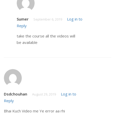
Sumer
Log in to
September 6, 2019
Reply
take the course all the videos will
be available
Dsdchouhan
Log in to
August 29, 2019
Reply
Bhai Kuch Video me Ye error aa rhi