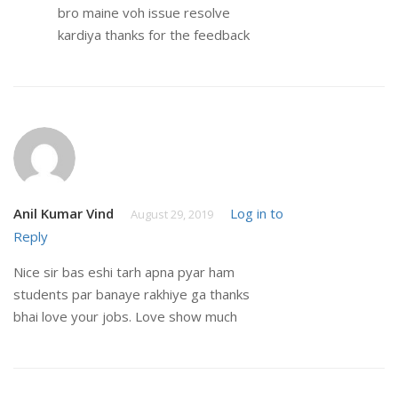
bro maine voh issue resolve
kardiya thanks for the feedback
Anil Kumar Vind
Log in to
August 29, 2019
Reply
Nice sir bas eshi tarh apna pyar ham
students par banaye rakhiye ga thanks
bhai love your jobs. Love show much