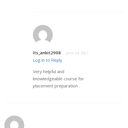
Its_ankit2908
June 24, 2021
Log in to Reply
Very helpful and
knowledgeable course for
placement preparation .