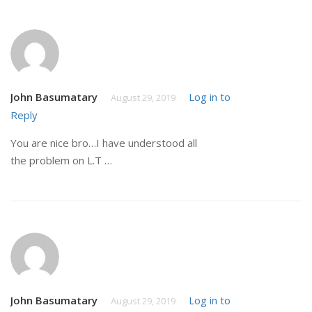
John Basumatary
Log in to
August 29, 2019
Reply
You are nice bro…I have understood all
the problem on L.T …
John Basumatary
Log in to
August 29, 2019