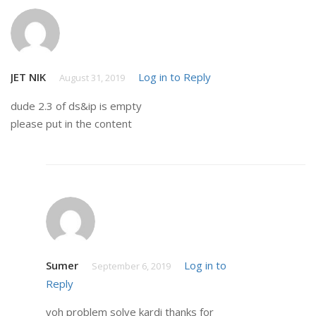
JET NIK
Log in to Reply
August 31, 2019
dude 2.3 of ds&ip is empty
please put in the content
Sumer
Log in to
September 6, 2019
Reply
voh problem solve kardi thanks for