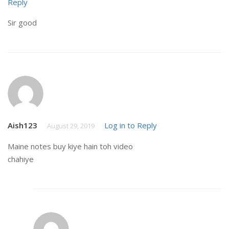
Reply
Sir good
Aish123
Log in to Reply
August 29, 2019
Maine notes buy kiye hain toh video
chahiye