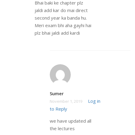
Bhai baki ke chapter plz
jaldi add kar do mai direct
second year ka banda hu.
Meri exam bhi aha gayhi hai
plz bhai jaldi add kardi
Sumer
Log in
November 1, 2019
to Reply
we have updated all
the lectures