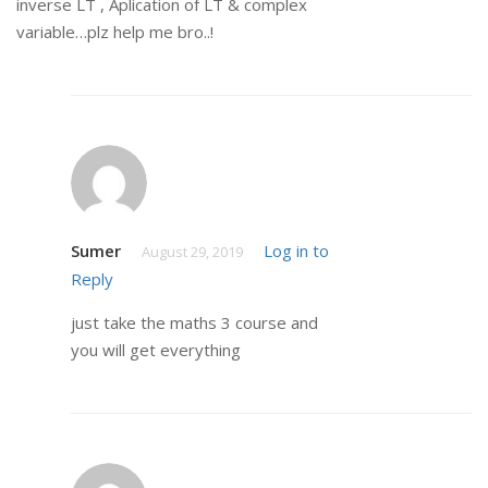
inverse LT , Aplication of LT & complex
variable…plz help me bro..!
Sumer
Log in to
August 29, 2019
Reply
just take the maths 3 course and
you will get everything