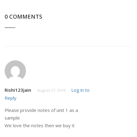
0 COMMENTS
Rishi123jain
Log in to
August 27, 2019
Reply
Please provide notes of unit 1 as a
sample
We love the notes then we buy it