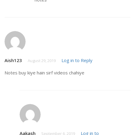
Aish123
Log in to Reply
August 29, 2019
Notes buy kiye hain sirf videos chahiye
Aakash
Log in to
September 6, 2019