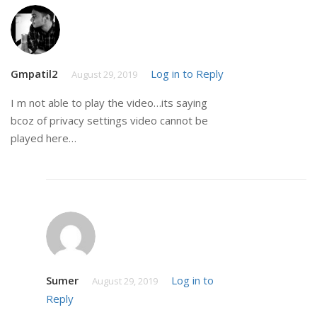
Gmpatil2
Log in to Reply
August 29, 2019
I m not able to play the video…its saying
bcoz of privacy settings video cannot be
played here…
Sumer
Log in to
August 29, 2019
Reply