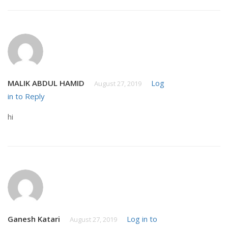
MALIK ABDUL HAMID
Log
August 27, 2019
in to Reply
hi
Ganesh Katari
Log in to
August 27, 2019