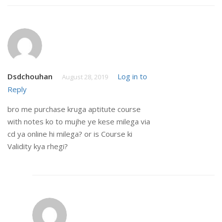
Dsdchouhan
Log in to
August 28, 2019
Reply
bro me purchase kruga aptitute course
with notes ko to mujhe ye kese milega via
cd ya online hi milega? or is Course ki
Validity kya rhegi?