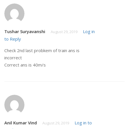
Tushar Suryavanshi
Log in
August 29, 2019
to Reply
Check 2nd last probkem of train ans is
incorrect
Correct ans is 40m/s
Anil Kumar Vind
Log in to
August 29, 2019