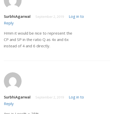
SurbhiAgarwal
Log in to
September 2, 2019
Reply
Hmm it would be nice to represent the
CP and SP in the ratio Q as 4x and 6x
instead of 4 and 6 directly.
SurbhiAgarwal
Log in to
September 2, 2019
Reply
Ans is Loss% = 25%