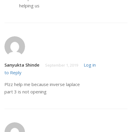
helping us
Sanyukta Shinde
Log in
September 1, 2019
to Reply
Plzz help me because inverse laplace
part 3 is not opening