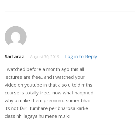
Sarfaraz
Log in to Reply
August 30, 2019
i watched before a month ago this all
lectures are free.. and i watched your
video on youtube in that also u told mths
course is totally free…now what happned
why u make them premium.. sumer bhai..
its not fair.. tumhare per bharosa karke
class nhi lagaya hu mene m3 ki..