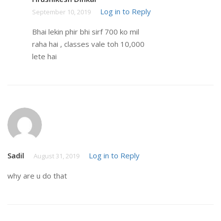
Log in to Reply
September 10, 2019
Bhai lekin phir bhi sirf 700 ko mil
raha hai , classes vale toh 10,000
lete hai
Sadil
Log in to Reply
August 31, 2019
why are u do that