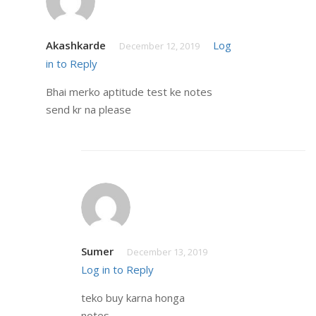
Akashkarde
Log
December 12, 2019
in to Reply
Bhai merko aptitude test ke notes
send kr na please
Sumer
December 13, 2019
Log in to Reply
teko buy karna honga
notes