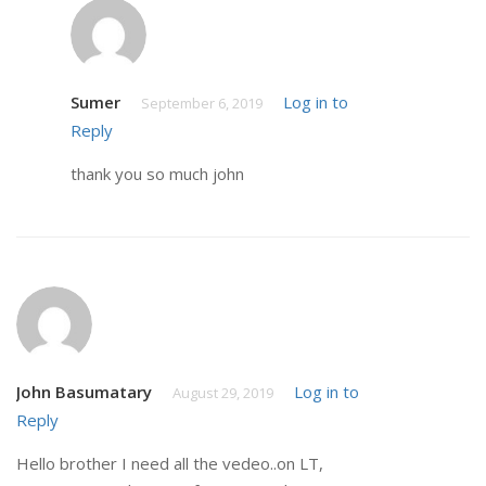
Sumer
Log in to
September 6, 2019
Reply
thank you so much john
John Basumatary
Log in to
August 29, 2019
Reply
Hello brother I need all the vedeo..on LT,