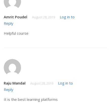
Amrit Poudel
Log in to
August 28, 2019
Reply
Helpful course
Raju Mandal
Log in to
August 28, 2019
Reply
It is the best learning platforms