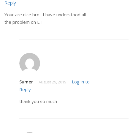
Reply
Your are nice bro…I have understood all
the problem on LT
Sumer
Log in to
August 29, 2019
Reply
thank you so much