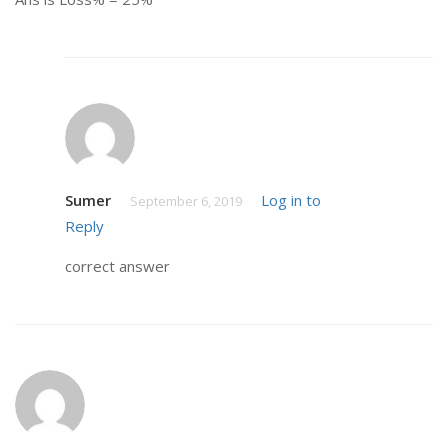
Sumer
Log in to
September 6, 2019
Reply
correct answer