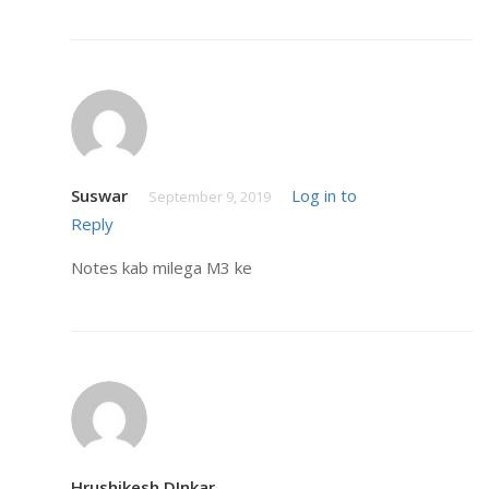
Suswar
Log in to
September 9, 2019
Reply
Notes kab milega M3 ke
Hrushikesh DInkar