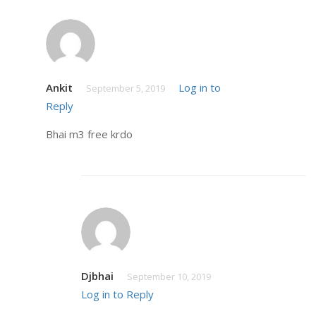
Ankit
Log in to
September 5, 2019
Reply
Bhai m3 free krdo
Djbhai
September 10, 2019
Log in to Reply