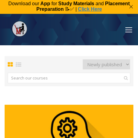
Download our
App
for
Study Materials
and
Placement
Preparation
📝✅ |
Click Here