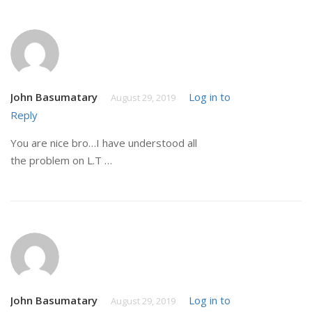
John Basumatary
Log in to
August 29, 2019
Reply
You are nice bro…I have understood all
the problem on L.T …
John Basumatary
Log in to
August 29, 2019