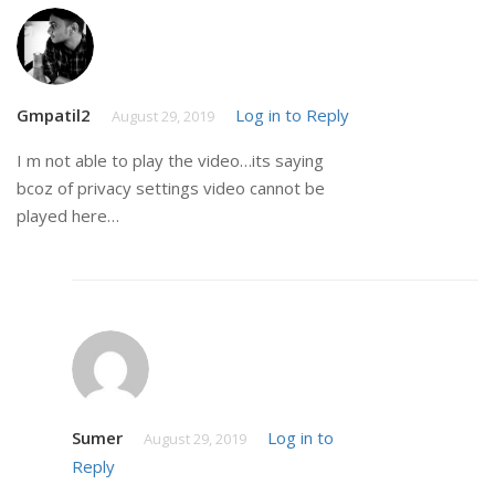
Gmpatil2
Log in to Reply
August 29, 2019
I m not able to play the video…its saying
bcoz of privacy settings video cannot be
played here…
Sumer
Log in to
August 29, 2019
Reply