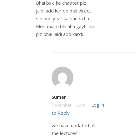
Bhai baki ke chapter plz
jaldi add kar do mai direct
second year ka banda hu.
Meri exam bhi aha gayhi hai
plz bhai jaldi add kardi
Sumer
Log in
November 1, 2019
to Reply
we have updated all
the lectures