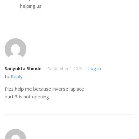
helping us
Sanyukta Shinde
Log in
September 1, 2019
to Reply
Plzz help me because inverse laplace
part 3 is not opening