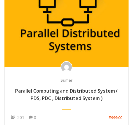
Sumer
Parallel Computing and Distributed System (
PDS, PDC , Distributed System )
201
0
₹999.00