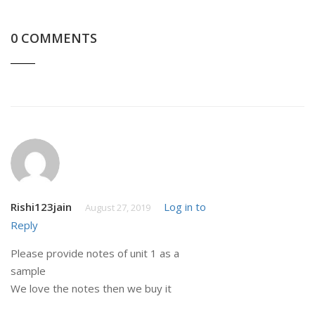
0 COMMENTS
Rishi123jain
Log in to
August 27, 2019
Reply
Please provide notes of unit 1 as a
sample
We love the notes then we buy it