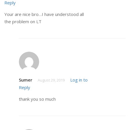
Reply
Your are nice bro…I have understood all
the problem on LT
Sumer
Log in to
August 29, 2019
Reply
thank you so much