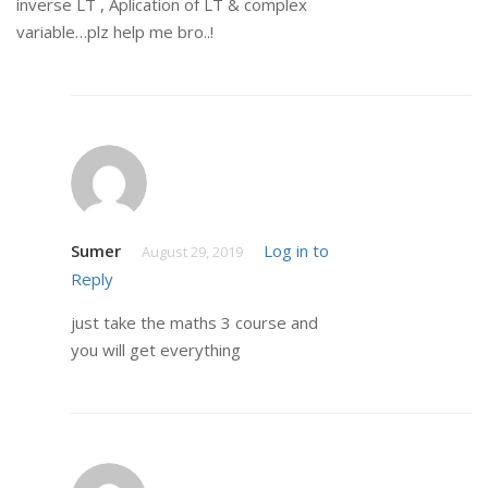
inverse LT , Aplication of LT & complex
variable…plz help me bro..!
Sumer
Log in to
August 29, 2019
Reply
just take the maths 3 course and
you will get everything