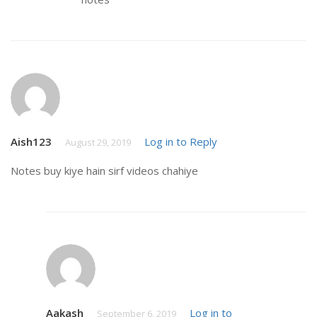
Aish123
Log in to Reply
August 29, 2019
Notes buy kiye hain sirf videos chahiye
Aakash
Log in to
September 6, 2019