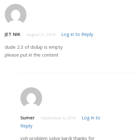
JET NIK
Log in to Reply
August 31, 2019
dude 2.3 of ds&ip is empty
please put in the content
Sumer
Log in to
September 6, 2019
Reply
voh problem solve kardi thanks for