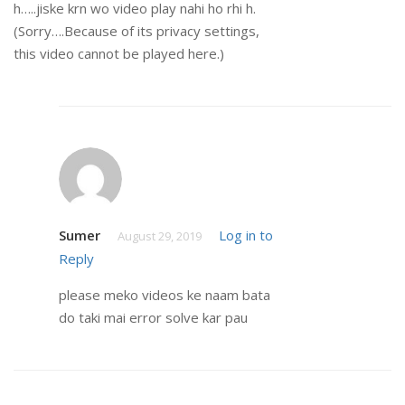
h…..jiske krn wo video play nahi ho rhi h.
(Sorry….Because of its privacy settings,
this video cannot be played here.)
Sumer
Log in to
August 29, 2019
Reply
please meko videos ke naam bata
do taki mai error solve kar pau