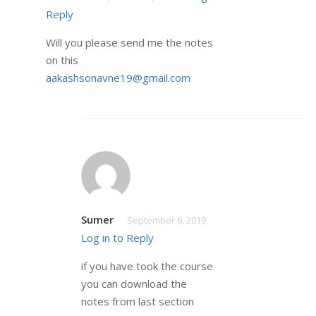
Reply
Will you please send me the notes
on this
aakashsonavne19@gmail.com
Sumer
September 6, 2019
Log in to Reply
if you have took the course
you can download the
notes from last section