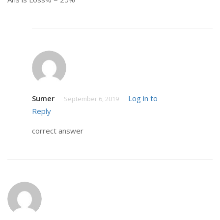
Sumer
Log in to
September 6, 2019
Reply
correct answer