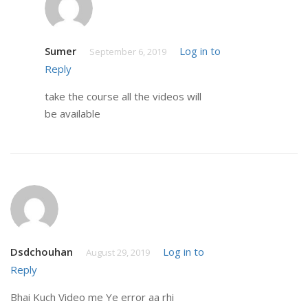
Sumer
Log in to
September 6, 2019
Reply
take the course all the videos will
be available
Dsdchouhan
Log in to
August 29, 2019
Reply
Bhai Kuch Video me Ye error aa rhi