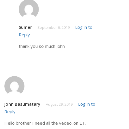
Sumer
Log in to
September 6, 2019
Reply
thank you so much john
John Basumatary
Log in to
August 29, 2019
Reply
Hello brother I need all the vedeo..on LT,