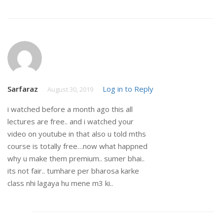
Sarfaraz
Log in to Reply
August 30, 2019
i watched before a month ago this all
lectures are free.. and i watched your
video on youtube in that also u told mths
course is totally free…now what happned
why u make them premium.. sumer bhai..
its not fair.. tumhare per bharosa karke
class nhi lagaya hu mene m3 ki..