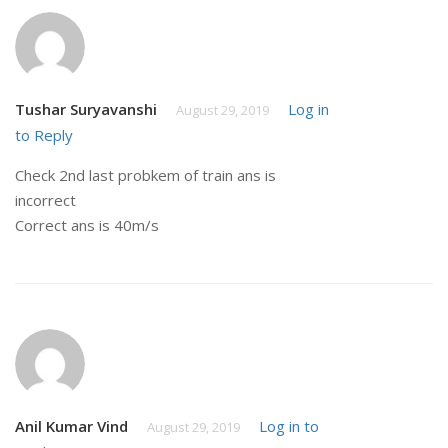
Tushar Suryavanshi
Log in
August 29, 2019
to Reply
Check 2nd last probkem of train ans is
incorrect
Correct ans is 40m/s
Anil Kumar Vind
Log in to
August 29, 2019