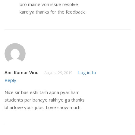
bro maine voh issue resolve
kardiya thanks for the feedback
Anil Kumar Vind
Log in to
August 29, 2019
Reply
Nice sir bas eshi tarh apna pyar ham
students par banaye rakhiye ga thanks
bhai love your jobs. Love show much