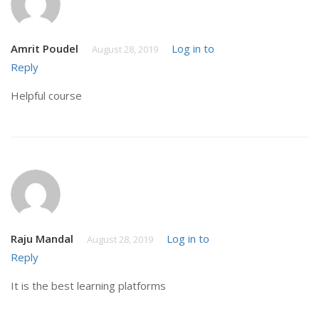
Amrit Poudel
Log in to
August 28, 2019
Reply
Helpful course
Raju Mandal
Log in to
August 28, 2019
Reply
It is the best learning platforms