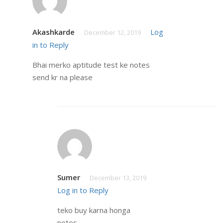
Akashkarde
Log
December 12, 2019
in to Reply
Bhai merko aptitude test ke notes
send kr na please
Sumer
December 13, 2019
Log in to Reply
teko buy karna honga
notes