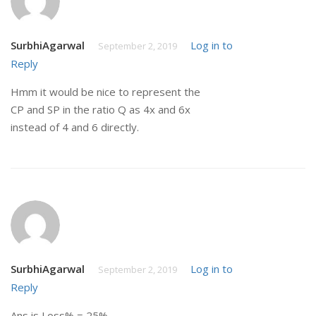
SurbhiAgarwal
Log in to
September 2, 2019
Reply
Hmm it would be nice to represent the
CP and SP in the ratio Q as 4x and 6x
instead of 4 and 6 directly.
SurbhiAgarwal
Log in to
September 2, 2019
Reply
Ans is Loss% = 25%