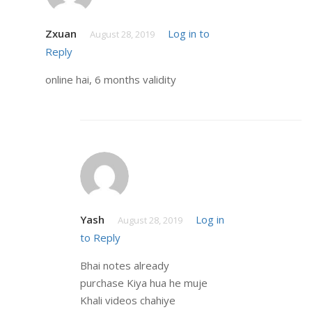
Zxuan
Log in to
August 28, 2019
Reply
online hai, 6 months validity
Yash
Log in
August 28, 2019
to Reply
Bhai notes already
purchase Kiya hua he muje
Khali videos chahiye