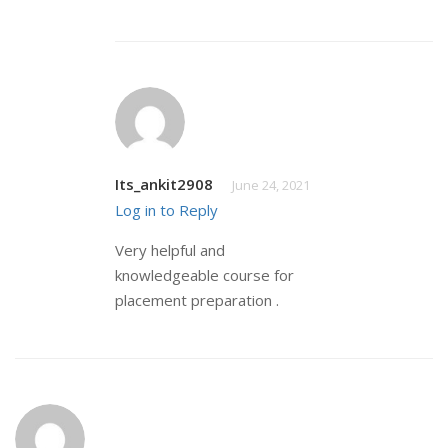
Its_ankit2908
June 24, 2021
Log in to Reply
Very helpful and
knowledgeable course for
placement preparation .