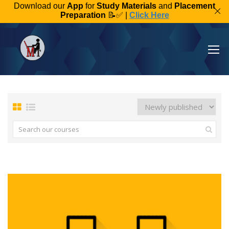
Download our
App
for
Study Materials
and
Placement
Preparation
📝✅ |
Click Here