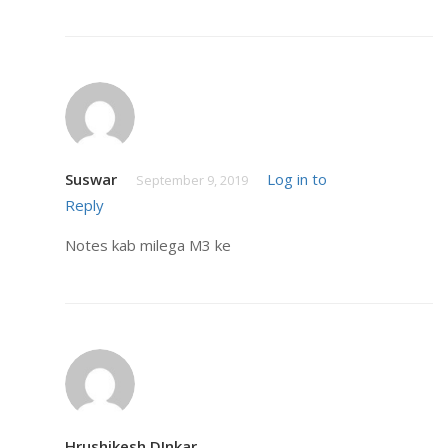
Suswar
Log in to
September 9, 2019
Reply
Notes kab milega M3 ke
Hrushikesh DInkar