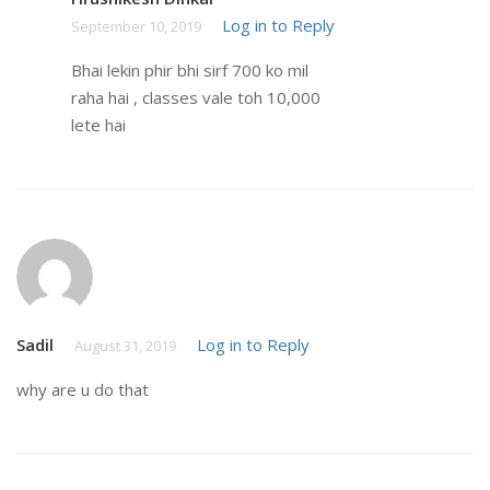
Log in to Reply
September 10, 2019
Bhai lekin phir bhi sirf 700 ko mil
raha hai , classes vale toh 10,000
lete hai
Sadil
Log in to Reply
August 31, 2019
why are u do that