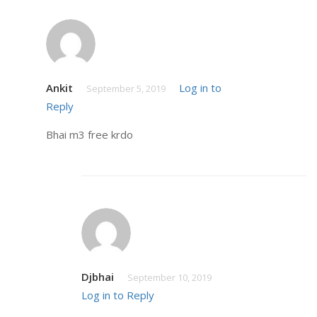
Ankit
Log in to
September 5, 2019
Reply
Bhai m3 free krdo
Djbhai
September 10, 2019
Log in to Reply