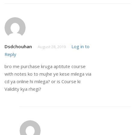
Dsdchouhan
Log in to
August 28, 2019
Reply
bro me purchase kruga aptitute course
with notes ko to mujhe ye kese milega via
cd ya online hi milega? or is Course ki
Validity kya rhegi?