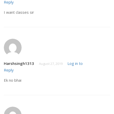
Reply
I want classes sir
Harshsingh1313
Log in to
August 27, 2019
Reply
Ek no bhai