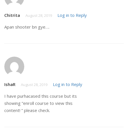
Chitrita
Log in to Reply
August 28, 2019
Apan shooter bn gye….
IshaR
Log in to Reply
August 28, 2019
I have purhacased this course but its
showing ”enroll course to view this
content! ” please check.