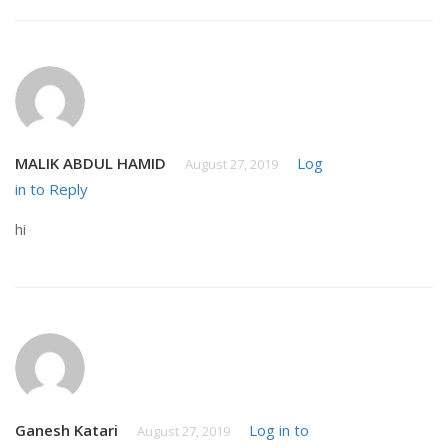
MALIK ABDUL HAMID
Log
August 27, 2019
in to Reply
hi
Ganesh Katari
Log in to
August 27, 2019