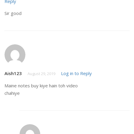
Reply
Sir good
Aish123
Log in to Reply
August 29, 2019
Maine notes buy kiye hain toh video
chahiye