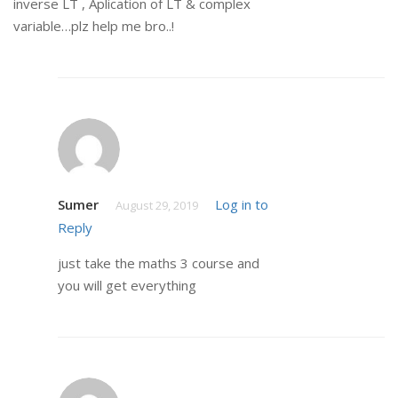
inverse LT , Aplication of LT & complex
variable…plz help me bro..!
Sumer
Log in to
August 29, 2019
Reply
just take the maths 3 course and
you will get everything