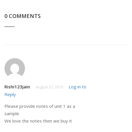
0 COMMENTS
Rishi123jain
Log in to
August 27, 2019
Reply
Please provide notes of unit 1 as a
sample
We love the notes then we buy it