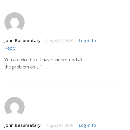
John Basumatary
Log in to
August 29, 2019
Reply
You are nice bro…I have understood all
the problem on L.T …
John Basumatary
Log in to
August 29, 2019