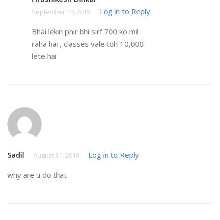
Log in to Reply
September 10, 2019
Bhai lekin phir bhi sirf 700 ko mil
raha hai , classes vale toh 10,000
lete hai
Sadil
Log in to Reply
August 31, 2019
why are u do that