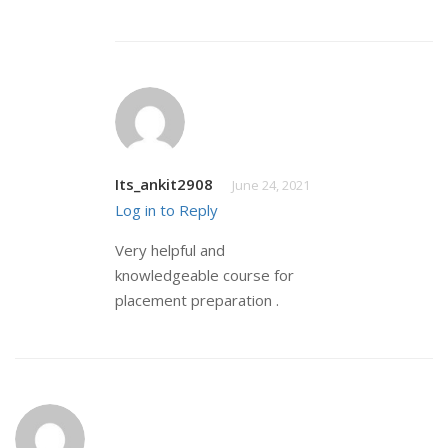
Its_ankit2908
June 24, 2021
Log in to Reply
Very helpful and
knowledgeable course for
placement preparation .