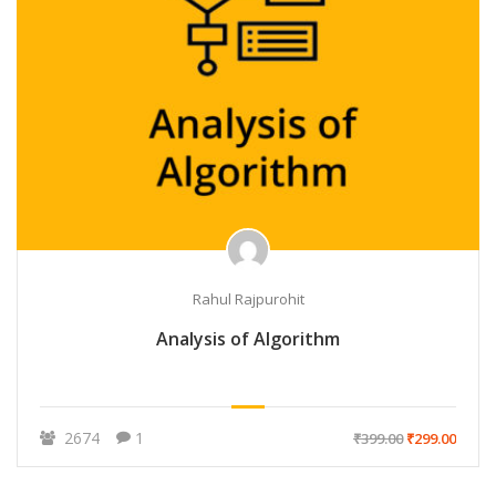
Rahul Rajpurohit
Analysis of Algorithm
2674
1
₹399.00
₹299.00