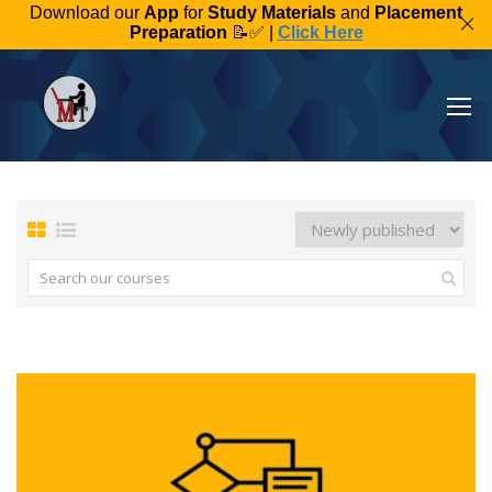
Download our
App
for
Study Materials
and
Placement
Preparation
📝✅ |
Click Here