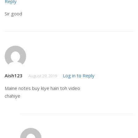
Reply
Sir good
Aish123
Log in to Reply
August 29, 2019
Maine notes buy kiye hain toh video
chahiye