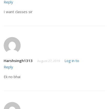
Reply
I want classes sir
Harshsingh1313
Log in to
August 27, 2019
Reply
Ek no bhai