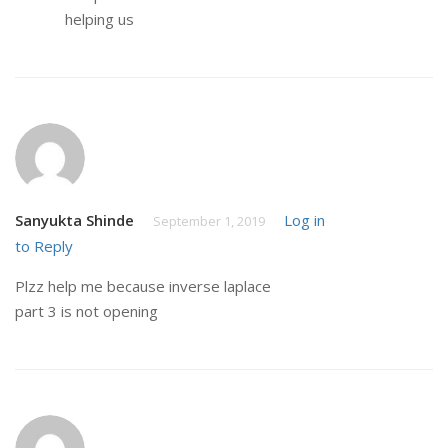
helping us
Sanyukta Shinde
Log in
September 1, 2019
to Reply
Plzz help me because inverse laplace
part 3 is not opening