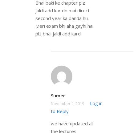
Bhai baki ke chapter plz
jaldi add kar do mai direct
second year ka banda hu.
Meri exam bhi aha gayhi hai
plz bhai jaldi add kardi
Sumer
Log in
November 1, 2019
to Reply
we have updated all
the lectures