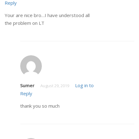
Reply
Your are nice bro…I have understood all
the problem on LT
Sumer
Log in to
August 29, 2019
Reply
thank you so much