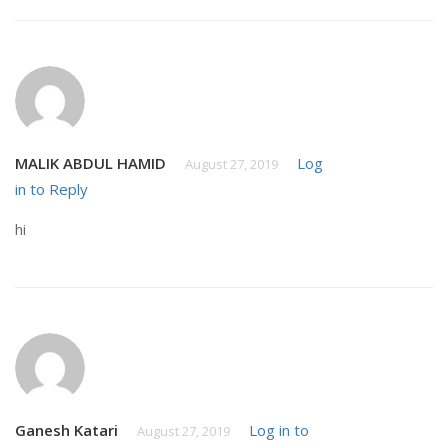
MALIK ABDUL HAMID
Log
August 27, 2019
in to Reply
hi
Ganesh Katari
Log in to
August 27, 2019