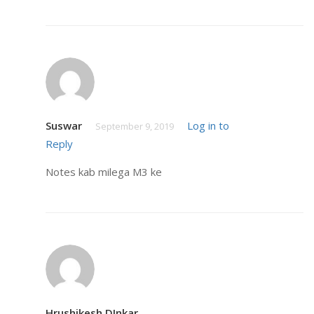
Suswar
Log in to
September 9, 2019
Reply
Notes kab milega M3 ke
Hrushikesh DInkar