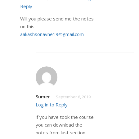
Reply
Will you please send me the notes
on this
aakashsonavne19@gmail.com
Sumer
September 6, 2019
Log in to Reply
if you have took the course
you can download the
notes from last section