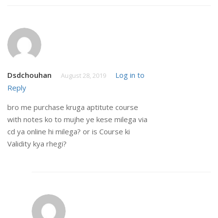
Dsdchouhan
Log in to
August 28, 2019
Reply
bro me purchase kruga aptitute course
with notes ko to mujhe ye kese milega via
cd ya online hi milega? or is Course ki
Validity kya rhegi?