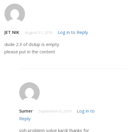
JET NIK
Log in to Reply
August 31, 2019
dude 2.3 of ds&ip is empty
please put in the content
Sumer
Log in to
September 6, 2019
Reply
voh problem solve kardi thanks for