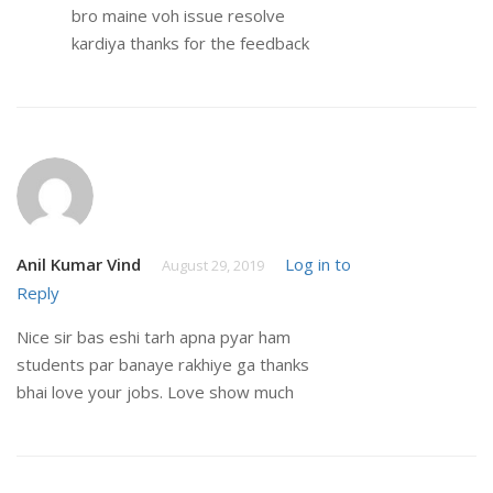
bro maine voh issue resolve
kardiya thanks for the feedback
Anil Kumar Vind
Log in to
August 29, 2019
Reply
Nice sir bas eshi tarh apna pyar ham
students par banaye rakhiye ga thanks
bhai love your jobs. Love show much