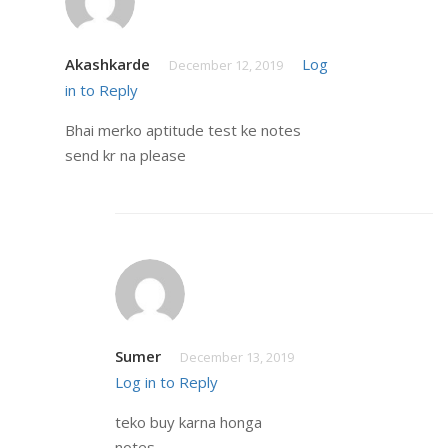
Akashkarde
Log
December 12, 2019
in to Reply
Bhai merko aptitude test ke notes
send kr na please
Sumer
December 13, 2019
Log in to Reply
teko buy karna honga
notes