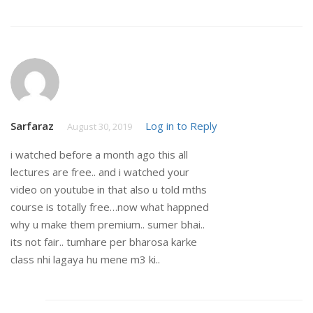
Sarfaraz
Log in to Reply
August 30, 2019
i watched before a month ago this all
lectures are free.. and i watched your
video on youtube in that also u told mths
course is totally free…now what happned
why u make them premium.. sumer bhai..
its not fair.. tumhare per bharosa karke
class nhi lagaya hu mene m3 ki..