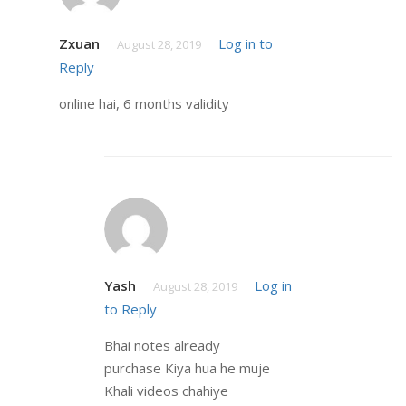
Zxuan
Log in to
August 28, 2019
Reply
online hai, 6 months validity
Yash
Log in
August 28, 2019
to Reply
Bhai notes already
purchase Kiya hua he muje
Khali videos chahiye