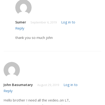
Sumer
Log in to
September 6, 2019
Reply
thank you so much john
John Basumatary
Log in to
August 29, 2019
Reply
Hello brother I need all the vedeo..on LT,