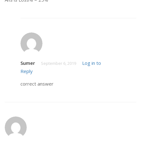
Sumer
Log in to
September 6, 2019
Reply
correct answer