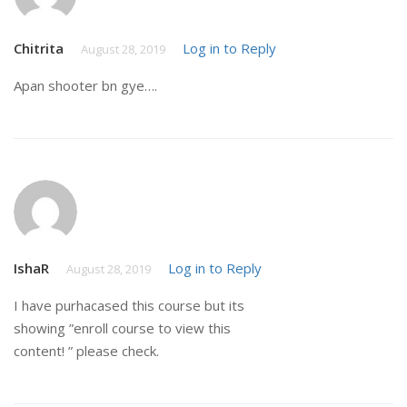
Chitrita
Log in to Reply
August 28, 2019
Apan shooter bn gye….
IshaR
Log in to Reply
August 28, 2019
I have purhacased this course but its
showing ”enroll course to view this
content! ” please check.