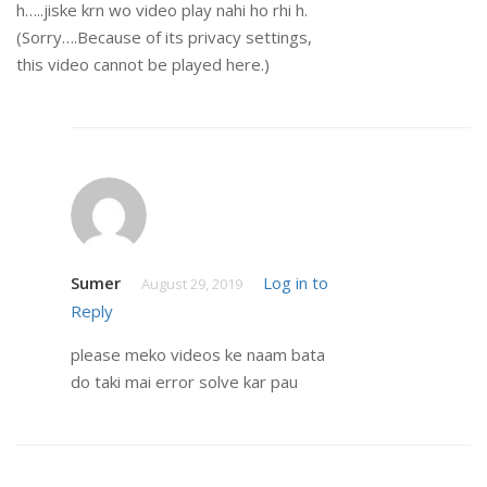
h…..jiske krn wo video play nahi ho rhi h.
(Sorry….Because of its privacy settings,
this video cannot be played here.)
Sumer
Log in to
August 29, 2019
Reply
please meko videos ke naam bata
do taki mai error solve kar pau