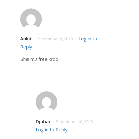
Ankit
Log in to
September 5, 2019
Reply
Bhai m3 free krdo
Djbhai
September 10, 2019
Log in to Reply