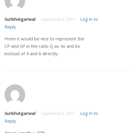
SurbhiAgarwal
Log in to
September 2, 2019
Reply
Hmm it would be nice to represent the
CP and SP in the ratio Q as 4x and 6x
instead of 4 and 6 directly.
SurbhiAgarwal
Log in to
September 2, 2019
Reply
Ans is Loss% = 25%