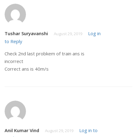
Tushar Suryavanshi
Log in
August 29, 2019
to Reply
Check 2nd last probkem of train ans is
incorrect
Correct ans is 40m/s
Anil Kumar Vind
Log in to
August 29, 2019