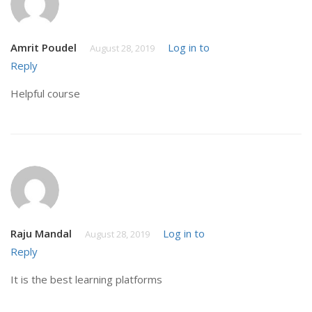
Amrit Poudel
Log in to
August 28, 2019
Reply
Helpful course
Raju Mandal
Log in to
August 28, 2019
Reply
It is the best learning platforms