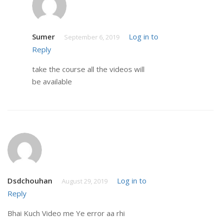
Sumer
Log in to
September 6, 2019
Reply
take the course all the videos will
be available
Dsdchouhan
Log in to
August 29, 2019
Reply
Bhai Kuch Video me Ye error aa rhi