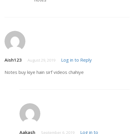
Aish123
Log in to Reply
August 29, 2019
Notes buy kiye hain sirf videos chahiye
Aakash
Log in to
September 6, 2019