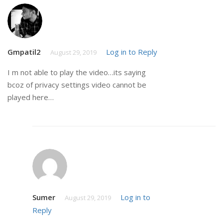
Gmpatil2
Log in to Reply
August 29, 2019
I m not able to play the video…its saying
bcoz of privacy settings video cannot be
played here…
Sumer
Log in to
August 29, 2019
Reply