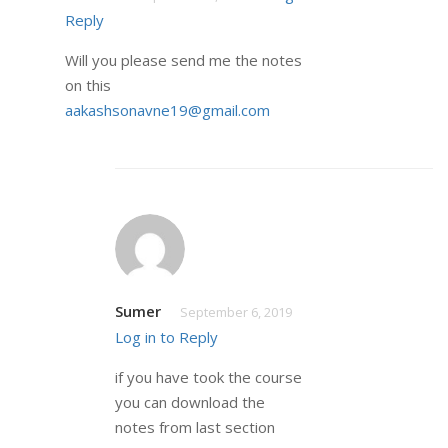
Reply
Will you please send me the notes
on this
aakashsonavne19@gmail.com
Sumer
September 6, 2019
Log in to Reply
if you have took the course
you can download the
notes from last section