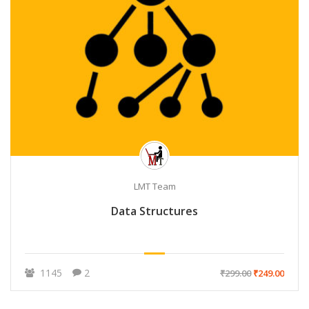
LMT Team
Data Structures
1145
2
₹299.00
₹249.00