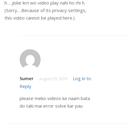
h…..jiske krn wo video play nahi ho rhi h.
(Sorry….Because of its privacy settings,
this video cannot be played here.)
Sumer
Log in to
August 29, 2019
Reply
please meko videos ke naam bata
do taki mai error solve kar pau