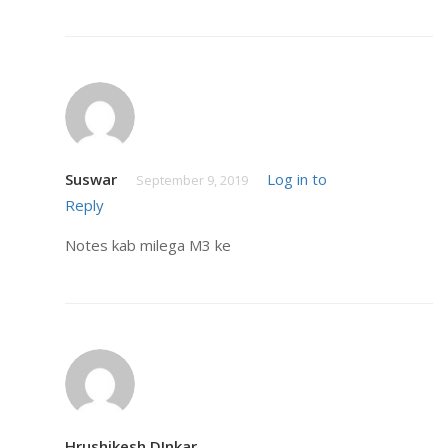
Suswar
Log in to
September 9, 2019
Reply
Notes kab milega M3 ke
Hrushikesh DInkar