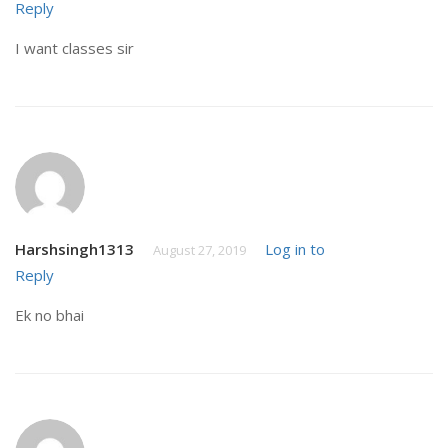
Reply
I want classes sir
Harshsingh1313
Log in to
August 27, 2019
Reply
Ek no bhai