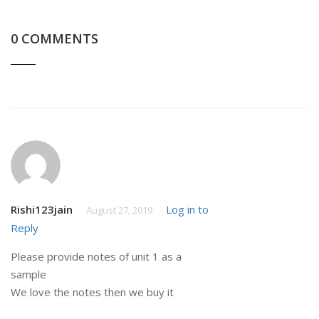
0 COMMENTS
Rishi123jain
Log in to
August 27, 2019
Reply
Please provide notes of unit 1 as a
sample
We love the notes then we buy it