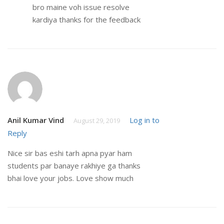
bro maine voh issue resolve
kardiya thanks for the feedback
Anil Kumar Vind
Log in to
August 29, 2019
Reply
Nice sir bas eshi tarh apna pyar ham
students par banaye rakhiye ga thanks
bhai love your jobs. Love show much