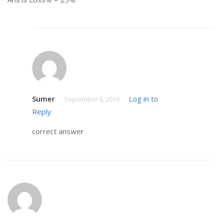
Sumer
Log in to
September 6, 2019
Reply
correct answer