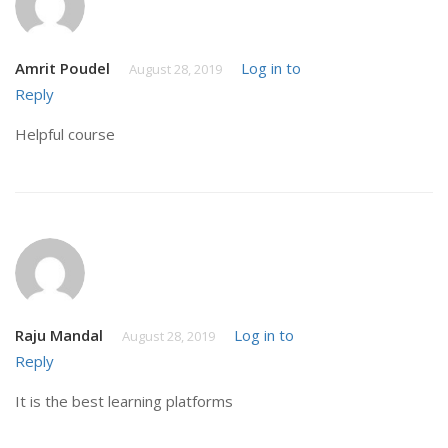
Amrit Poudel
Log in to
August 28, 2019
Reply
Helpful course
Raju Mandal
Log in to
August 28, 2019
Reply
It is the best learning platforms