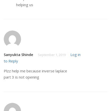
helping us
Sanyukta Shinde
Log in
September 1, 2019
to Reply
Plzz help me because inverse laplace
part 3 is not opening