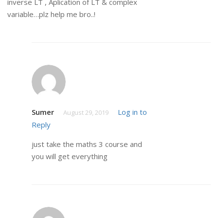
inverse LT , Aplication of LT & complex
variable…plz help me bro..!
Sumer
Log in to
August 29, 2019
Reply
just take the maths 3 course and
you will get everything