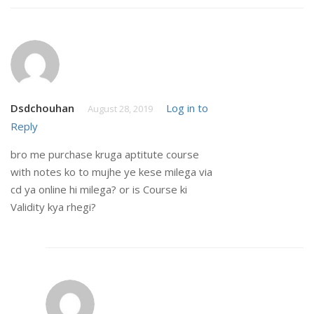
Dsdchouhan
Log in to
August 28, 2019
Reply
bro me purchase kruga aptitute course
with notes ko to mujhe ye kese milega via
cd ya online hi milega? or is Course ki
Validity kya rhegi?