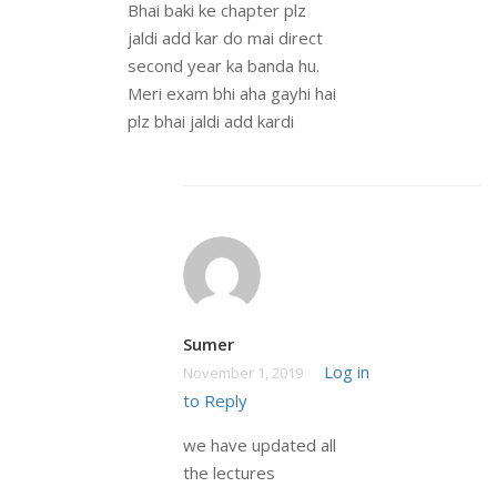
Bhai baki ke chapter plz
jaldi add kar do mai direct
second year ka banda hu.
Meri exam bhi aha gayhi hai
plz bhai jaldi add kardi
Sumer
Log in
November 1, 2019
to Reply
we have updated all
the lectures