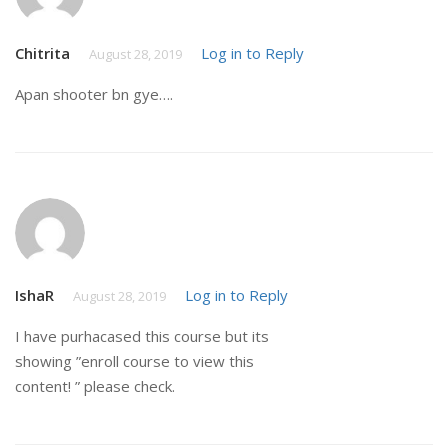
Chitrita
Log in to Reply
August 28, 2019
Apan shooter bn gye….
IshaR
Log in to Reply
August 28, 2019
I have purhacased this course but its
showing ”enroll course to view this
content! ” please check.