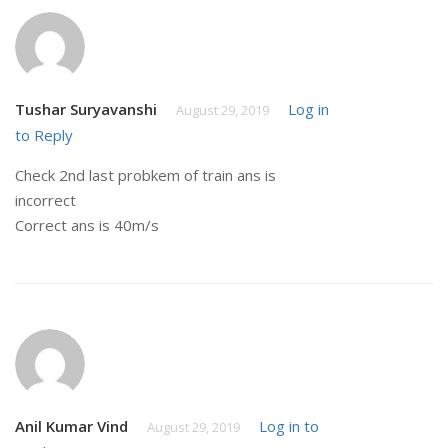
Tushar Suryavanshi
Log in
August 29, 2019
to Reply
Check 2nd last probkem of train ans is
incorrect
Correct ans is 40m/s
Anil Kumar Vind
Log in to
August 29, 2019