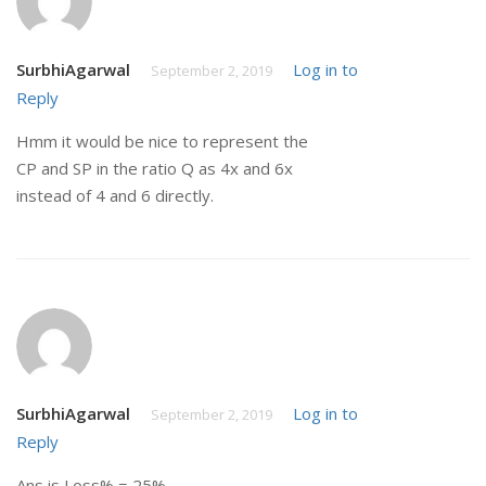
SurbhiAgarwal
Log in to
September 2, 2019
Reply
Hmm it would be nice to represent the
CP and SP in the ratio Q as 4x and 6x
instead of 4 and 6 directly.
SurbhiAgarwal
Log in to
September 2, 2019
Reply
Ans is Loss% = 25%