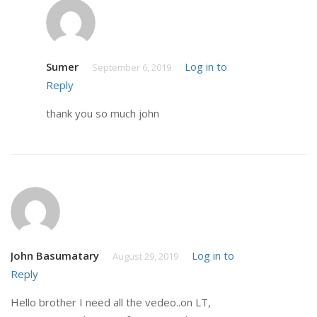
Sumer
Log in to
September 6, 2019
Reply
thank you so much john
John Basumatary
Log in to
August 29, 2019
Reply
Hello brother I need all the vedeo..on LT,