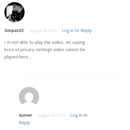
Gmpatil2
Log in to Reply
August 29, 2019
I m not able to play the video…its saying
bcoz of privacy settings video cannot be
played here…
Sumer
Log in to
August 29, 2019
Reply