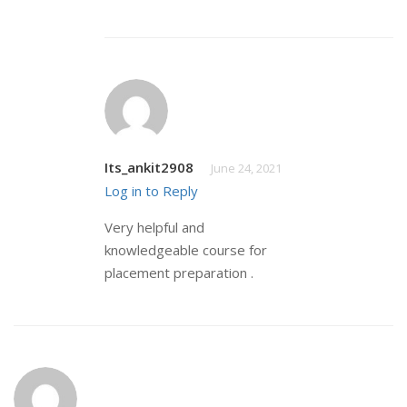
Its_ankit2908
June 24, 2021
Log in to Reply
Very helpful and
knowledgeable course for
placement preparation .