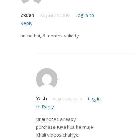
Zxuan
Log in to
August 28, 2019
Reply
online hai, 6 months validity
Yash
Log in
August 28, 2019
to Reply
Bhai notes already
purchase Kiya hua he muje
Khali videos chahiye