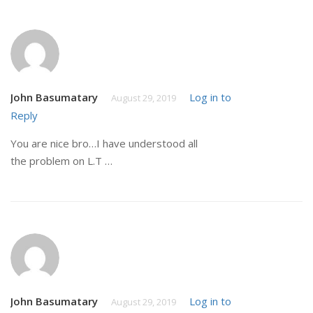
John Basumatary
Log in to
August 29, 2019
Reply
You are nice bro…I have understood all
the problem on L.T …
John Basumatary
Log in to
August 29, 2019