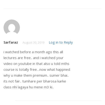
Sarfaraz
Log in to Reply
August 30, 2019
i watched before a month ago this all
lectures are free.. and i watched your
video on youtube in that also u told mths
course is totally free…now what happned
why u make them premium.. sumer bhai..
its not fair.. tumhare per bharosa karke
class nhi lagaya hu mene m3 ki..