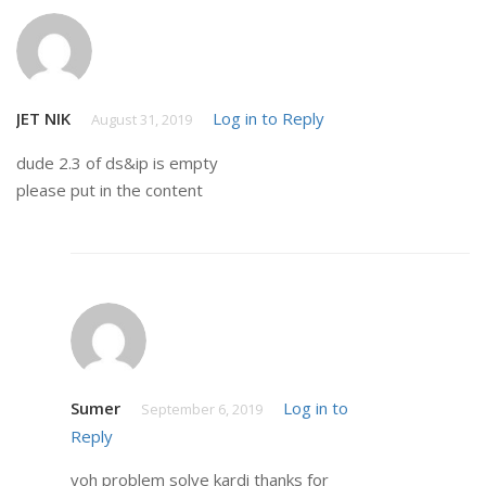
JET NIK
Log in to Reply
August 31, 2019
dude 2.3 of ds&ip is empty
please put in the content
Sumer
Log in to
September 6, 2019
Reply
voh problem solve kardi thanks for