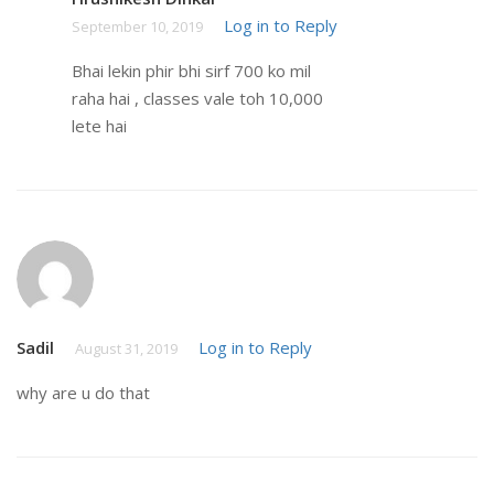
Log in to Reply
September 10, 2019
Bhai lekin phir bhi sirf 700 ko mil
raha hai , classes vale toh 10,000
lete hai
Sadil
Log in to Reply
August 31, 2019
why are u do that