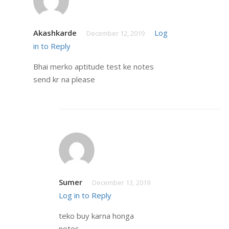
Akashkarde
Log
December 12, 2019
in to Reply
Bhai merko aptitude test ke notes
send kr na please
Sumer
December 13, 2019
Log in to Reply
teko buy karna honga
notes