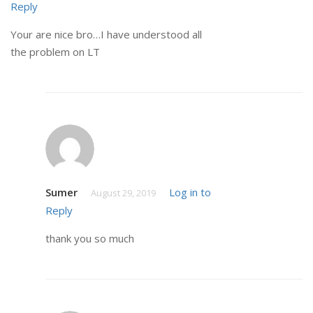
Reply
Your are nice bro…I have understood all
the problem on LT
Sumer
Log in to
August 29, 2019
Reply
thank you so much