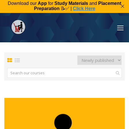
Download our
App
for
Study Materials
and
Placement
Preparation
📝✅ |
Click Here