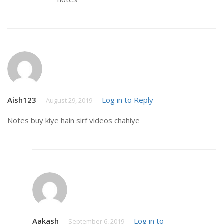
Aish123
Log in to Reply
August 29, 2019
Notes buy kiye hain sirf videos chahiye
Aakash
Log in to
September 6, 2019