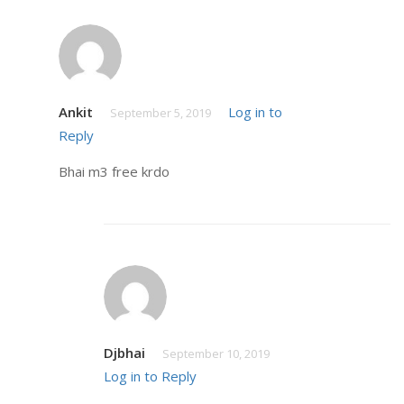
Ankit
Log in to
September 5, 2019
Reply
Bhai m3 free krdo
Djbhai
September 10, 2019
Log in to Reply