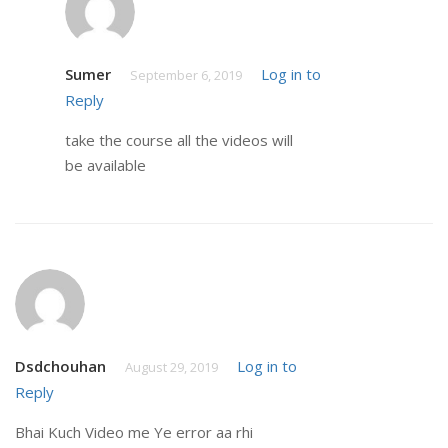
Sumer
Log in to
September 6, 2019
Reply
take the course all the videos will
be available
Dsdchouhan
Log in to
August 29, 2019
Reply
Bhai Kuch Video me Ye error aa rhi