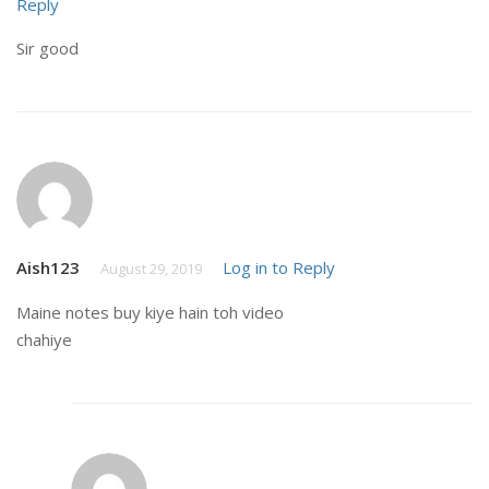
Reply
Sir good
Aish123
Log in to Reply
August 29, 2019
Maine notes buy kiye hain toh video
chahiye