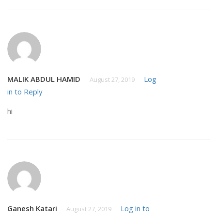
MALIK ABDUL HAMID
Log
August 27, 2019
in to Reply
hi
Ganesh Katari
Log in to
August 27, 2019