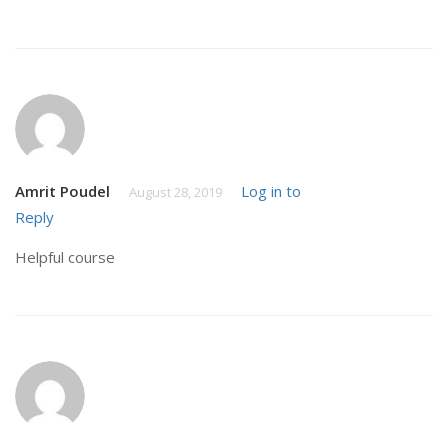
Amrit Poudel
Log in to
August 28, 2019
Reply
Helpful course