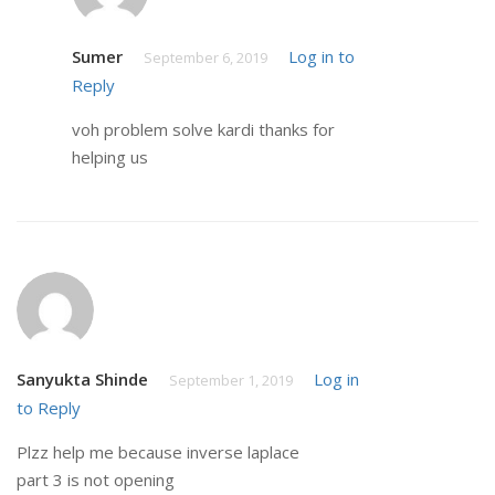
Sumer
Log in to
September 6, 2019
Reply
voh problem solve kardi thanks for
helping us
Sanyukta Shinde
Log in
September 1, 2019
to Reply
Plzz help me because inverse laplace
part 3 is not opening