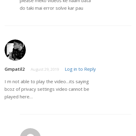
please meko videos ke naam bata
do taki mai error solve kar pau
Gmpatil2
Log in to Reply
August 29, 2019
I m not able to play the video…its saying
bcoz of privacy settings video cannot be
played here…