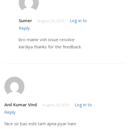
Sumer
Log in to
August 29, 2019
Reply
bro maine voh issue resolve
kardiya thanks for the feedback
Anil Kumar Vind
Log in to
August 29, 2019
Reply
Nice sir bas eshi tarh apna pyar ham