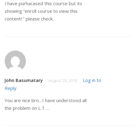
I have purhacased this course but its
showing ”enroll course to view this
content! ” please check.
John Basumatary
Log in to
August 29, 2019
Reply
You are nice bro…I have understood all
the problem on L.T …