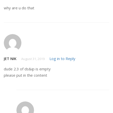
why are u do that
JET NIK
Log in to Reply
August 31, 2019
dude 2.3 of ds&ip is empty
please put in the content