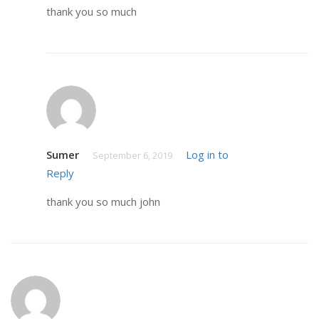
thank you so much
Sumer
Log in to
September 6, 2019
Reply
thank you so much john