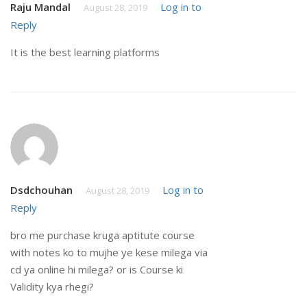
Raju Mandal
Log in to
August 28, 2019
Reply
It is the best learning platforms
Dsdchouhan
Log in to
August 28, 2019
Reply
bro me purchase kruga aptitute course
with notes ko to mujhe ye kese milega via
cd ya online hi milega? or is Course ki
Validity kya rhegi?