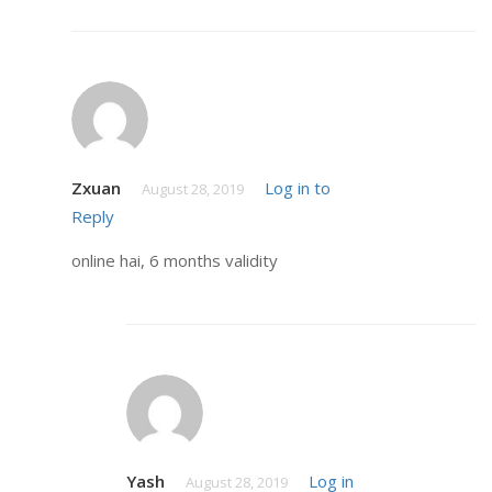
Zxuan
Log in to
August 28, 2019
Reply
online hai, 6 months validity
Yash
Log in
August 28, 2019