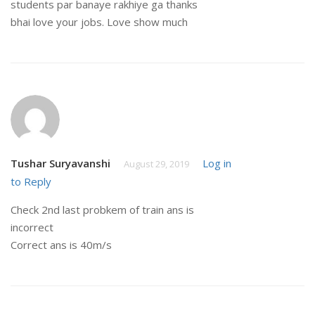
students par banaye rakhiye ga thanks
bhai love your jobs. Love show much
Tushar Suryavanshi
Log in
August 29, 2019
to Reply
Check 2nd last probkem of train ans is
incorrect
Correct ans is 40m/s