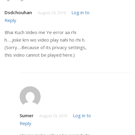
Dsdchouhan
Log in to
August 29, 2019
Reply
Bhai Kuch Video me Ye error aa rhi
h…..jiske krn wo video play nahi ho rhi h.
(Sorry….Because of its privacy settings,
this video cannot be played here.)
Sumer
Log in to
August 29, 2019
Reply