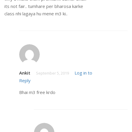
its not fair.. tumhare per bharosa karke
class nhi lagaya hu mene m3 ki..
Ankit
Log in to
September 5, 2019
Reply
Bhai m3 free krdo