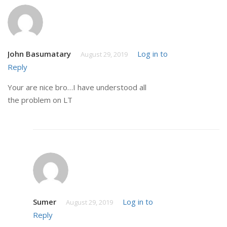
John Basumatary
Log in to
August 29, 2019
Reply
Your are nice bro…I have understood all
the problem on LT
Sumer
Log in to
August 29, 2019
Reply