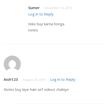
Sumer
December 13, 2019
Log in to Reply
teko buy karna honga
notes
Aish123
Log in to Reply
August 29, 2019
Notes buy kiye hain sirf videos chahiye