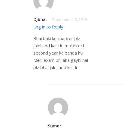
Djbhai
September 10, 2019
Log in to Reply
Bhai baki ke chapter plz
jaldi add kar do mai direct
second year ka banda hu.
Meri exam bhi aha gayhi hai
plz bhai jaldi add kardi
Sumer