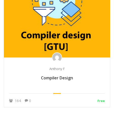
Anthony F
Compiler Design
164
0
Free