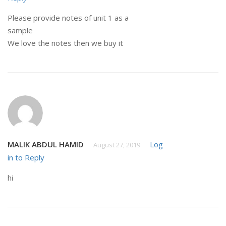
Please provide notes of unit 1 as a
sample
We love the notes then we buy it
MALIK ABDUL HAMID
Log
August 27, 2019
in to Reply
hi