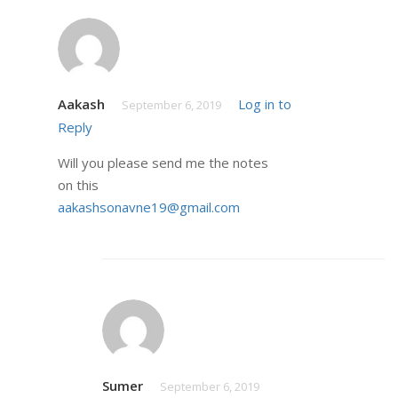
Aakash
Log in to
September 6, 2019
Reply
Will you please send me the notes
on this
aakashsonavne19@gmail.com
Sumer
September 6, 2019