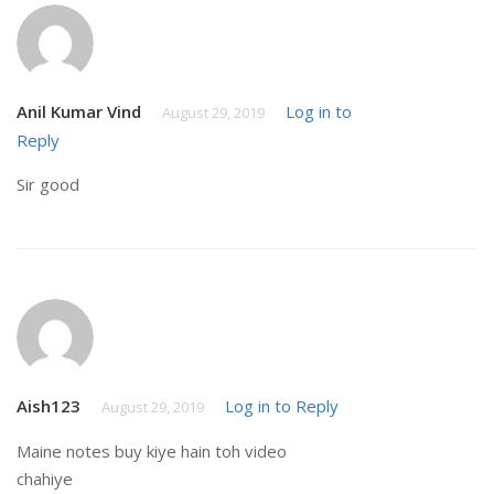
Anil Kumar Vind
Log in to
August 29, 2019
Reply
Sir good
Aish123
Log in to Reply
August 29, 2019
Maine notes buy kiye hain toh video
chahiye