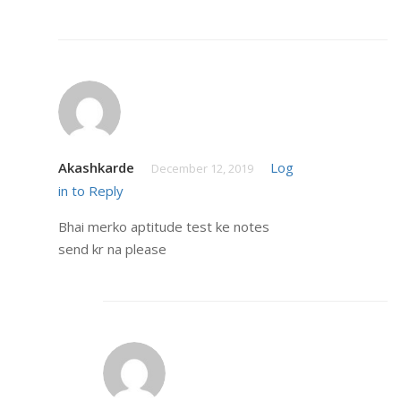
Akashkarde
Log
December 12, 2019
in to Reply
Bhai merko aptitude test ke notes
send kr na please