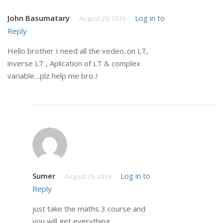
John Basumatary
Log in to
August 29, 2019
Reply
Hello brother I need all the vedeo..on LT,
inverse LT , Aplication of LT & complex
variable…plz help me bro..!
Sumer
Log in to
August 29, 2019
Reply
just take the maths 3 course and
you will get everything