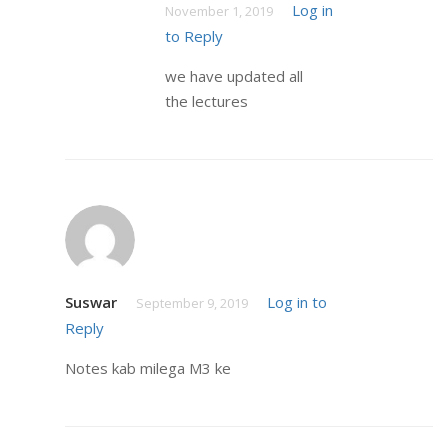
Log in
November 1, 2019
to Reply
we have updated all
the lectures
Suswar
Log in to
September 9, 2019
Reply
Notes kab milega M3 ke