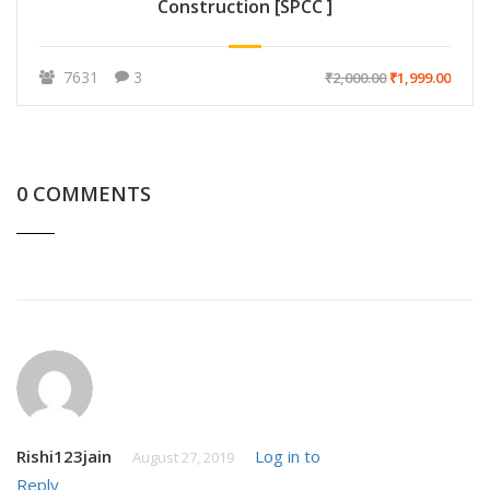
Construction [SPCC ]
7631
3
₹2,000.00
₹1,999.00
0 COMMENTS
Rishi123jain
Log in to
August 27, 2019
Reply