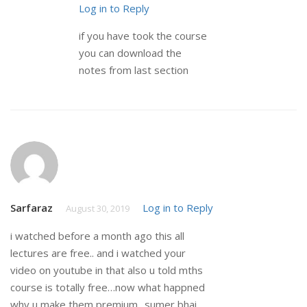
Log in to Reply
if you have took the course
you can download the
notes from last section
Sarfaraz
Log in to Reply
August 30, 2019
i watched before a month ago this all
lectures are free.. and i watched your
video on youtube in that also u told mths
course is totally free…now what happned
why u make them premium.. sumer bhai..