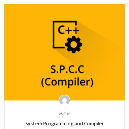
Sumer
System Programming and Compiler