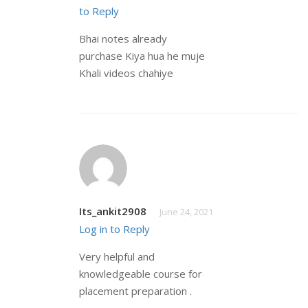
to Reply
Bhai notes already
purchase Kiya hua he muje
Khali videos chahiye
Its_ankit2908
June 24, 2021
Log in to Reply
Very helpful and
knowledgeable course for
placement preparation .