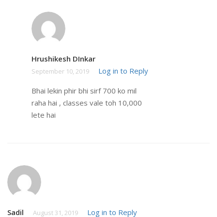
Hrushikesh DInkar
Log in to Reply
September 10, 2019
Bhai lekin phir bhi sirf 700 ko mil
raha hai , classes vale toh 10,000
lete hai
Sadil
Log in to Reply
August 31, 2019