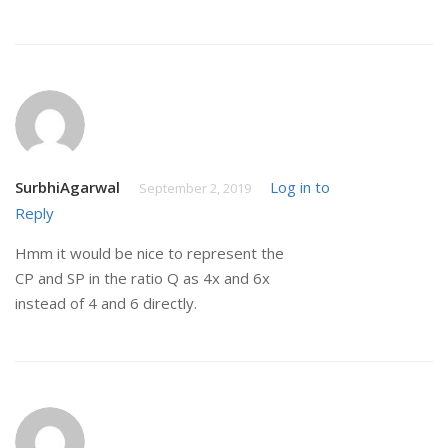
SurbhiAgarwal
Log in to
September 2, 2019
Reply
Hmm it would be nice to represent the
CP and SP in the ratio Q as 4x and 6x
instead of 4 and 6 directly.