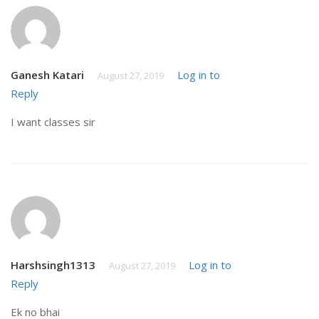
Ganesh Katari
Log in to
August 27, 2019
Reply
I want classes sir
Harshsingh1313
Log in to
August 27, 2019
Reply
Ek no bhai