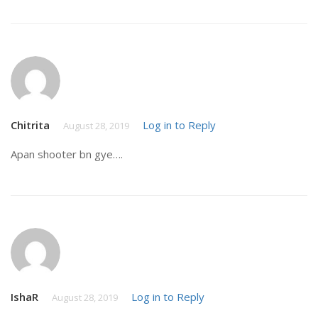
Chitrita
Log in to Reply
August 28, 2019
Apan shooter bn gye….
IshaR
Log in to Reply
August 28, 2019