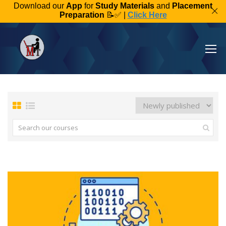
Download our
App
for
Study Materials
and
Placement
Preparation
📝✅ |
Click Here