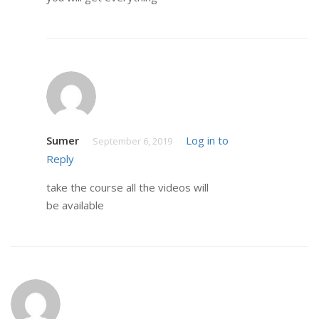
Sumer
Log in to
September 6, 2019
Reply
take the course all the videos will
be available