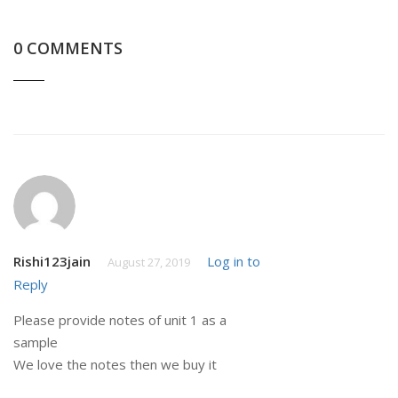
0 COMMENTS
Rishi123jain
Log in to
August 27, 2019
Reply
Please provide notes of unit 1 as a
sample
We love the notes then we buy it