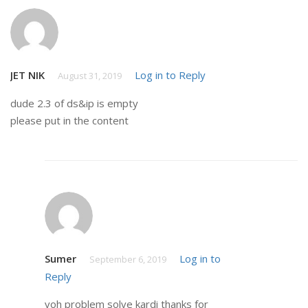
JET NIK
Log in to Reply
August 31, 2019
dude 2.3 of ds&ip is empty
please put in the content
Sumer
Log in to
September 6, 2019
Reply
voh problem solve kardi thanks for