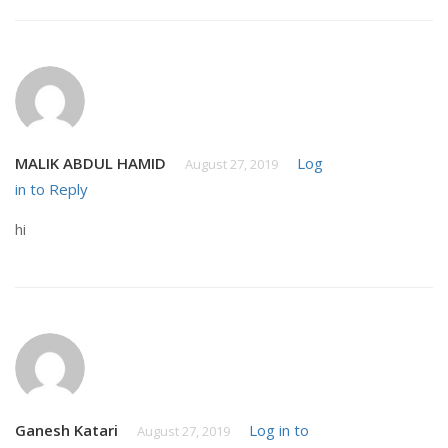
MALIK ABDUL HAMID
Log
August 27, 2019
in to Reply
hi
Ganesh Katari
Log in to
August 27, 2019