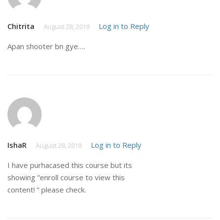
Chitrita
Log in to Reply
August 28, 2019
Apan shooter bn gye….
IshaR
Log in to Reply
August 28, 2019
I have purhacased this course but its
showing ”enroll course to view this
content! ” please check.