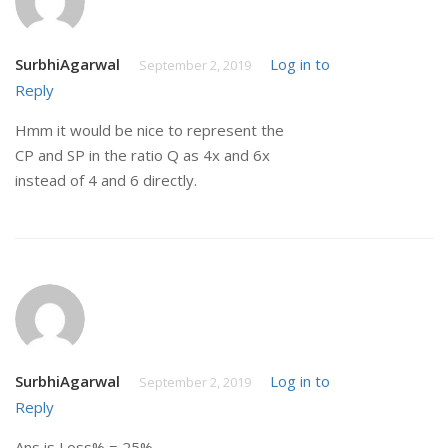
SurbhiAgarwal
Log in to
September 2, 2019
Reply
Hmm it would be nice to represent the
CP and SP in the ratio Q as 4x and 6x
instead of 4 and 6 directly.
SurbhiAgarwal
Log in to
September 2, 2019
Reply
Ans is Loss% = 25%