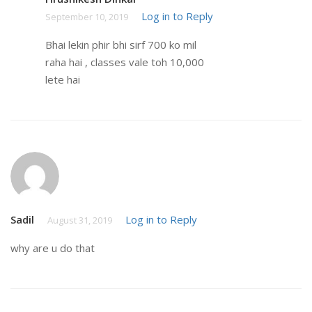
Log in to Reply
September 10, 2019
Bhai lekin phir bhi sirf 700 ko mil
raha hai , classes vale toh 10,000
lete hai
Sadil
Log in to Reply
August 31, 2019
why are u do that