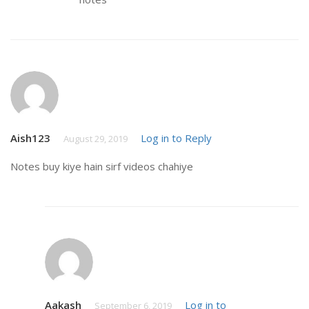
Aish123
Log in to Reply
August 29, 2019
Notes buy kiye hain sirf videos chahiye
Aakash
Log in to
September 6, 2019