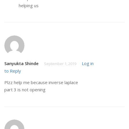
helping us
Sanyukta Shinde
Log in
September 1, 2019
to Reply
Plzz help me because inverse laplace
part 3 is not opening