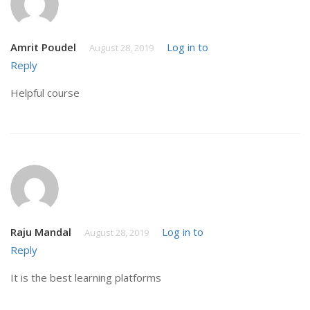
Amrit Poudel
Log in to
August 28, 2019
Reply
Helpful course
Raju Mandal
Log in to
August 28, 2019
Reply
It is the best learning platforms