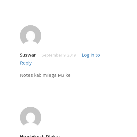
Suswar
Log in to
September 9, 2019
Reply
Notes kab milega M3 ke
Hrushikesh DInkar