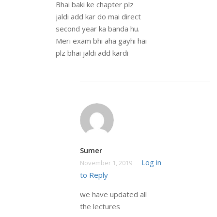
Bhai baki ke chapter plz
jaldi add kar do mai direct
second year ka banda hu.
Meri exam bhi aha gayhi hai
plz bhai jaldi add kardi
Sumer
Log in
November 1, 2019
to Reply
we have updated all
the lectures