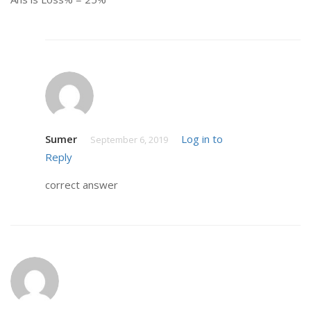
Sumer
Log in to
September 6, 2019
Reply
correct answer