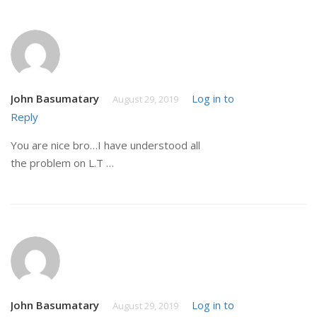
John Basumatary
Log in to
August 29, 2019
Reply
You are nice bro…I have understood all
the problem on L.T …
John Basumatary
Log in to
August 29, 2019