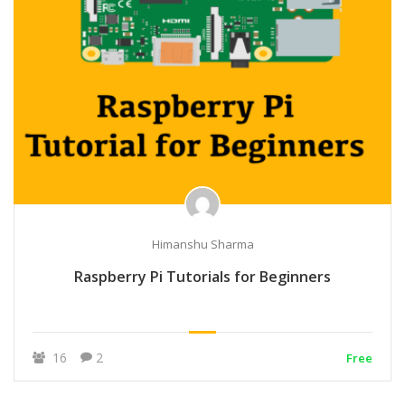
Himanshu Sharma
Raspberry Pi Tutorials for Beginners
16
2
Free