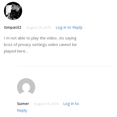
Gmpatil2
Log in to Reply
August 29, 2019
I m not able to play the video…its saying
bcoz of privacy settings video cannot be
played here…
Sumer
Log in to
August 29, 2019
Reply