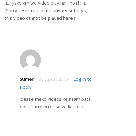
h…..jiske krn wo video play nahi ho rhi h.
(Sorry….Because of its privacy settings,
this video cannot be played here.)
Sumer
Log in to
August 29, 2019
Reply
please meko videos ke naam bata
do taki mai error solve kar pau