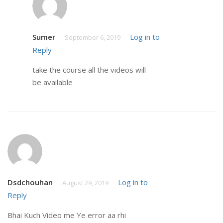
Sumer
Log in to
September 6, 2019
Reply
take the course all the videos will
be available
Dsdchouhan
Log in to
August 29, 2019
Reply
Bhai Kuch Video me Ye error aa rhi