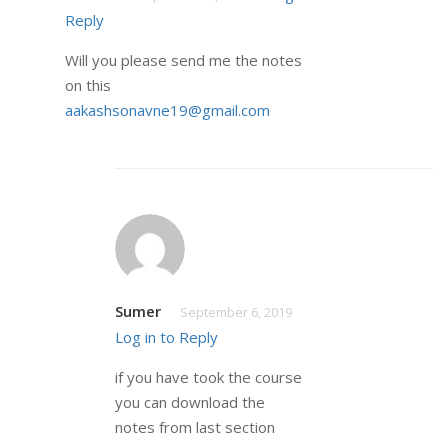
Reply
Will you please send me the notes
on this
aakashsonavne19@gmail.com
Sumer
September 6, 2019
Log in to Reply
if you have took the course
you can download the
notes from last section