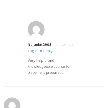
Its_ankit2908
June 24, 2021
Log in to Reply
Very helpful and
knowledgeable course for
placement preparation .