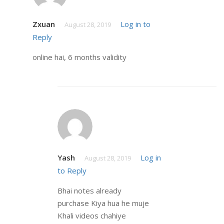
Zxuan
Log in to
August 28, 2019
Reply
online hai, 6 months validity
Yash
Log in
August 28, 2019
to Reply
Bhai notes already
purchase Kiya hua he muje
Khali videos chahiye