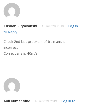
Tushar Suryavanshi
Log in
August 29, 2019
to Reply
Check 2nd last probkem of train ans is
incorrect
Correct ans is 40m/s
Anil Kumar Vind
Log in to
August 29, 2019