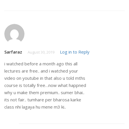
Sarfaraz
Log in to Reply
August 30, 2019
i watched before a month ago this all
lectures are free.. and i watched your
video on youtube in that also u told mths
course is totally free…now what happned
why u make them premium.. sumer bhai..
its not fair.. tumhare per bharosa karke
class nhi lagaya hu mene m3 ki..