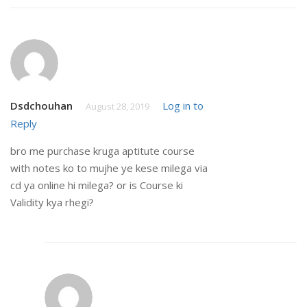
Dsdchouhan
Log in to
August 28, 2019
Reply
bro me purchase kruga aptitute course
with notes ko to mujhe ye kese milega via
cd ya online hi milega? or is Course ki
Validity kya rhegi?