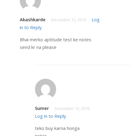
Akashkarde
Log
December 12, 2019
in to Reply
Bhai merko aptitude test ke notes
send kr na please
Sumer
December 13, 2019
Log in to Reply
teko buy karna honga
notes