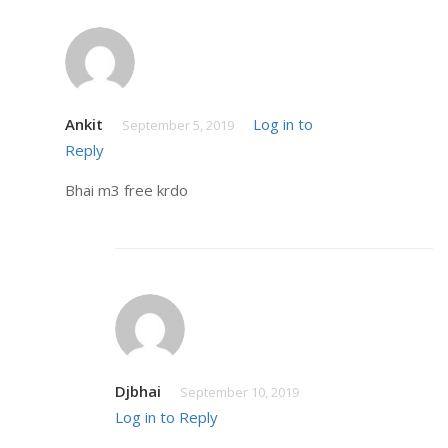
Ankit
Log in to
September 5, 2019
Reply
Bhai m3 free krdo
Djbhai
September 10, 2019
Log in to Reply