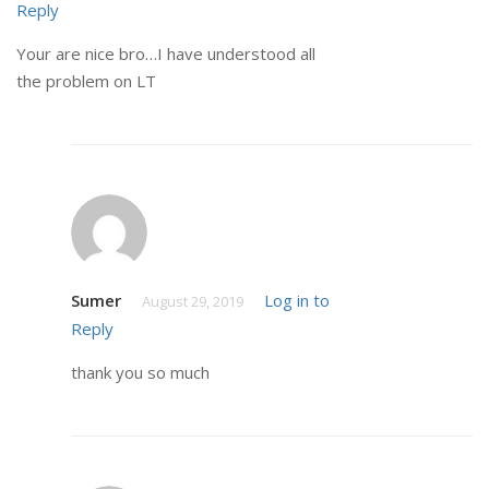
Reply
Your are nice bro…I have understood all
the problem on LT
Sumer
Log in to
August 29, 2019
Reply
thank you so much