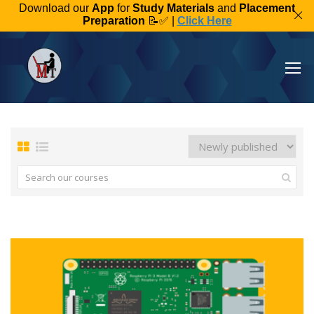
Download our
App
for
Study Materials
and
Placement
Preparation
📝✅ |
Click Here