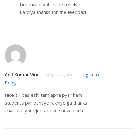
bro maine voh issue resolve
kardiya thanks for the feedback
Anil Kumar Vind
Log in to
August 29, 2019
Reply
Nice sir bas eshi tarh apna pyar ham
students par banaye rakhiye ga thanks
bhai love your jobs. Love show much