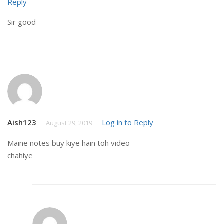
Reply
Sir good
Aish123
Log in to Reply
August 29, 2019
Maine notes buy kiye hain toh video
chahiye