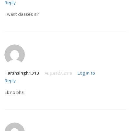
Reply
I want classes sir
Harshsingh1313
Log in to
August 27, 2019
Reply
Ek no bhai