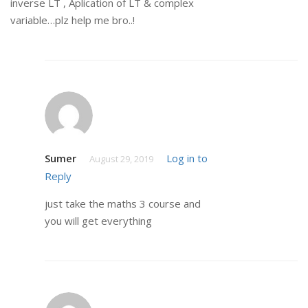
inverse LT , Aplication of LT & complex
variable…plz help me bro..!
Sumer
Log in to
August 29, 2019
Reply
just take the maths 3 course and
you will get everything