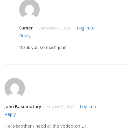
Sumer
Log in to
September 6, 2019
Reply
thank you so much john
John Basumatary
Log in to
August 29, 2019
Reply
Hello brother I need all the vedeo..on LT,