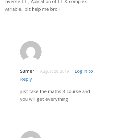
inverse LT , Aplication of LT & complex
variable…plz help me bro..!
Sumer
Log in to
August 29, 2019
Reply
just take the maths 3 course and
you will get everything