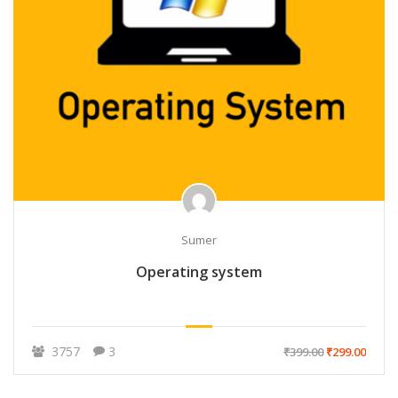
Sumer
Operating system
3757
3
₹399.00
₹299.00