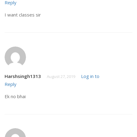
Reply
I want classes sir
Harshsingh1313
Log in to
August 27, 2019
Reply
Ek no bhai