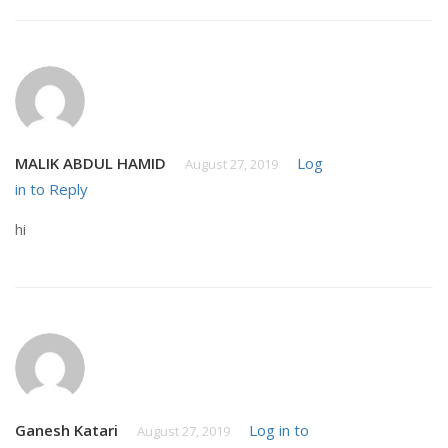
MALIK ABDUL HAMID
Log
August 27, 2019
in to Reply
hi
Ganesh Katari
Log in to
August 27, 2019