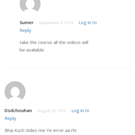
Sumer
Log in to
September 6, 2019
Reply
take the course all the videos will
be available
Dsdchouhan
Log in to
August 29, 2019
Reply
Bhai Kuch Video me Ye error aa rhi