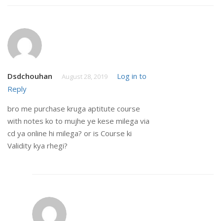
Dsdchouhan
Log in to
August 28, 2019
Reply
bro me purchase kruga aptitute course
with notes ko to mujhe ye kese milega via
cd ya online hi milega? or is Course ki
Validity kya rhegi?