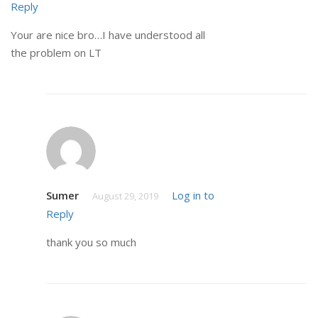
Reply
Your are nice bro…I have understood all
the problem on LT
Sumer
Log in to
August 29, 2019
Reply
thank you so much