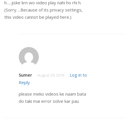
h…..jiske krn wo video play nahi ho rhi h.
(Sorry….Because of its privacy settings,
this video cannot be played here.)
Sumer
Log in to
August 29, 2019
Reply
please meko videos ke naam bata
do taki mai error solve kar pau