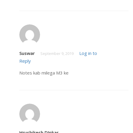
Suswar
Log in to
September 9, 2019
Reply
Notes kab milega M3 ke
Hrushikesh DInkar