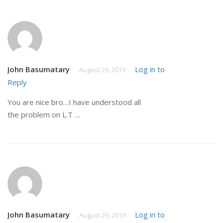
John Basumatary
Log in to
August 29, 2019
Reply
You are nice bro…I have understood all
the problem on L.T …
John Basumatary
Log in to
August 29, 2019