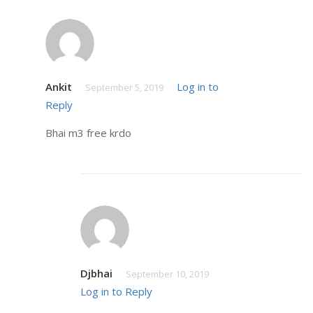
Ankit
Log in to
September 5, 2019
Reply
Bhai m3 free krdo
Djbhai
September 10, 2019
Log in to Reply