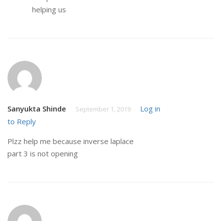
helping us
Sanyukta Shinde
Log in
September 1, 2019
to Reply
Plzz help me because inverse laplace
part 3 is not opening