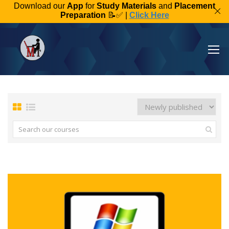
Download our
App
for
Study Materials
and
Placement
Preparation
📝✅ |
Click Here