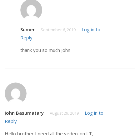
Sumer
Log in to
September 6, 2019
Reply
thank you so much john
John Basumatary
Log in to
August 29, 2019
Reply
Hello brother I need all the vedeo..on LT,