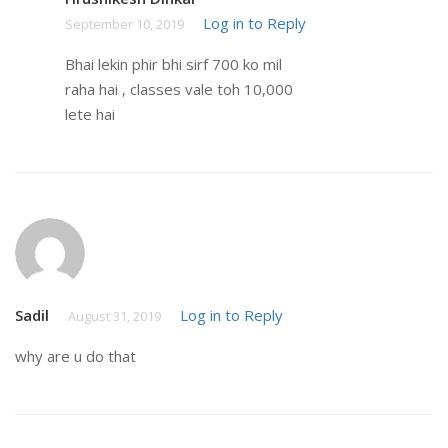
Log in to Reply
September 10, 2019
Bhai lekin phir bhi sirf 700 ko mil
raha hai , classes vale toh 10,000
lete hai
Sadil
Log in to Reply
August 31, 2019
why are u do that