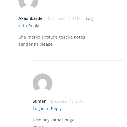
Akashkarde
Log
December 12, 2019
in to Reply
Bhai merko aptitude test ke notes
send kr na please
Sumer
December 13, 2019
Log in to Reply
teko buy karna honga
notes