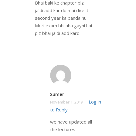
Bhai baki ke chapter plz
jaldi add kar do mai direct
second year ka banda hu.
Meri exam bhi aha gayhi hai
plz bhai jaldi add kardi
Sumer
Log in
November 1, 2019
to Reply
we have updated all
the lectures