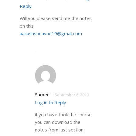
Reply
Will you please send me the notes
on this
aakashsonavne19@gmail.com
Sumer
September 6, 2019
Log in to Reply
if you have took the course
you can download the
notes from last section