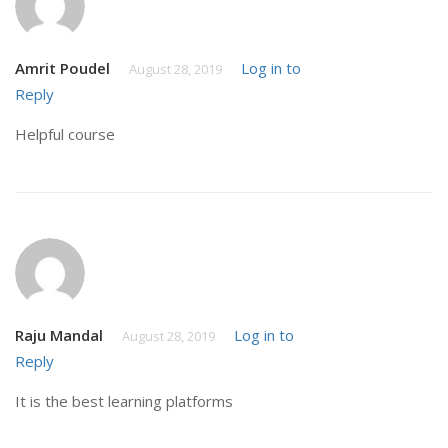
Amrit Poudel
Log in to
August 28, 2019
Reply
Helpful course
Raju Mandal
Log in to
August 28, 2019
Reply
It is the best learning platforms