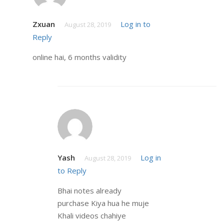
Zxuan
Log in to
August 28, 2019
Reply
online hai, 6 months validity
Yash
Log in
August 28, 2019
to Reply
Bhai notes already
purchase Kiya hua he muje
Khali videos chahiye