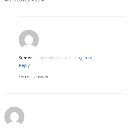
Sumer
Log in to
September 6, 2019
Reply
correct answer