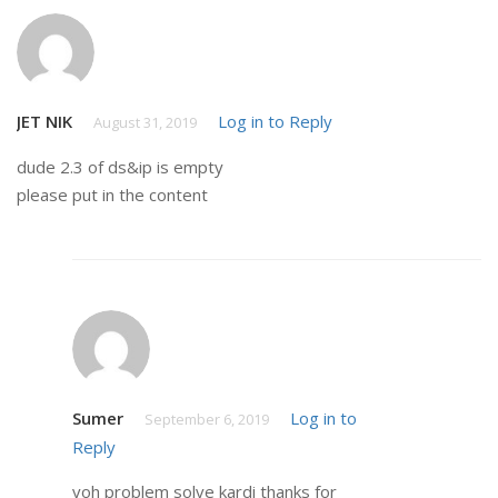
JET NIK
Log in to Reply
August 31, 2019
dude 2.3 of ds&ip is empty
please put in the content
Sumer
Log in to
September 6, 2019
Reply
voh problem solve kardi thanks for