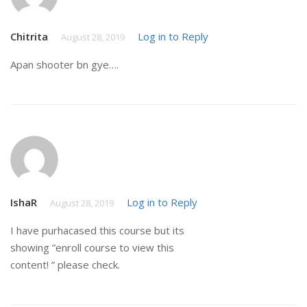
Chitrita
Log in to Reply
August 28, 2019
Apan shooter bn gye….
IshaR
Log in to Reply
August 28, 2019
I have purhacased this course but its
showing ”enroll course to view this
content! ” please check.