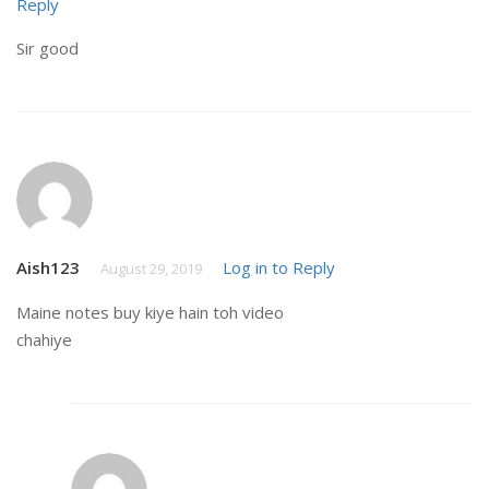
Reply
Sir good
Aish123
Log in to Reply
August 29, 2019
Maine notes buy kiye hain toh video
chahiye