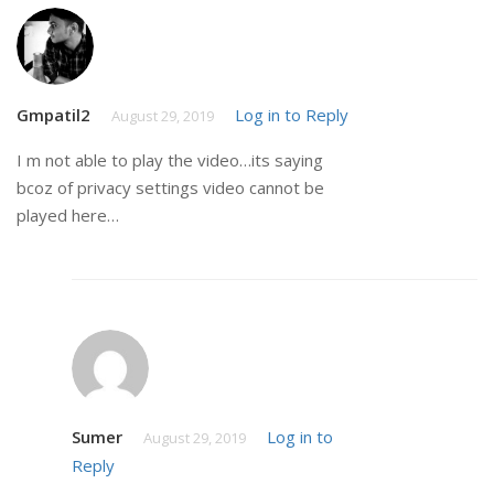
Gmpatil2
Log in to Reply
August 29, 2019
I m not able to play the video…its saying
bcoz of privacy settings video cannot be
played here…
Sumer
Log in to
August 29, 2019
Reply