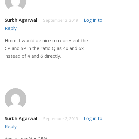
SurbhiAgarwal
Log in to
September 2, 2019
Reply
Hmm it would be nice to represent the
CP and SP in the ratio Q as 4x and 6x
instead of 4 and 6 directly.
SurbhiAgarwal
Log in to
September 2, 2019
Reply
Ans is Loss% = 25%