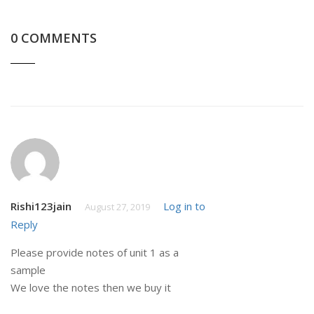
0 COMMENTS
Rishi123jain
Log in to
August 27, 2019
Reply
Please provide notes of unit 1 as a
sample
We love the notes then we buy it