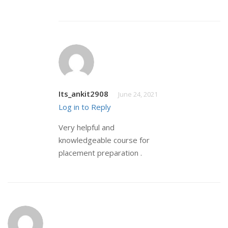
Its_ankit2908
June 24, 2021
Log in to Reply
Very helpful and
knowledgeable course for
placement preparation .