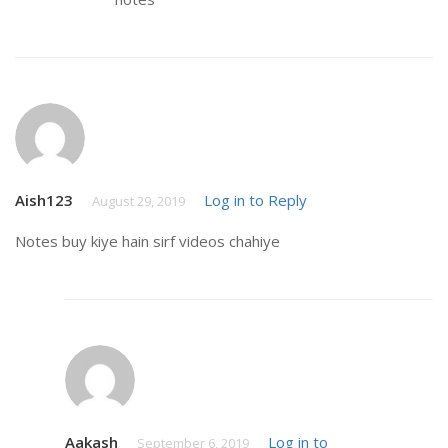
Aish123
Log in to Reply
August 29, 2019
Notes buy kiye hain sirf videos chahiye
Aakash
Log in to
September 6, 2019