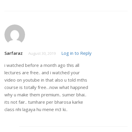
Sarfaraz
Log in to Reply
August 30, 2019
i watched before a month ago this all
lectures are free.. and i watched your
video on youtube in that also u told mths
course is totally free…now what happned
why u make them premium.. sumer bhai..
its not fair.. tumhare per bharosa karke
class nhi lagaya hu mene m3 ki..