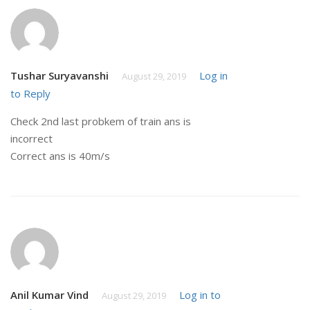
Tushar Suryavanshi
Log in
August 29, 2019
to Reply
Check 2nd last probkem of train ans is
incorrect
Correct ans is 40m/s
Anil Kumar Vind
Log in to
August 29, 2019