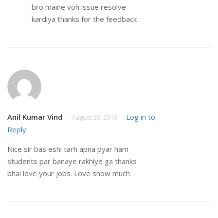
bro maine voh issue resolve
kardiya thanks for the feedback
Anil Kumar Vind
Log in to
August 29, 2019
Reply
Nice sir bas eshi tarh apna pyar ham
students par banaye rakhiye ga thanks
bhai love your jobs. Love show much