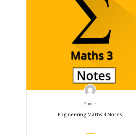
Sumer
Engineering Maths 3 Notes