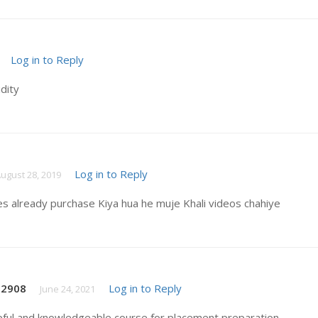
Log in to Reply
idity
Log in to Reply
ugust 28, 2019
es already purchase Kiya hua he muje Khali videos chahiye
t2908
Log in to Reply
June 24, 2021
pful and knowledgeable course for placement preparation .