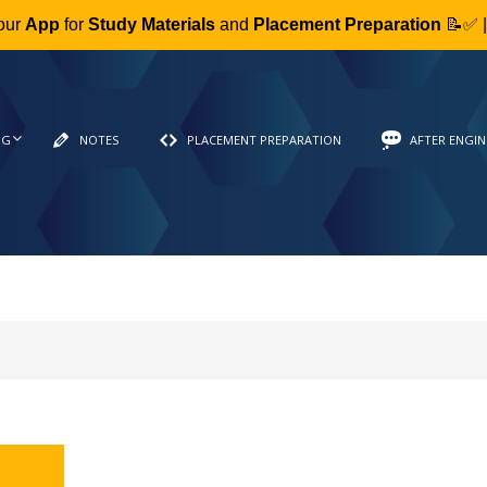
our
App
for
Study Materials
and
Placement Preparation
📝✅ 
NG
NOTES
PLACEMENT PREPARATION
AFTER ENGIN