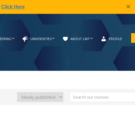
|
Click Here
EERING
UNIVERSITIES
ABOUT LMT
PROFILE