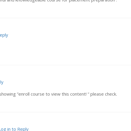
Reply
ly
showing ”enroll course to view this content! ” please check.
Log in to Reply