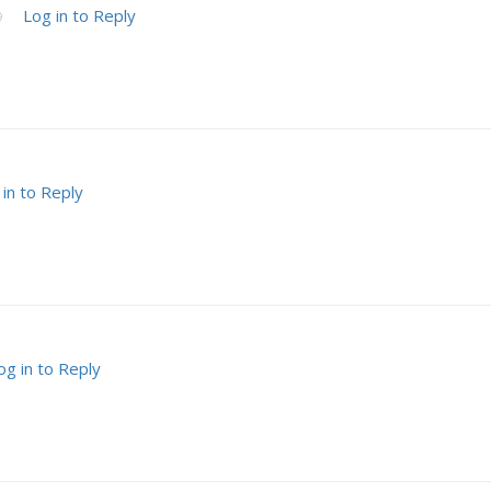
Log in to Reply
9
 in to Reply
og in to Reply