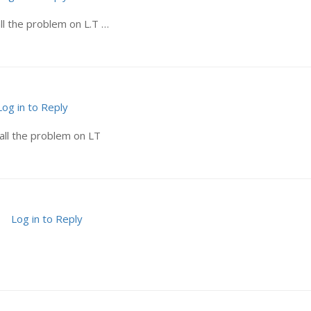
ll the problem on L.T …
Log in to Reply
all the problem on LT
Log in to Reply