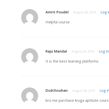
Amrit Poudel
Log i
August 28, 2019
Helpful course
Raju Mandal
Log in
August 28, 2019
It is the best learning platforms
Dsdchouhan
Log i
August 28, 2019
bro me purchase kruga aptitute course 