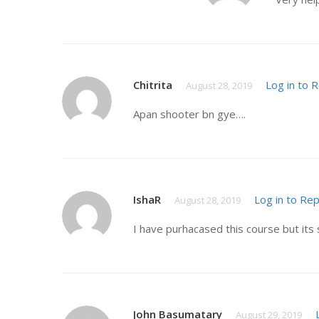
Chitrita
Log in to 
August 28, 2019
Apan shooter bn gye….
IshaR
Log in to Rep
August 28, 2019
I have purhacased this course but its 
John Basumatary
August 29, 2019