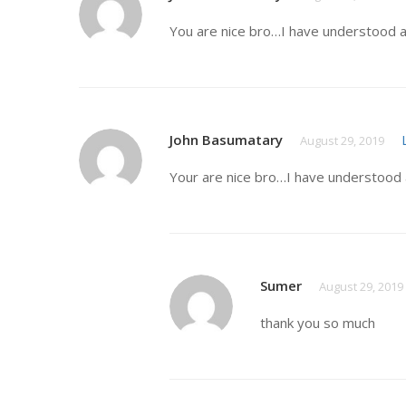
You are nice bro…I have understood a
John Basumatary
August 29, 2019
Your are nice bro…I have understood 
Sumer
August 29, 2019
thank you so much