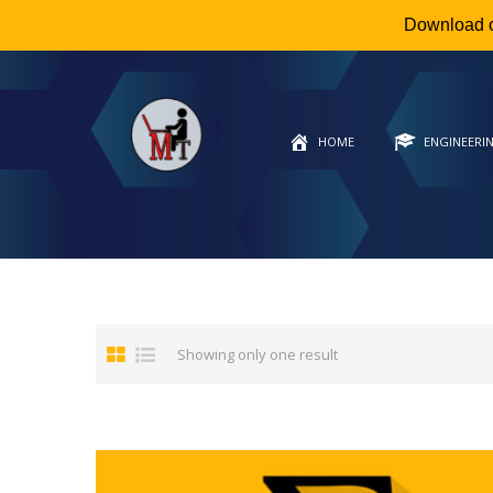
Download 
HOME
ENGINEERI
Showing only one result