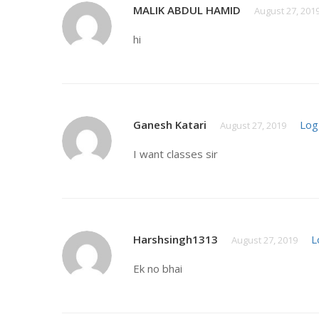
MALIK ABDUL HAMID
August 27, 201
hi
Ganesh Katari
Log
August 27, 2019
I want classes sir
Harshsingh1313
L
August 27, 2019
Ek no bhai