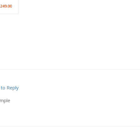
249.00
 to Reply
ample