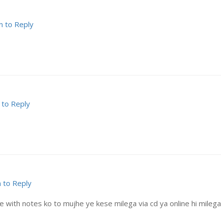
n to Reply
 to Reply
n to Reply
with notes ko to mujhe ye kese milega via cd ya online hi milega? 