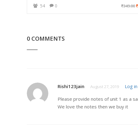
54
0
₹349.00
₹
0 COMMENTS
Rishi123jain
Log in
August 27, 2019
Please provide notes of unit 1 as a s
We love the notes then we buy it