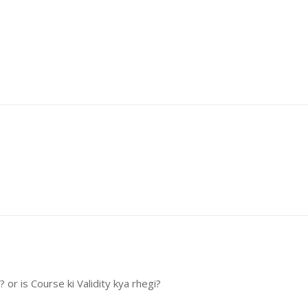
or is Course ki Validity kya rhegi?