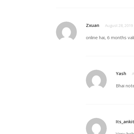
Zxuan
August 28, 2019
online hai, 6 months val
Yash
A
Bhai not
Its_anki
Very hel