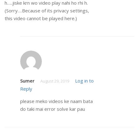
h…..jiske krn wo video play nahi ho rhi h.
(Sorry….Because of its privacy settings,
this video cannot be played here.)
Sumer
Log in to
August 29, 2019
Reply
please meko videos ke naam bata
do taki mai error solve kar pau