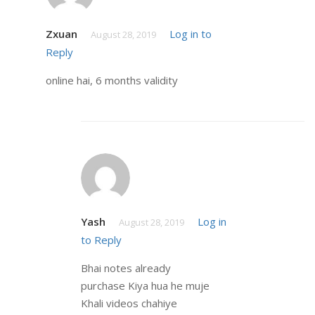
Zxuan
Log in to
August 28, 2019
Reply
online hai, 6 months validity
Yash
Log in
August 28, 2019
to Reply
Bhai notes already
purchase Kiya hua he muje
Khali videos chahiye