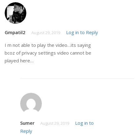
Gmpatil2
Log in to Reply
August 29, 2019
I m not able to play the video…its saying
bcoz of privacy settings video cannot be
played here…
Sumer
Log in to
August 29, 2019
Reply