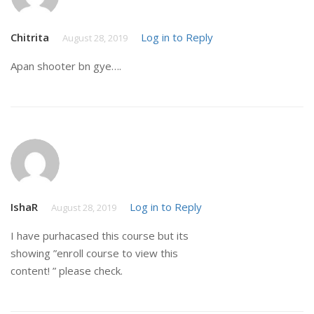
Chitrita
Log in to Reply
August 28, 2019
Apan shooter bn gye….
IshaR
Log in to Reply
August 28, 2019
I have purhacased this course but its
showing ”enroll course to view this
content! ” please check.