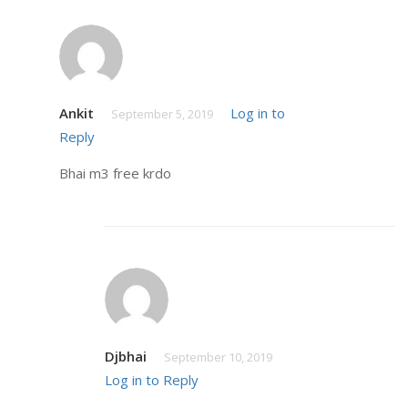
Ankit
Log in to
September 5, 2019
Reply
Bhai m3 free krdo
Djbhai
September 10, 2019
Log in to Reply