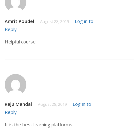
Amrit Poudel
Log in to
August 28, 2019
Reply
Helpful course
Raju Mandal
Log in to
August 28, 2019
Reply
It is the best learning platforms