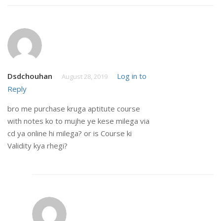
Dsdchouhan
Log in to
August 28, 2019
Reply
bro me purchase kruga aptitute course
with notes ko to mujhe ye kese milega via
cd ya online hi milega? or is Course ki
Validity kya rhegi?