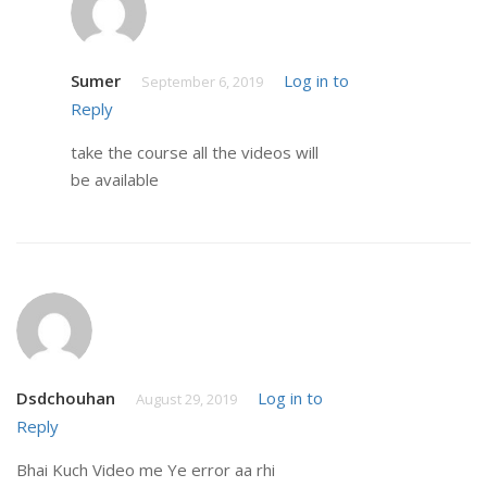
Sumer
Log in to
September 6, 2019
Reply
take the course all the videos will
be available
Dsdchouhan
Log in to
August 29, 2019
Reply
Bhai Kuch Video me Ye error aa rhi