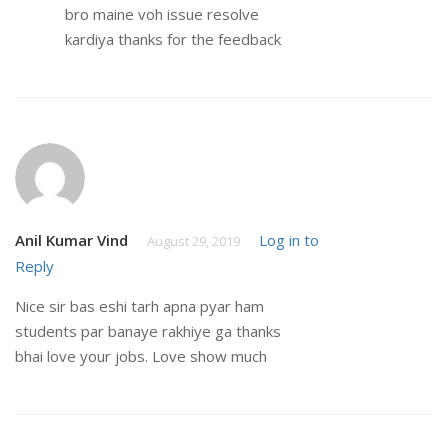
bro maine voh issue resolve
kardiya thanks for the feedback
Anil Kumar Vind
Log in to
August 29, 2019
Reply
Nice sir bas eshi tarh apna pyar ham
students par banaye rakhiye ga thanks
bhai love your jobs. Love show much