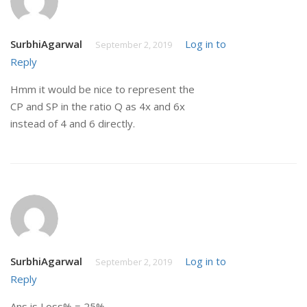
SurbhiAgarwal
Log in to
September 2, 2019
Reply
Hmm it would be nice to represent the
CP and SP in the ratio Q as 4x and 6x
instead of 4 and 6 directly.
SurbhiAgarwal
Log in to
September 2, 2019
Reply
Ans is Loss% = 25%