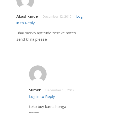
Akashkarde
Log
December 12, 2019
in to Reply
Bhai merko aptitude test ke notes
send kr na please
Sumer
December 13, 2019
Log in to Reply
teko buy karna honga
notes