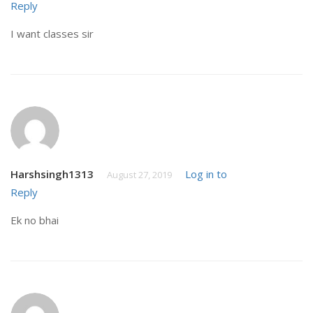
Reply
I want classes sir
Harshsingh1313
Log in to
August 27, 2019
Reply
Ek no bhai