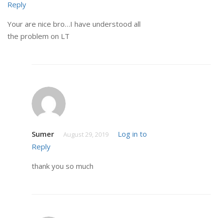
Reply
Your are nice bro…I have understood all
the problem on LT
Sumer
Log in to
August 29, 2019
Reply
thank you so much