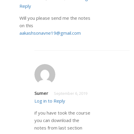
Reply
Will you please send me the notes
on this
aakashsonavne19@gmail.com
Sumer
September 6, 2019
Log in to Reply
if you have took the course
you can download the
notes from last section