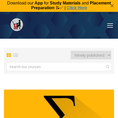
Download our
App
for
Study Materials
and
Placement
Preparation
📝✅ |
Click Here