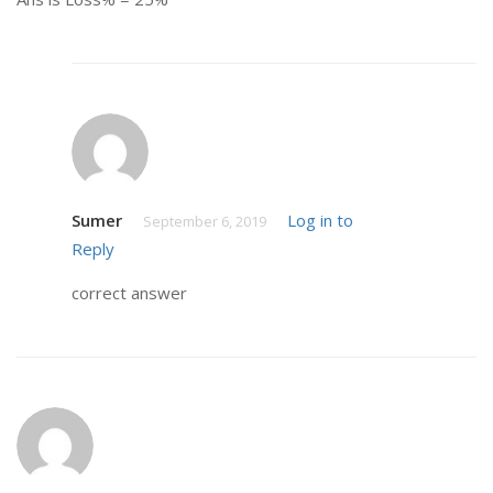
Sumer
Log in to
September 6, 2019
Reply
correct answer