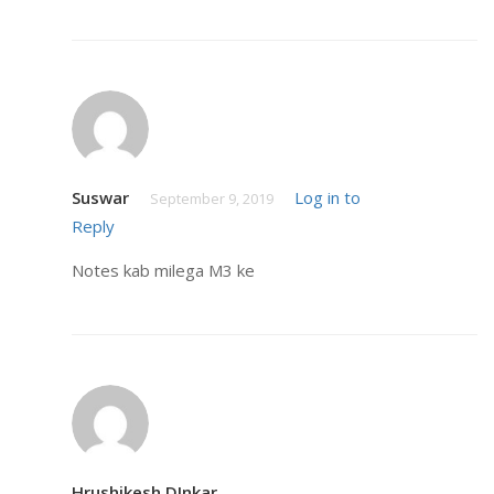
Suswar
Log in to
September 9, 2019
Reply
Notes kab milega M3 ke
Hrushikesh DInkar