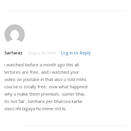
Sarfaraz
Log in to Reply
August 30, 2019
i watched before a month ago this all
lectures are free.. and i watched your
video on youtube in that also u told mths
course is totally free…now what happned
why u make them premium.. sumer bhai..
its not fair.. tumhare per bharosa karke
class nhi lagaya hu mene m3 ki..