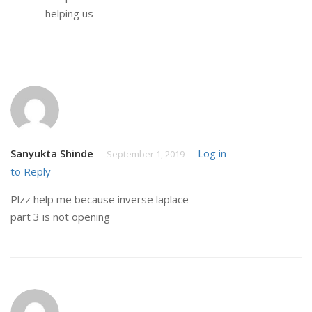
helping us
Sanyukta Shinde
Log in
September 1, 2019
to Reply
Plzz help me because inverse laplace
part 3 is not opening