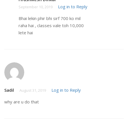
Log in to Reply
September 10, 2019
Bhai lekin phir bhi sirf 700 ko mil
raha hai , classes vale toh 10,000
lete hai
Sadil
Log in to Reply
August 31, 2019
why are u do that