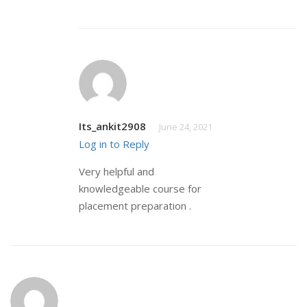
Its_ankit2908
June 24, 2021
Log in to Reply
Very helpful and
knowledgeable course for
placement preparation .