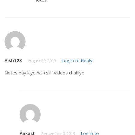
Aish123
Log in to Reply
August 29, 2019
Notes buy kiye hain sirf videos chahiye
Aakash
Log in to
September 6, 2019