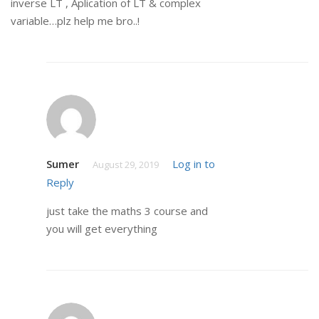
inverse LT , Aplication of LT & complex
variable…plz help me bro..!
Sumer
Log in to
August 29, 2019
Reply
just take the maths 3 course and
you will get everything