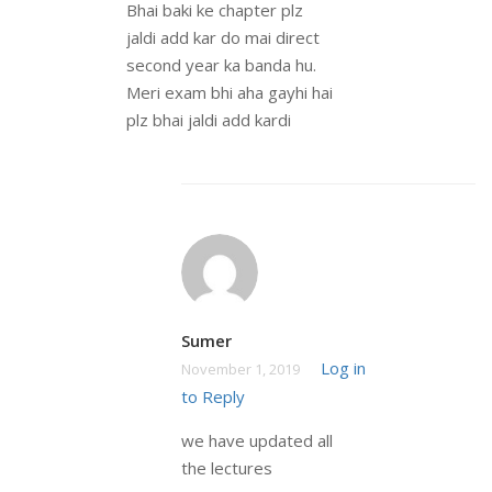
Bhai baki ke chapter plz
jaldi add kar do mai direct
second year ka banda hu.
Meri exam bhi aha gayhi hai
plz bhai jaldi add kardi
Sumer
Log in
November 1, 2019
to Reply
we have updated all
the lectures