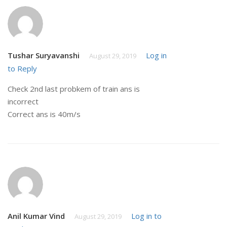
Tushar Suryavanshi
Log in
August 29, 2019
to Reply
Check 2nd last probkem of train ans is
incorrect
Correct ans is 40m/s
Anil Kumar Vind
Log in to
August 29, 2019