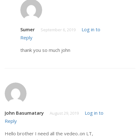
Sumer
Log in to
September 6, 2019
Reply
thank you so much john
John Basumatary
Log in to
August 29, 2019
Reply
Hello brother I need all the vedeo..on LT,