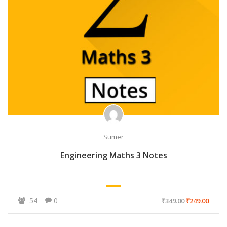
Sumer
Engineering Maths 3 Notes
54
0
₹349.00
₹249.00