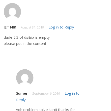
JET NIK
Log in to Reply
August 31, 2019
dude 2.3 of ds&ip is empty
please put in the content
Sumer
Log in to
September 6, 2019
Reply
voh problem solve kardi thanks for