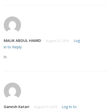
MALIK ABDUL HAMID
Log
August 27, 2019
in to Reply
hi
Ganesh Katari
Log in to
August 27, 2019