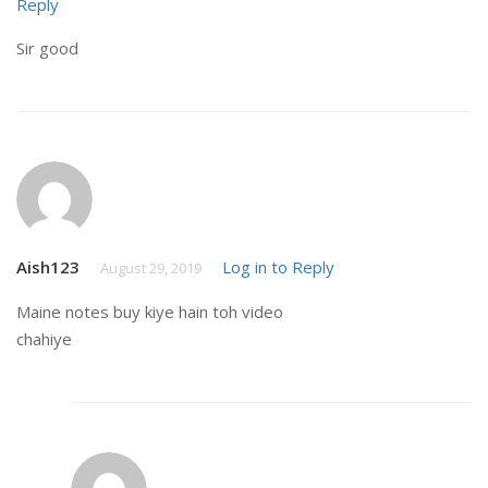
Reply
Sir good
Aish123
Log in to Reply
August 29, 2019
Maine notes buy kiye hain toh video
chahiye