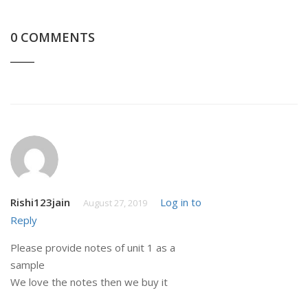
0 COMMENTS
Rishi123jain
Log in to
August 27, 2019
Reply
Please provide notes of unit 1 as a
sample
We love the notes then we buy it