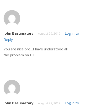
John Basumatary
Log in to
August 29, 2019
Reply
You are nice bro…I have understood all
the problem on L.T …
John Basumatary
Log in to
August 29, 2019