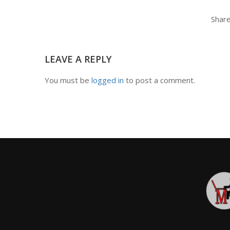
Share
LEAVE A REPLY
You must be
logged in
to post a comment.