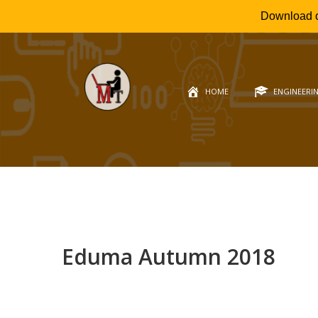
Download 
HOME
ENGINEERI
Eduma Autumn 2018