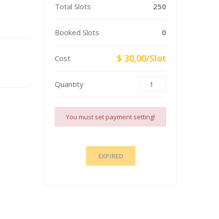
Total Slots
250
Booked Slots
0
$ 30,00/Slot
Cost
Quantity
You must set payment setting!
EXPIRED