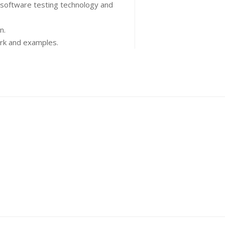
 software testing technology and
n.
ork and examples.