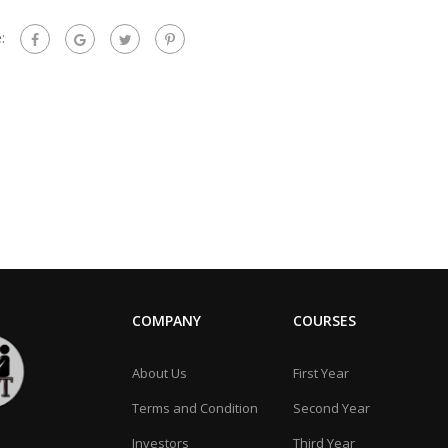
:
COMPANY
COURSES
About Us
First Year
Terms and Condition
Second Year
Investors
Third Year