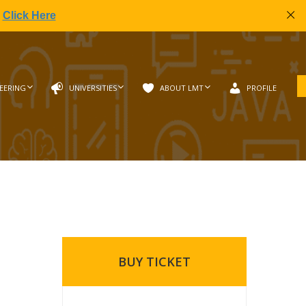
|
Click Here
EERING
UNIVERSITIES
ABOUT LMT
PROFILE
BUY TICKET