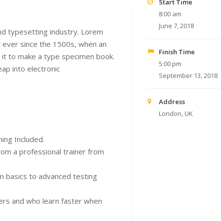
Start Time
8:00 am
June 7, 2018
nd typesetting industry. Lorem
 ever since the 1500s, when an
Finish Time
 it to make a type specimen book.
5:00 pm
eap into electronic
September 13, 2018
Address
London, UK
ing Included.
om a professional trainer from
om basics to advanced testing
sers and who learn faster when