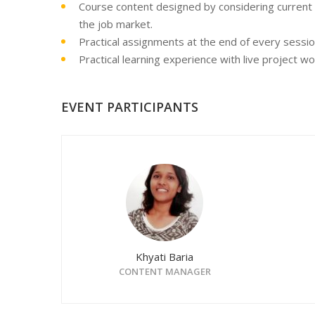
Course content designed by considering current
the job market.
Practical assignments at the end of every sessio
Practical learning experience with live project w
EVENT PARTICIPANTS
Khyati Baria
CONTENT MANAGER