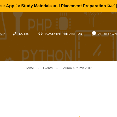
our
App
for
Study Materials
and
Placement Preparation
📝✅ 
NG
NOTES
PLACEMENT PREPARATION
AFTER ENGIN
Home
Events
Eduma Autumn 2018