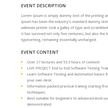
EVENT DESCRIPTION
Lorem Ipsum is simply dummy text of the printing a
Ipsum has been the industry’s standard dummy text
unknown printer took a galley of type and scrambled
It has survived not only five centuries, but also the l
typesetting, remaining essentially unchanged.
EVENT CONTENT
Over 37 lectures and 55.5 hours of content!
LIVE PROJECT End to End Software Testing Train
Learn Software Testing and Automation basics fr
your own desk.
Information packed practical training starting fr
techniques.
Best suitable for beginners to advanced level u
demonstrated.