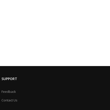
SUPPORT
Feedback
Contact Us