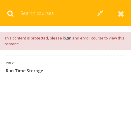
Download our
App
for
Study Materials
and
Placement
Preparation
📝✅ |
Click Here
This content is protected, please
login
and enroll course to view this
content!
PREV
Run Time Storage
4 COMMENTS