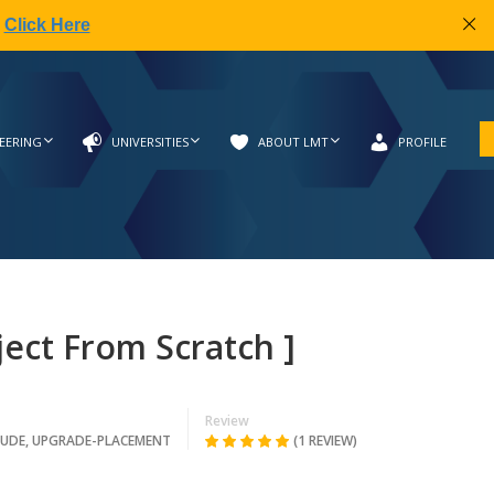
|
Click Here
EERING
UNIVERSITIES
ABOUT LMT
PROFILE
ject From Scratch ]
Review
TUDE
,
UPGRADE-PLACEMENT
(1 REVIEW)