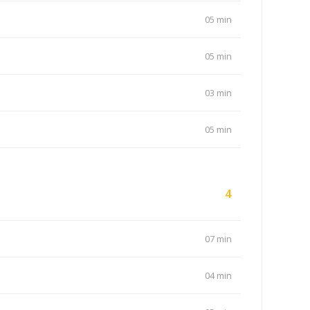
05 min
05 min
03 min
05 min
4
07 min
04 min