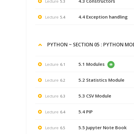
4.3 Constructors
Lecture
5.3
4.4 Exception handling
Lecture
5.4
PYTHON ~ SECTION 05 : PYTHON MOD
5.1 Modules
Lecture
6.1
5.2 Statistics Module
Lecture
6.2
5.3 CSV Module
Lecture
6.3
5.4 PIP
Lecture
6.4
5.5 Jupyter Note Book
Lecture
6.5