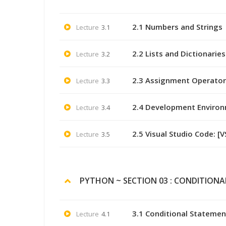
2.1 Numbers and Strings
Lecture
3.1
2.2 Lists and Dictionaries
Lecture
3.2
2.3 Assignment Operator
Lecture
3.3
2.4 Development Enviro
Lecture
3.4
2.5 Visual Studio Code: [
Lecture
3.5
PYTHON ~ SECTION 03 : CONDITIONA
3.1 Conditional Statemen
Lecture
4.1