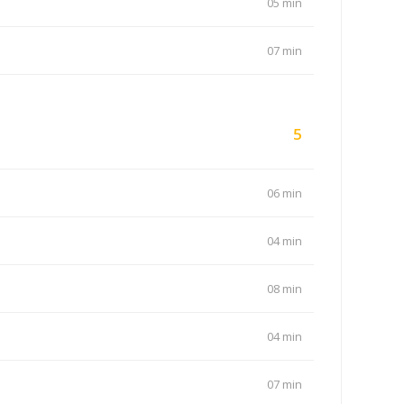
05 min
07 min
5
06 min
04 min
08 min
04 min
07 min