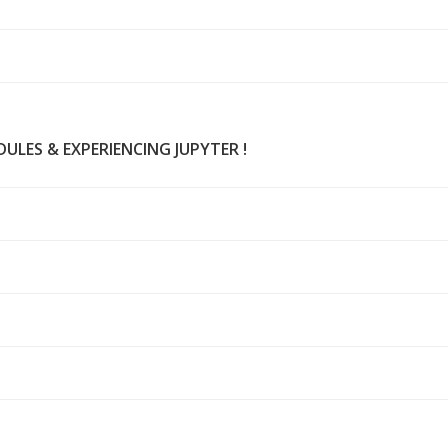
ULES & EXPERIENCING JUPYTER !