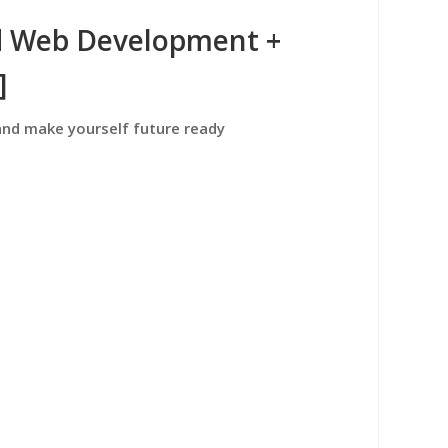
d Web Development +
]
and make yourself future ready