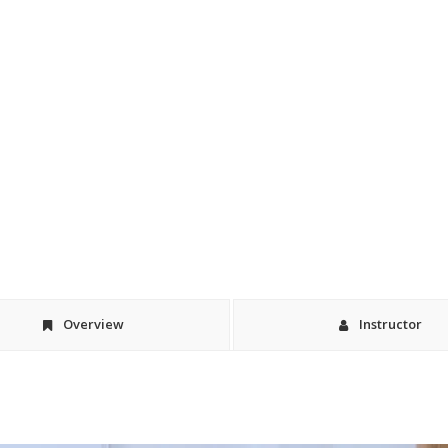
Overview
Instructor