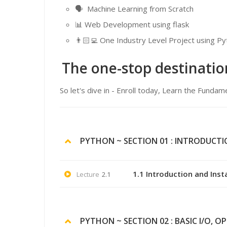
🗣 Machine Learning from Scratch
📊 Web Development using flask
👨🏻‍💻 One Industry Level Project using 
The one-stop destinatio
So let's dive in - Enroll today, Learn the Fun
PYTHON ~ SECTION 01 : INTRODUCT
1.1 Introduction and Inst
Lecture
2.1
PYTHON ~ SECTION 02 : BASIC I/O, O