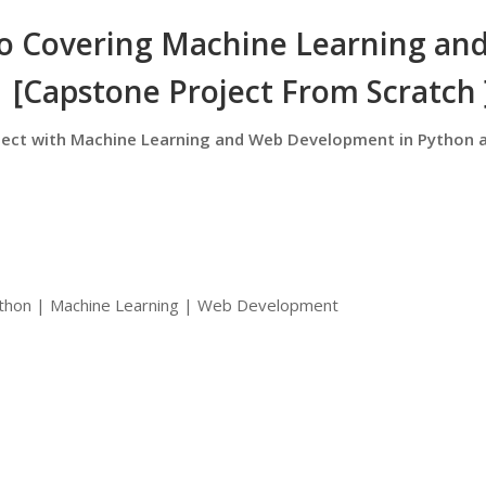
ro Covering Machine Learning an
[Capstone Project From Scratch 
oject with Machine Learning and Web Development in Python 
Python | Machine Learning | Web Development