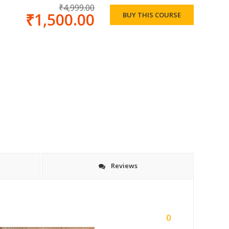
₹4,999.00
₹1,500.00
BUY THIS COURSE
Reviews
0