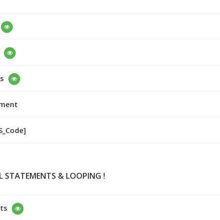
s
nment
VS_Code]
L STATEMENTS & LOOPING !
ts