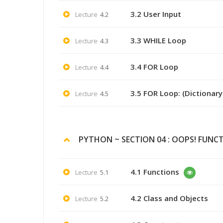
3.2 User Input
Lecture
4.2
3.3 WHILE Loop
Lecture
4.3
3.4 FOR Loop
Lecture
4.4
3.5 FOR Loop: (Dictionar
Lecture
4.5
PYTHON ~ SECTION 04 : OOPS! FUNC
4.1 Functions
Lecture
5.1
4.2 Class and Objects
Lecture
5.2