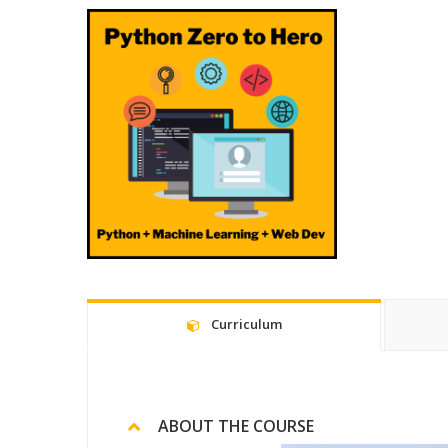
Curriculum
ABOUT THE COURSE