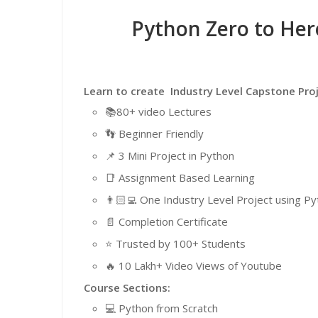
Python Zero to He
Learn to create Industry Level Capstone Pr
📚80+ video Lectures
👣 Beginner Friendly
📌 3 Mini Project in Python
📑 Assignment Based Learning
👨🏻‍💻 One Industry Level Project using 
📄 Completion Certificate
⭐️ Trusted by 100+ Students
🔥 10 Lakh+ Video Views of Youtube
Course Sections:
💻 Python from Scratch