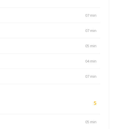
07 min
07 min
05 min
04 min
07 min
5
05 min