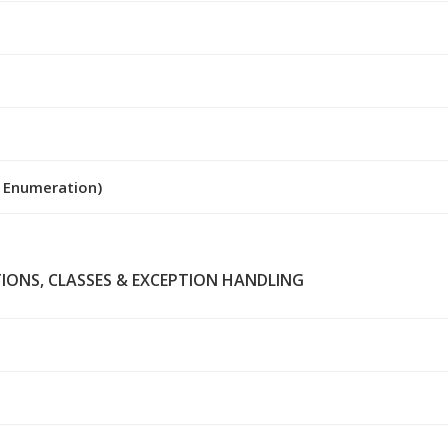
y Enumeration)
TIONS, CLASSES & EXCEPTION HANDLING