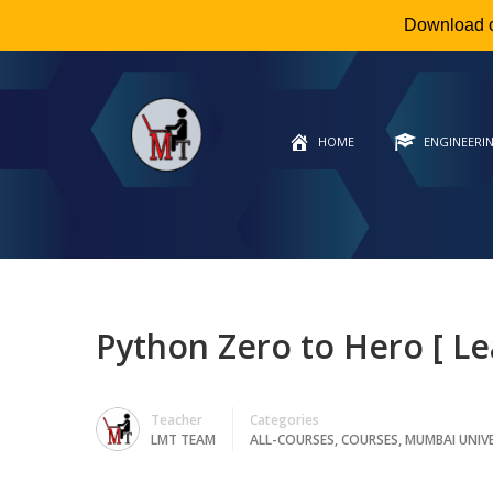
Download 
HOME
ENGINEERI
Python Zero to Hero [ Le
Teacher
Categories
LMT TEAM
ALL-COURSES
,
COURSES
,
MUMBAI UNIV