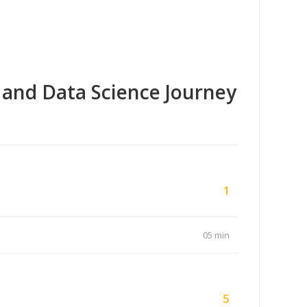
 and Data Science Journey
1
05 min
5