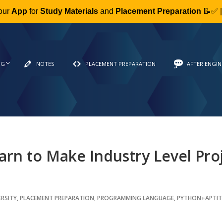
our
App
for
Study Materials
and
Placement Preparation
📝✅ 
NG
NOTES
PLACEMENT PREPARATION
AFTER ENGIN
arn to Make Industry Level Pro
ERSITY
,
PLACEMENT PREPARATION
,
PROGRAMMING LANGUAGE
,
PYTHON+APTI