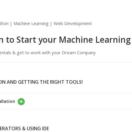
Python | Machine Learning | Web Development
n to Start your Machine Learning
damentals & get to work with your Dream Company
ION AND GETTING THE RIGHT TOOLS!
allation
PERATORS & USING IDE