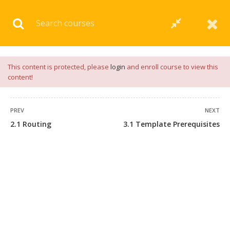
Download our
App
for
Study Materials
and
Placement
Preparation
📝✅ |
Click Here
This content is protected, please
login
and enroll course to view this
content!
PREV
NEXT
2.1 Routing
3.1 Template Prerequisites
+91 7038604912