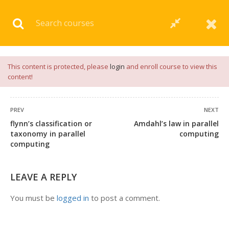
Download our
App
for
Study Materials
and
Placement
Preparation
📝✅ |
Click Here
This content is protected, please
login
and enroll course to view this
content!
PREV
NEXT
flynn’s classification or
Amdahl’s law in parallel
taxonomy in parallel
computing
computing
LEAVE A REPLY
You must be
logged in
to post a comment.
+91 7038604912