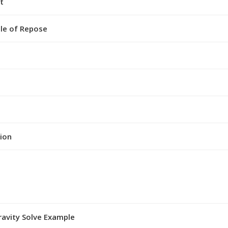
t
gle of Repose
ion
ravity Solve Example