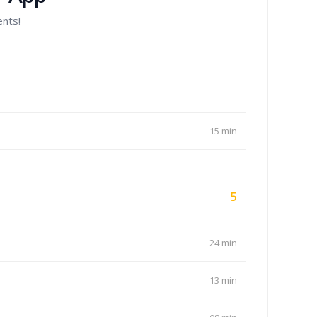
ents!
15 min
5
24 min
13 min