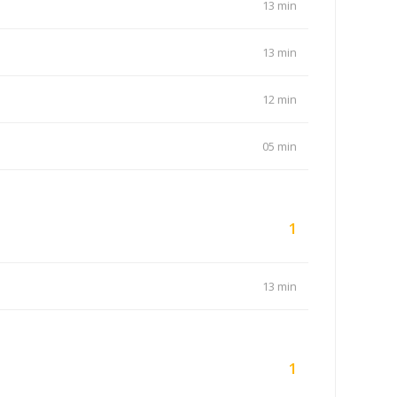
13 min
13 min
12 min
05 min
1
13 min
1