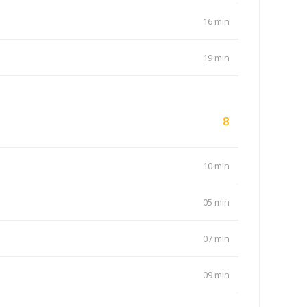
16 min
19 min
8
10 min
05 min
07 min
09 min