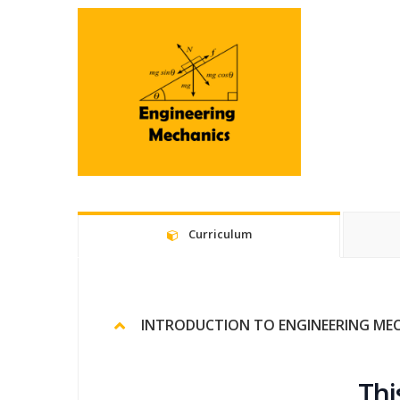
Curriculum
INTRODUCTION TO ENGINEERING ME
Thi