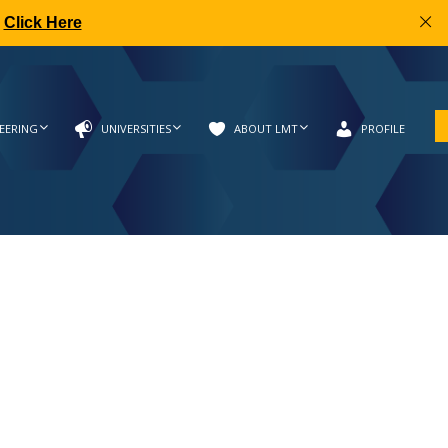
|
Click Here
EERING
UNIVERSITIES
ABOUT LMT
PROFILE