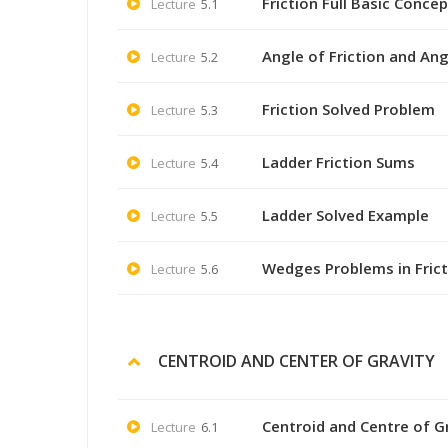
Friction Full Basic Concep
Lecture
5.1
Angle of Friction and An
Lecture
5.2
Friction Solved Problem
Lecture
5.3
Ladder Friction Sums
Lecture
5.4
Ladder Solved Example
Lecture
5.5
Wedges Problems in Frict
Lecture
5.6
CENTROID AND CENTER OF GRAVITY
Centroid and Centre of G
Lecture
6.1