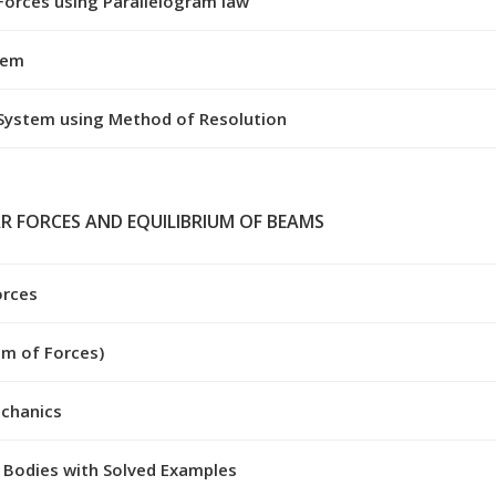
Forces using Parallelogram law
tem
 System using Method of Resolution
R FORCES AND EQUILIBRIUM OF BEAMS
orces
um of Forces)
echanics
 Bodies with Solved Examples