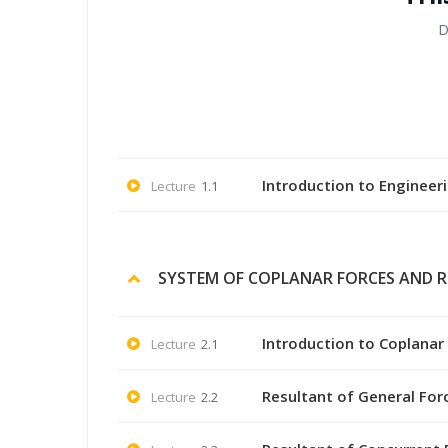
D
Introduction to Engineer
Lecture
1.1
SYSTEM OF COPLANAR FORCES AND 
Introduction to Coplanar
Lecture
2.1
Resultant of General For
Lecture
2.2