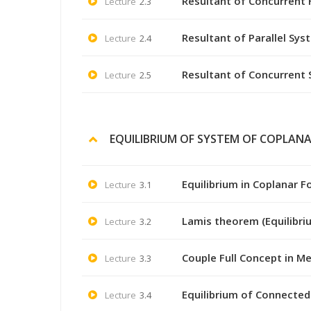
Resultant of Concurrent 
Lecture
2.3
Resultant of Parallel Sys
Lecture
2.4
Resultant of Concurrent
Lecture
2.5
EQUILIBRIUM OF SYSTEM OF COPLANA
Equilibrium in Coplanar F
Lecture
3.1
Lamis theorem (Equilibri
Lecture
3.2
Couple Full Concept in M
Lecture
3.3
Equilibrium of Connected
Lecture
3.4