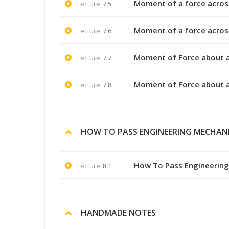
Moment of a force across 
Lecture
7.5
Moment of a force across 
Lecture
7.6
Moment of Force about a
Lecture
7.7
Moment of Force about a
Lecture
7.8
HOW TO PASS ENGINEERING MECHAN
How To Pass Engineerin
Lecture
8.1
HANDMADE NOTES