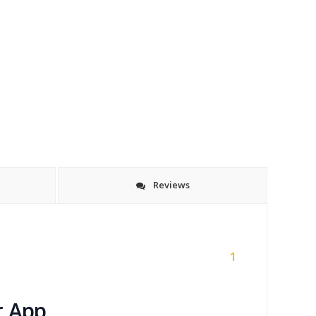
Reviews
1
r App