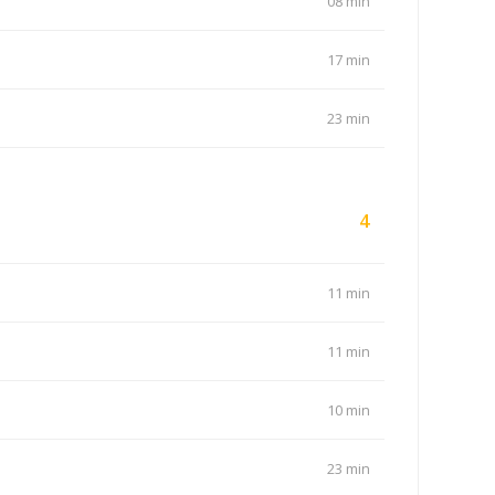
08 min
17 min
23 min
4
11 min
11 min
10 min
23 min