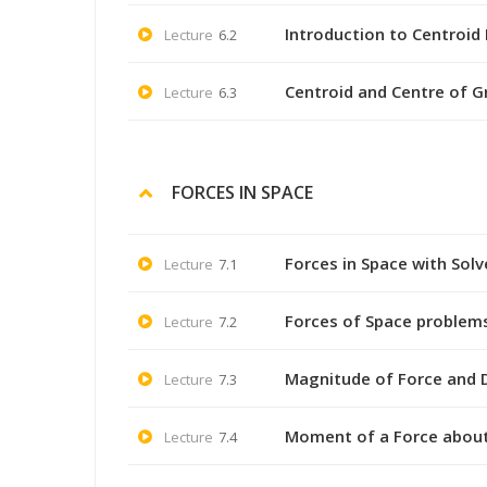
Introduction to Centroid 
Lecture
6.2
Centroid and Centre of Gr
Lecture
6.3
FORCES IN SPACE
Forces in Space with Sol
Lecture
7.1
Forces of Space problem
Lecture
7.2
Magnitude of Force and D
Lecture
7.3
Moment of a Force about
Lecture
7.4