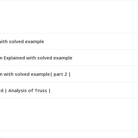
with solved example
n Explained with solved example
n with solved example| part 2 |
d | Analysis of Truss |