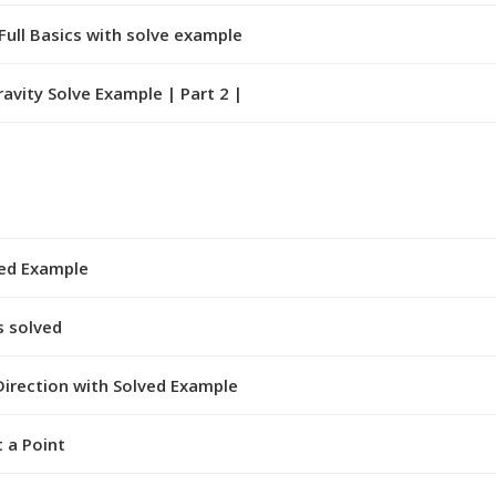
Full Basics with solve example
avity Solve Example | Part 2 |
ved Example
s solved
irection with Solved Example
 a Point