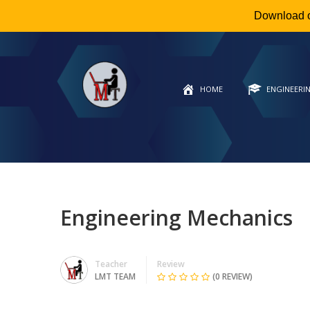
Download 
HOME
ENGINEERI
Engineering Mechanics
Teacher
Review
LMT TEAM
(0 REVIEW)