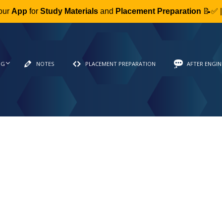
our
App
for
Study Materials
and
Placement Preparation
📝✅ 
NG
NOTES
PLACEMENT PREPARATION
AFTER ENGIN