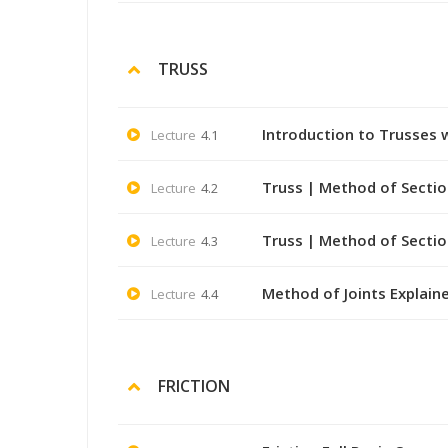
TRUSS
Introduction to Trusses 
Lecture
4.1
Truss | Method of Sectio
Lecture
4.2
Truss | Method of Sectio
Lecture
4.3
Method of Joints Explaine
Lecture
4.4
FRICTION