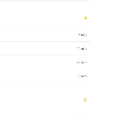
4
16 min
14 min
27 min
35 min
6