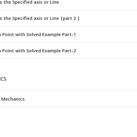
the Specified axis or Line
the Specified axis or Line |part 2 |
 Point with Solved Example Part-1
 Point with Solved Example Part-2
ICS
g Mechanics