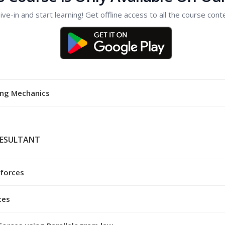
ive-in and start learning! Get offline access to all the course cont
ing Mechanics
RESULTANT
 forces
ces