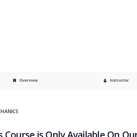
Overview
Instructor
CHANICS
s Course is Only Available On Ou