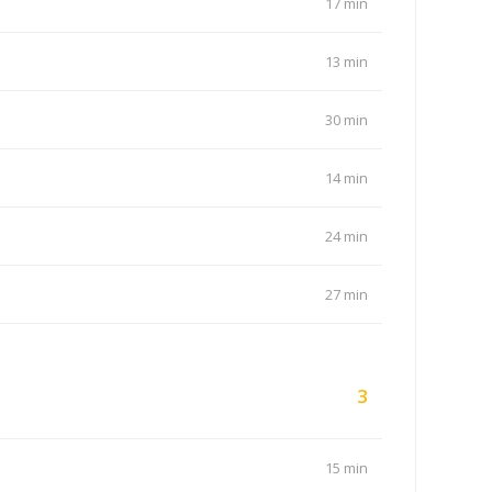
17 min
13 min
30 min
14 min
24 min
27 min
3
15 min