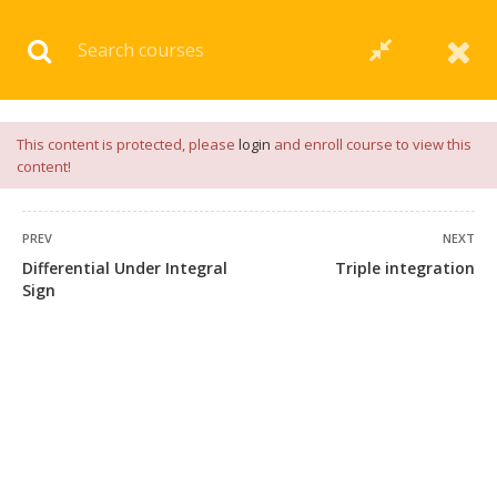
Download our
App
for
Study Materials
and
Placement
Preparation
📝✅ |
Click Here
This content is protected, please
login
and enroll course to view this
content!
PREV
NEXT
Differential Under Integral
Triple integration
Sign
+91 7038604912