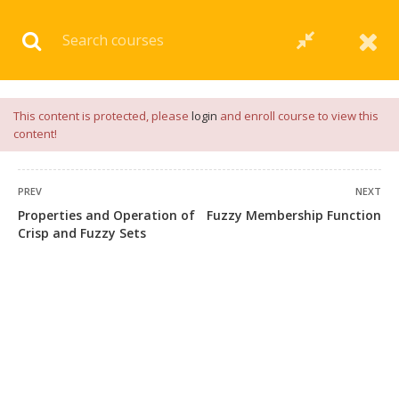
Download our
App
for
Study Materials
and
Placement
Preparation
📝✅ |
Click Here
This content is protected, please
login
and enroll course to view this
content!
PREV
NEXT
Properties and Operation of
Fuzzy Membership Function
Crisp and Fuzzy Sets
+91 7038604912