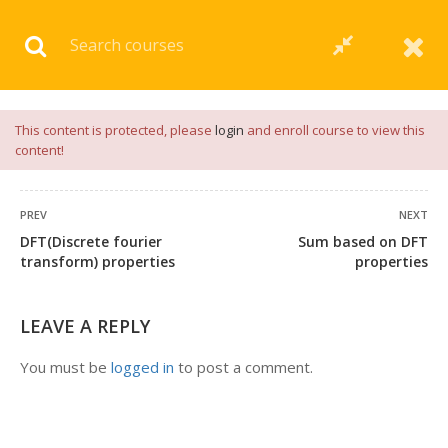
Download our
App
for
Study Materials
and
Placement
Preparation
📝✅ |
Click Here
This content is protected, please
login
and enroll course to view this
content!
PREV
NEXT
DFT(Discrete fourier
Sum based on DFT
transform) properties
properties
LEAVE A REPLY
You must be
logged in
to post a comment.
+91 7038604912